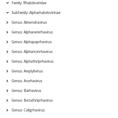
Family: Rhabdoviridae
Subfamily: Alpharhabdovirinae
Genus: Almendravirus
Genus: Alphanemrhavirus
Genus: Alphapaprhavirus
Genus: Alpharicinrhavirus
Genus: Alphathriprhavirus
Genus: Amplylivirus
Genus: Arurhavirus
Genus: Barhavirus
Genus: Betathriprhavirus
Genus: Caligrhavirus