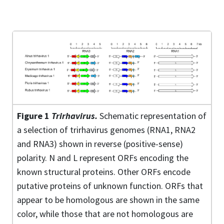
Figure 1
Trirhavirus.
Schematic representation of
a selection of trirhavirus genomes (RNA1, RNA2
and RNA3) shown in reverse (positive-sense)
polarity. N and L represent ORFs encoding the
known structural proteins. Other ORFs encode
putative proteins of unknown function. ORFs that
appear to be homologous are shown in the same
color, while those that are not homologous are