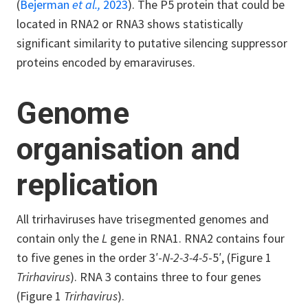
(
Bejerman
et al.,
2023
). The P5 protein that could be
located in RNA2 or RNA3 shows statistically
significant similarity to putative silencing suppressor
proteins encoded by emaraviruses.
Genome
organisation and
replication
All trirhaviruses have trisegmented genomes and
contain only the
L
gene in RNA1. RNA2 contains four
to five genes in the order 3′-
N-2-3-4-5
-5′, (Figure 1
Trirhavirus
). RNA 3 contains three to four genes
(Figure 1
Trirhavirus
).