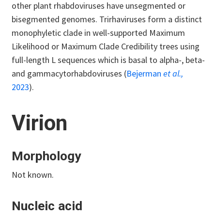
other plant rhabdoviruses have unsegmented or
bisegmented genomes. Trirhaviruses form a distinct
monophyletic clade in well-supported Maximum
Likelihood or Maximum Clade Credibility trees using
full-length L sequences which is basal to alpha-, beta-
and gammacytorhabdoviruses (
Bejerman
et al.,
2023
).
Virion
Morphology
Not known.
Nucleic acid