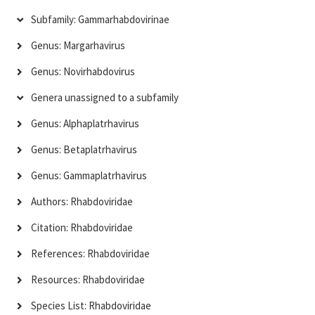
Subfamily: Gammarhabdovirinae
Genus: Margarhavirus
Genus: Novirhabdovirus
Genera unassigned to a subfamily
Genus: Alphaplatrhavirus
Genus: Betaplatrhavirus
Genus: Gammaplatrhavirus
Authors: Rhabdoviridae
Citation: Rhabdoviridae
References: Rhabdoviridae
Resources: Rhabdoviridae
Species List: Rhabdoviridae