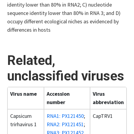
identity lower than 80% in RNA2; C) nucleotide
sequence identity lower than 80% in RNA 3; and D)
occupy different ecological niches as evidenced by
differences in hosts
Related,
unclassified viruses
Virus name
Accession
Virus
number
abbreviation
Capsicum
RNA1: PX121450
;
CapTRV1
trirhavirus 1
RNA2: PX121451
;
RNA3: PX121452