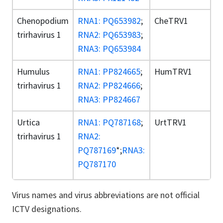
Chenopodium
RNA1: PQ653982
;
CheTRV1
trirhavirus 1
RNA2: PQ653983
;
RNA3: PQ653984
Humulus
RNA1: PP824665
;
HumTRV1
trirhavirus 1
RNA2: PP824666
;
RNA3: PP824667
Urtica
RNA1: PQ787168
;
UrtTRV1
trirhavirus 1
RNA2:
PQ787169
*;
RNA3:
PQ787170
Virus names and virus abbreviations are not official
ICTV designations.