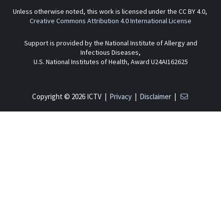
Unless otherwise noted, this work is licensed under the CC BY 4.0,
Creative Commons Attribution 4.0 International License
Support is provided by the National Institute of Allergy and
Infectious Diseases,
U.S. National Institutes of Health, Award U24AI162625
Copyright © 2026 ICTV |
Privacy
|
Disclaimer
|