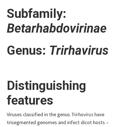
Subfamily:
Betarhabdovirinae
Genus:
Trirhavirus
Distinguishing
features
Viruses classified in the genus
Trirhavirus
have
trisegmented genomes and infect dicot hosts –