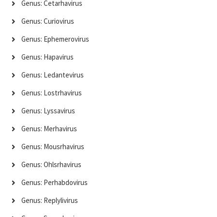
Genus: Cetarhavirus
Genus: Curiovirus
Genus: Ephemerovirus
Genus: Hapavirus
Genus: Ledantevirus
Genus: Lostrhavirus
Genus: Lyssavirus
Genus: Merhavirus
Genus: Mousrhavirus
Genus: Ohlsrhavirus
Genus: Perhabdovirus
Genus: Replylivirus