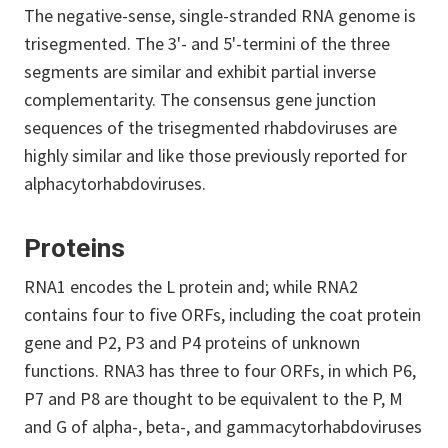
The negative-sense, single-stranded RNA genome is
trisegmented. The 3'- and 5'-termini of the three
segments are similar and exhibit partial inverse
complementarity. The consensus gene junction
sequences of the trisegmented rhabdoviruses are
highly similar and like those previously reported for
alphacytorhabdoviruses.
Proteins
RNA1 encodes the L protein and; while RNA2
contains four to five ORFs, including the coat protein
gene and P2, P3 and P4 proteins of unknown
functions. RNA3 has three to four ORFs, in which P6,
P7 and P8 are thought to be equivalent to the P, M
and G of alpha-, beta-, and gammacytorhabdoviruses