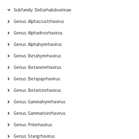
Subfamily: Deltarhabdovirinae
Genus: Alphacrustrhavirus
Genus: Alphadrosrhavirus
Genus: Alphahymrhavirus
Genus: Betahymrhavirus
Genus: Betanemrhavirus
Genus: Betapaprhavirus
Genus: Betaricinrhavirus
Genus: Gammahymrhavirus
Genus: Gammaricinrhavirus
Genus: Primrhavirus
Genus: Stangrhavirus