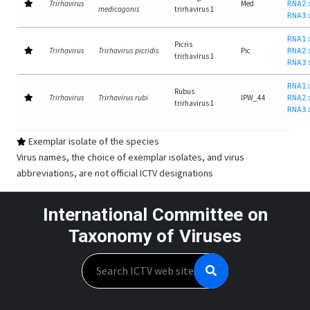
Trirhavirus
Med
RNA2
medicagonis
trirhavirus 1
RNA3
RNA1
Picris
Trirhavirus
Trirhavirus picridis
Pic
RNA2
trirhavirus 1
RNA3
RNA1
Rubus
Trirhavirus
Trirhavirus rubi
IPW_44
RNA2
trirhavirus 1
RNA3
Exemplar isolate of the species
Virus names, the choice of exemplar isolates, and virus
abbreviations, are not official ICTV designations
International Committee on
Taxonomy of Viruses
Search