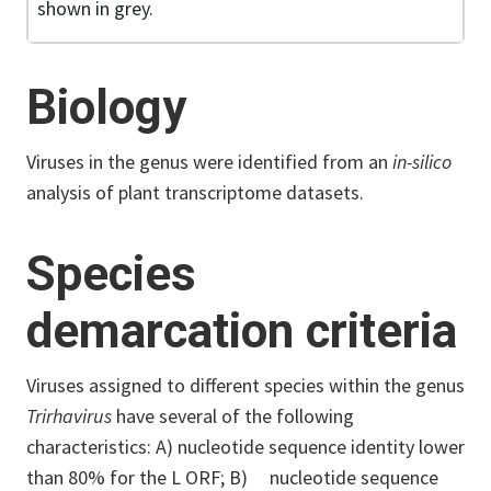
shown in grey.
Biology
Viruses in the genus were identified from an
in-silico
analysis of plant transcriptome datasets.
Species
demarcation criteria
Viruses assigned to different species within the genus
Trirhavirus
have several of the following
characteristics: A) nucleotide sequence identity lower
than 80% for the L ORF; B) nucleotide sequence