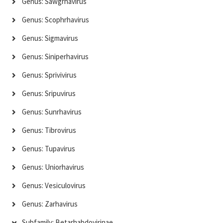
Genus: Sawgrhavirus
Genus: Scophrhavirus
Genus: Sigmavirus
Genus: Siniperhavirus
Genus: Sprivivirus
Genus: Sripuvirus
Genus: Sunrhavirus
Genus: Tibrovirus
Genus: Tupavirus
Genus: Uniorhavirus
Genus: Vesiculovirus
Genus: Zarhavirus
Subfamily: Betarhabdovirinae