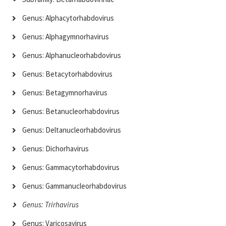
Genus: Alphacytorhabdovirus
Genus: Alphagymnorhavirus
Genus: Alphanucleorhabdovirus
Genus: Betacytorhabdovirus
Genus: Betagymnorhavirus
Genus: Betanucleorhabdovirus
Genus: Deltanucleorhabdovirus
Genus: Dichorhavirus
Genus: Gammacytorhabdovirus
Genus: Gammanucleorhabdovirus
Genus: Trirhavirus
Genus: Varicosavirus