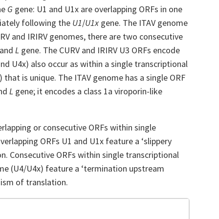
he
G
gene: U1 and U1x are overlapping ORFs in one
iately following the
U1
/
U1x
gene. The ITAV genome
URV and IRIRV genomes, there are two consecutive
 and
L
gene. The CURV and IRIRV U3 ORFs encode
nd U4x) also occur as within a single transcriptional
) that is unique. The ITAV genome has a single ORF
nd
L
gene; it encodes a class 1a viroporin-like
erlapping or consecutive ORFs within single
verlapping ORFs U1 and U1x feature a ‘slippery
on. Consecutive ORFs within single transcriptional
me (U4/U4x) feature a ‘termination upstream
ism of translation.