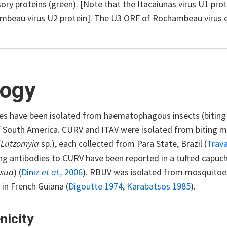
ory proteins (green). [Note that the Itacaiunas virus U1 pro
mbeau virus U2 protein]. The U3 ORF of Rochambeau virus 
logy
ses have been isolated from haematophagous insects (biting
f South America. CURV and ITAV were isolated from biting m
(
Lutzomyia
sp.), each collected from Para State, Brazil (
Trav
ng antibodies to CURV have been reported in a tufted capuch
asua
) (
Diniz
et al.,
2006
). RBUV was isolated from mosquitoe
in French Guiana (
Digoutte 1974
,
Karabatsos 1985
).
nicity