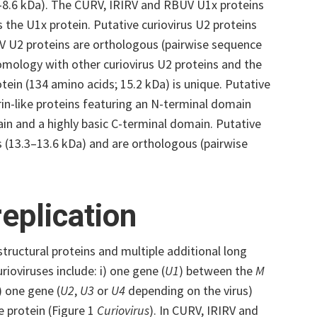
5–8.6 kDa). The CURV, IRIRV and RBUV U1x proteins
 the U1x protein. Putative curiovirus U2 proteins
V U2 proteins are orthologous (pairwise sequence
omology with other curiovirus U2 proteins and the
tein (134 amino acids; 15.2 kDa) is unique. Putative
in-like proteins featuring an N-terminal domain
n and a highly basic C-terminal domain. Putative
(13.3–13.6 kDa) and are orthologous (pairwise
eplication
structural proteins and multiple additional long
rioviruses include: i) one gene (
U1
) between the
M
) one gene (
U2
,
U3
or
U4
depending on the virus
)
e protein (Figure 1
Curiovirus
). In CURV, IRIRV and