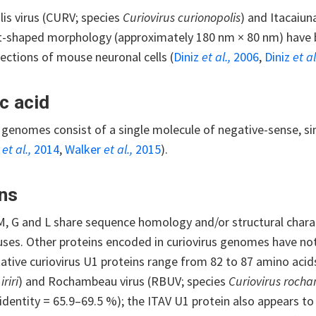
is virus (CURV; species
Curiovirus curionopolis
) and Itacaiun
et-shaped morphology (approximately 180 nm × 80 nm) hav
sections of mouse neuronal cells (
Diniz
et al.,
2006
,
Diniz
et al
c acid
s genomes consist of a single molecule of negative-sense, 
s
et al.,
2014
,
Walker
et al.,
2015
).
ns
M, G and L share sequence homology and/or structural charac
ses. Other proteins encoded in curiovirus genomes have not y
tative curiovirus U1 proteins range from 82 to 87 amino acids 
iriri
) and Rochambeau virus (RBUV; species
Curiovirus roch
identity = 65.9–69.5 %); the ITAV U1 protein also appears t