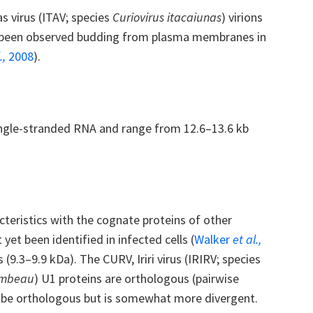
as virus (ITAV; species
Curiovirus itacaiunas
) virions
e been observed budding from plasma membranes in
.,
2008
).
single-stranded RNA and range from 12.6–13.6 kb
teristics with the cognate proteins of other
et been identified in infected cells (
Walker
et al.,
(9.3–9.9 kDa). The CURV, Iriri virus (IRIRV; species
ambeau
) U1 proteins are orthologous (pairwise
o be orthologous but is somewhat more divergent.