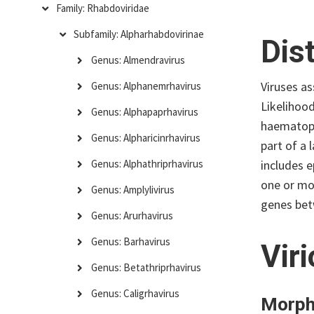
Family: Rhabdoviridae
Subfamily: Alpharhabdovirinae
Dis
Genus: Almendravirus
Viruses a
Genus: Alphanemrhavirus
Likelihoo
Genus: Alphapaprhavirus
haematoph
Genus: Alpharicinrhavirus
part of a
includes e
Genus: Alphathriprhavirus
one or mo
Genus: Amplylivirus
genes be
Genus: Arurhavirus
Genus: Barhavirus
Vir
Genus: Betathriprhavirus
Genus: Caligrhavirus
Morph