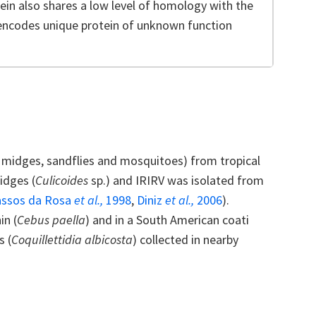
tein also shares a low level of homology with the
encodes unique protein of unknown function
 midges, sandflies and mosquitoes) from tropical
idges (
Culicoides
sp.) and IRIRV was isolated from
assos da Rosa
et al.,
1998
,
Diniz
et al.,
2006
).
in (
Cebus paella
) and in a South American coati
s (
Coquillettidia albicosta
) collected in nearby