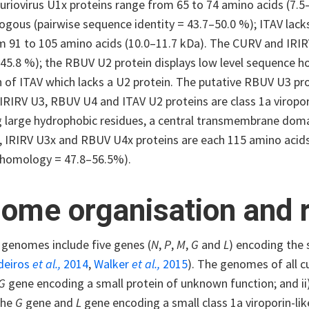
curiovirus U1x proteins range from 65 to 74 amino acids (7.
ogous (pairwise sequence identity = 43.7–50.0 %); ITAV lacks
m 91 to 105 amino acids (10.0–11.7 kDa). The CURV and IRIR
 45.8 %); the RBUV U2 protein displays low level sequence h
 of ITAV which lacks a U2 protein. The putative RBUV U3 pro
IRIRV U3, RBUV U4 and ITAV U2 proteins are class 1a viropor
g large hydrophobic residues, a central transmembrane domai
 IRIRV U3x and RBUV U4x proteins are each 115 amino acids 
homology = 47.8–56.5%).
ome organisation and r
 genomes include five genes (
N
,
P
,
M
,
G
and
L
) encoding the 
deiros
et al.,
2014
,
Walker
et al.,
2015
). The genomes of all cu
G
gene encoding a small protein of unknown function; and ii
the
G
gene and
L
gene encoding a small class 1a viroporin-lik