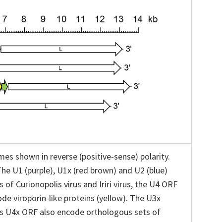
es shown in reverse (positive-sense) polarity.
The U1 (purple), U1x (red brown) and U2 (blue)
f Curionopolis virus and Iriri virus, the U4 ORF
e viroporin-like proteins (yellow). The U3x
rus U4x ORF also encode orthologous sets of