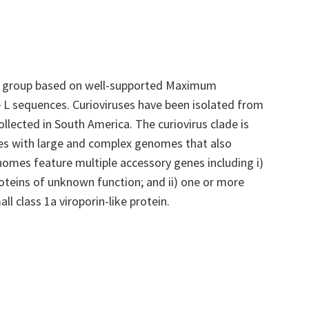
c group based on well-supported Maximum
 L sequences. Curioviruses have been isolated from
lected in South America. The curiovirus clade is
ses with large and complex genomes that also
nomes feature multiple accessory genes including i)
teins of unknown function; and ii) one or more
l class 1a viroporin-like protein.