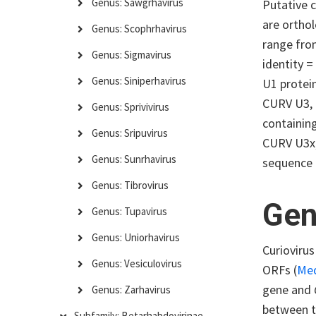
Genus: Sawgrhavirus
Putative 
are orthol
Genus: Scophrhavirus
range fro
Genus: Sigmavirus
identity =
Genus: Siniperhavirus
U1 protein
CURV U3, 
Genus: Sprivivirus
containin
Genus: Sripuvirus
CURV U3x,
Genus: Sunrhavirus
sequence 
Genus: Tibrovirus
Gen
Genus: Tupavirus
Genus: Uniorhavirus
Curiovirus
Genus: Vesiculovirus
ORFs (
Me
gene and
Genus: Zarhavirus
between 
Subfamily: Betarhabdovirinae