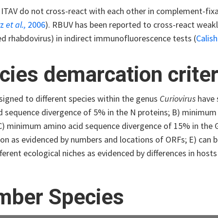
ITAV do not cross-react with each other in complement-fixa
iz
et al.,
2006
). RBUV has been reported to cross-react weakly
ed rhabdovirus) in indirect immunofluorescence tests (
Calis
cies demarcation criter
signed to different species within the genus
Curiovirus
have s
d sequence divergence of 5% in the N proteins; B) minimum
 C) minimum amino acid sequence divergence of 15% in the G 
on as evidenced by numbers and locations of ORFs; E) can be 
ferent ecological niches as evidenced by differences in host
ber Species