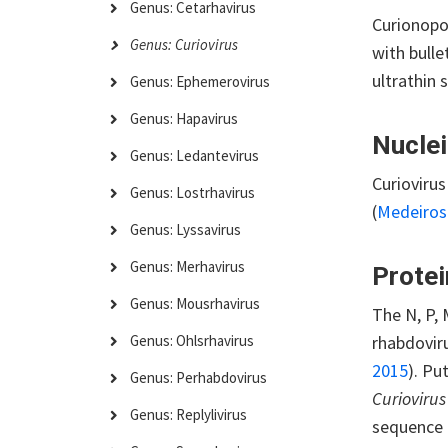
Genus: Cetarhavirus
Curionopol
Genus: Curiovirus
with bull
ultrathin 
Genus: Ephemerovirus
Genus: Hapavirus
Nuclei
Genus: Ledantevirus
Curioviru
Genus: Lostrhavirus
(
Medeiro
Genus: Lyssavirus
Genus: Merhavirus
Protei
Genus: Mousrhavirus
The N, P, 
rhabdoviru
Genus: Ohlsrhavirus
2015
). Pu
Genus: Perhabdovirus
Curiovirus 
Genus: Replylivirus
sequence 