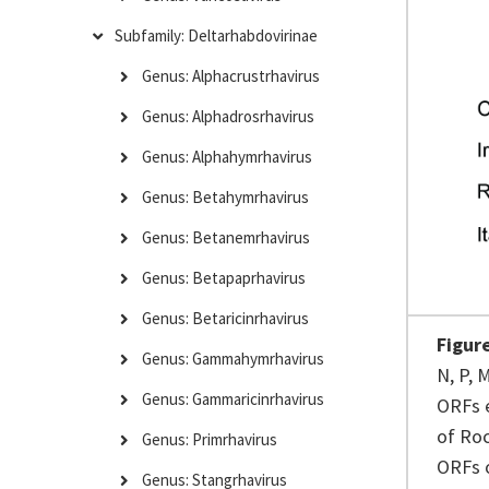
Subfamily: Deltarhabdovirinae
Genus: Alphacrustrhavirus
Genus: Alphadrosrhavirus
Genus: Alphahymrhavirus
Genus: Betahymrhavirus
Genus: Betanemrhavirus
Genus: Betapaprhavirus
Genus: Betaricinrhavirus
Figur
Genus: Gammahymrhavirus
N, P, 
Genus: Gammaricinrhavirus
ORFs e
of Roc
Genus: Primrhavirus
ORFs o
Genus: Stangrhavirus