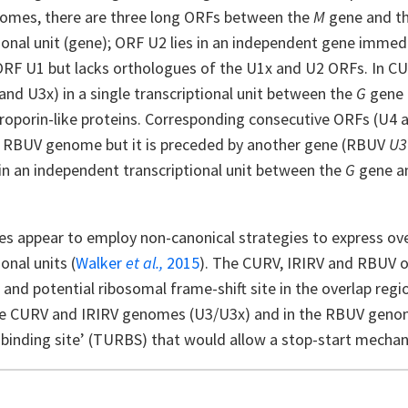
mes, there are three long ORFs between the
M
gene and t
ional unit (gene); ORF U2 lies in an independent gene immed
ORF U1 but lacks orthologues of the U1x and U2 ORFs. In C
nd U3x) in a single transcriptional unit between the
G
gene
iroporin-like proteins. Corresponding consecutive ORFs (U4 a
he RBUV genome but it is preceded by another gene (RBUV
U3
in an independent transcriptional unit between the
G
gene a
es appear to employ non-canonical strategies to express ov
ional units (
Walker
et al.,
2015
). The CURV, IRIRV and RBUV o
and potential ribosomal frame-shift site in the overlap regi
the CURV and IRIRV genomes (U3/U3x) and in the RBUV geno
binding site’ (TURBS) that would allow a stop-start mechan