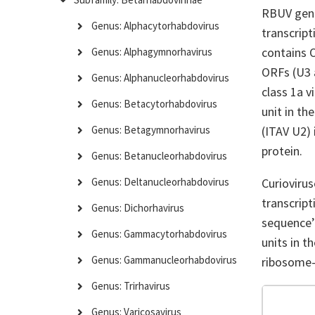
RBUV geno
Genus: Alphacytorhabdovirus
transcript
contains 
Genus: Alphagymnorhavirus
ORFs (U3 a
Genus: Alphanucleorhabdovirus
class 1a v
Genus: Betacytorhabdovirus
unit in t
(ITAV U2) 
Genus: Betagymnorhavirus
protein.
Genus: Betanucleorhabdovirus
Curiovirus
Genus: Deltanucleorhabdovirus
transcript
Genus: Dichorhavirus
sequence’ 
Genus: Gammacytorhabdovirus
units in 
Genus: Gammanucleorhabdovirus
ribosome-
Genus: Trirhavirus
Genus: Varicosavirus