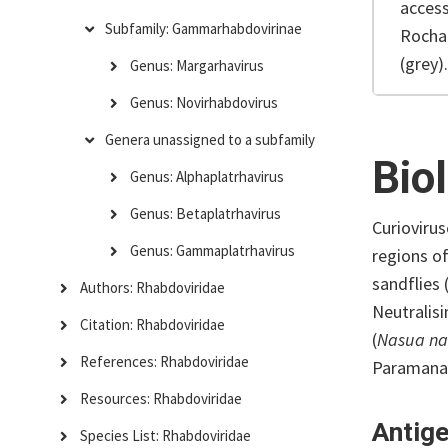
access
Subfamily: Gammarhabdovirinae
Rocha
(grey).
Genus: Margarhavirus
Genus: Novirhabdovirus
Genera unassigned to a subfamily
Bio
Genus: Alphaplatrhavirus
Genus: Betaplatrhavirus
Curioviru
Genus: Gammaplatrhavirus
regions o
sandflies 
Authors: Rhabdoviridae
Neutralisi
Citation: Rhabdoviridae
(
Nasua n
References: Rhabdoviridae
Paramana 
Resources: Rhabdoviridae
Antige
Species List: Rhabdoviridae