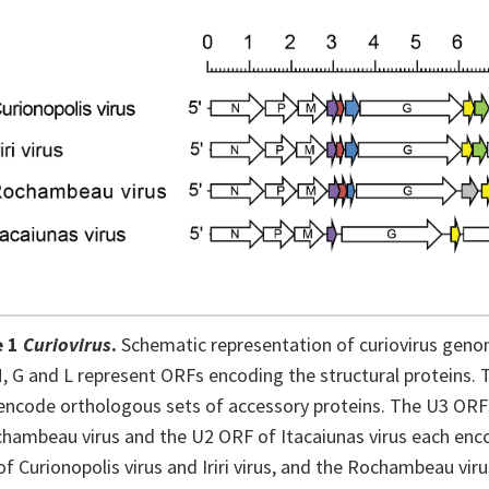
e 1
Curiovirus
.
Schematic representation of curiovirus genom
M, G and L represent ORFs encoding the structural proteins. 
ncode orthologous sets of accessory proteins. The U3 ORFs o
hambeau virus and the U2 ORF of Itacaiunas virus each encod
f Curionopolis virus and Iriri virus, and the Rochambeau vi