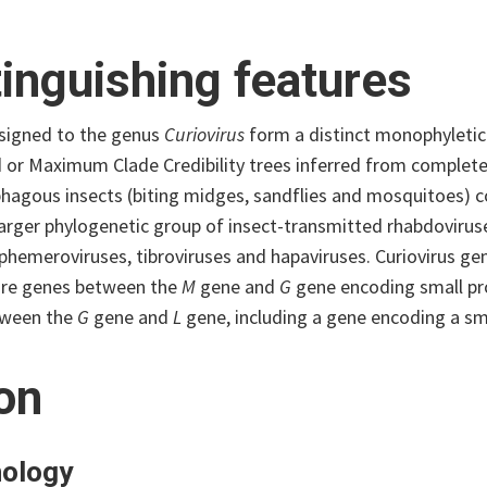
tinguishing features
ssigned to the genus
Curiovirus
form a distinct monophyleti
d or Maximum Clade Credibility trees inferred from complete
agous insects (biting midges, sandflies and mosquitoes) col
 larger phylogenetic group of insect-transmitted rhabdoviru
phemeroviruses, tibroviruses and hapaviruses. Curiovirus ge
re genes between the
M
gene and
G
gene encoding small pro
tween the
G
gene and
L
gene, including a gene encoding a smal
ion
ology