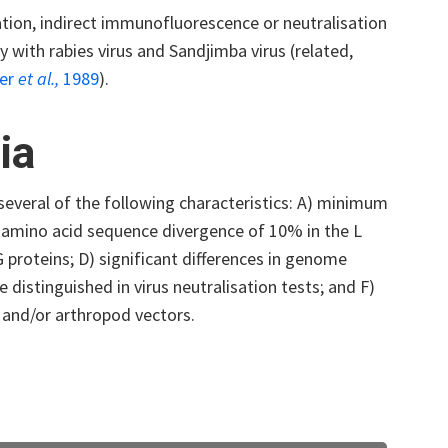
tion, indirect immunofluorescence or neutralisation
 with rabies virus and Sandjimba virus (related,
her
et al.,
1989
).
ia
everal of the following characteristics: A) minimum
 amino acid sequence divergence of 10% in the L
proteins; D) significant differences in genome
distinguished in virus neutralisation tests; and F)
s and/or arthropod vectors.