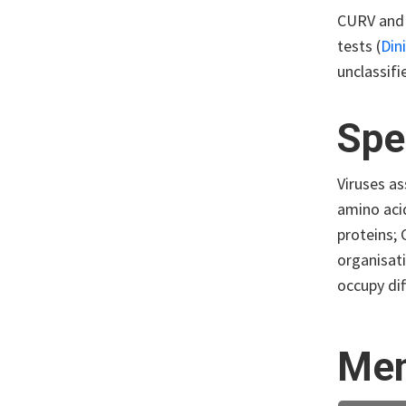
CURV and 
tests (
Din
unclassifi
Spe
Viruses as
amino aci
proteins;
organisati
occupy dif
Mem