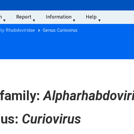
u
h
Report
Information
Help
‏‏‎ ‎
ly: Rhabdoviridae
Genus: Curiovirus
family:
Alpharhabdovir
us:
Curiovirus