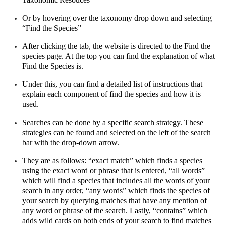
Or by hovering over the taxonomy drop down and selecting 
“Find the Species”
After clicking the tab, the website is directed to the Find the 
species page. At the top you can find the explanation of what 
Find the Species is.
Under this, you can find a detailed list of instructions that 
explain each component of find the species and how it is 
used.
Searches can be done by a specific search strategy. These 
strategies can be found and selected on the left of the search 
bar with the drop-down arrow.
They are as follows: “exact match” which finds a species 
using the exact word or phrase that is entered, “all words” 
which will find a species that includes all the words of your 
search in any order, “any words” which finds the species of 
your search by querying matches that have any mention of 
any word or phrase of the search. Lastly, “contains” which 
adds wild cards on both ends of your search to find matches 