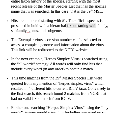
entire taxon history of the species, starting with the most 
recent release of the Master Species List that has the species 
name that was searched. In this case, that is the 39
 MSL. 
th
Hits are numbered starting with #1. The official species is 
presented in bold with a hierarchal 
taxon starting with
 family, 
subfamily,
genus, and subgenus. 
The Exemplar virus accession number can be selected to 
access a complete genome and information about the virus. 
This link will be redirected to the NCBI website.
In the next example, Herpes Simplex Virus is searched using 
the “all words” strategy. All words will only find hits that 
include every word (in any order) to obtain a match.
This time matches from the 39
 Master Species List were 
th
queried from any mention of “herpes simplex virus” which 
resulted in 4 different hits to current ICTV taxa. Conversely to 
the first search, this search found 2 matches from NCBI that 
had no valid taxon match from ICTV.
Further on, searching “Herpes Simplex Virus” using the “any 
words” strategy would return hits including any word present 