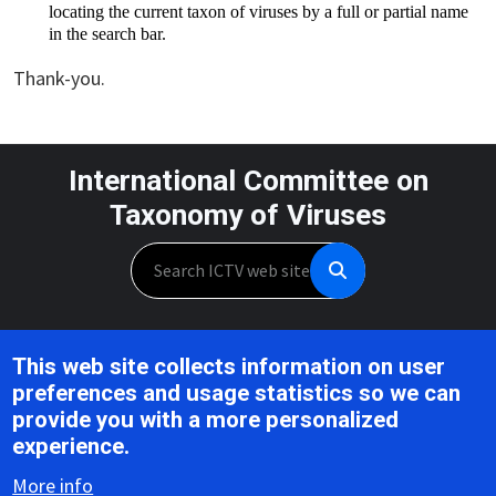
locating the current taxon of viruses by a full or partial name 
in the search bar.
Thank-you.
International Committee on
Taxonomy of Viruses
Search
Unless otherwise noted, this work is licensed under the CC BY 4.0,
This web site collects information on user
Creative Commons Attribution 4.0 International License
preferences and usage statistics so we can
provide you with a more personalized
Support is provided by the National Institute of Allergy and
experience.
Infectious Diseases,
U.S. National Institutes of Health, Award U24AI162625
More info