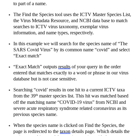
to part of a name.
The Find the Species tool uses the ICTV Master Species List, 
the Virus Metadata Resource, and NCBI data base to match 
searches to ICTV virus taxonomy, exemplar virus 
information, and name types, respectively.
In this example we will search for the species name of “The 
SARS Covid Virus” by its common name “covid” and select 
“Exact match” 
“Exact Match” outputs 
results
 of your query in the order 
entered that matches exactly to a word or phrase in our virus 
database but is not case sensitive.
Searching “covid’ results in one hit to a current ICTV taxa 
from the 39
 master species list. This hit was matched based 
th
off the matching name “COVID-19 virus” from NCBI and 
severe acute respiratory syndrome related coronavirus as its 
previous species name.
When the species name is clicked on Find the Species, the 
page is redirected to the 
taxon
 details page. Which details the 