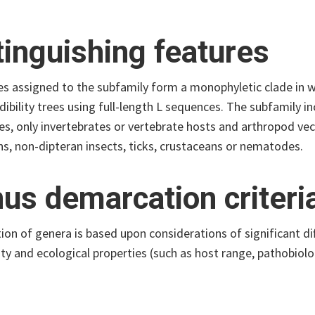
tinguishing features
es assigned to the subfamily form a monophyletic clade i
dibility trees using full-length L sequences. The subfamily in
es, only invertebrates or vertebrate hosts and arthropod vec
s, non-dipteran insects, ticks, crustaceans or nematodes.
us demarcation criteri
on of genera is based upon considerations of significant d
ity and ecological properties (such as host range, pathobiol