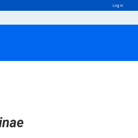
Log in
inae