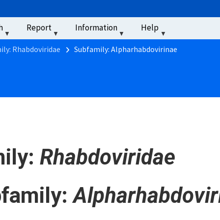
u
h
Report
Information
Help
‏‏‎ ‎
ily: Rhabdoviridae
Subfamily: Alpharhabdovirinae
ily:
Rhabdoviridae
family:
Alpharhabdovir