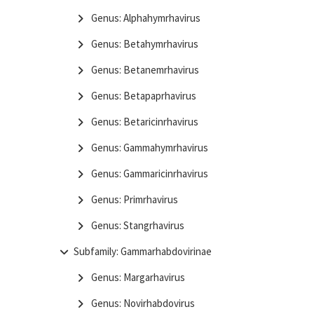
Genus: Alphahymrhavirus
Genus: Betahymrhavirus
Genus: Betanemrhavirus
Genus: Betapaprhavirus
Genus: Betaricinrhavirus
Genus: Gammahymrhavirus
Genus: Gammaricinrhavirus
Genus: Primrhavirus
Genus: Stangrhavirus
Subfamily: Gammarhabdovirinae
Genus: Margarhavirus
Genus: Novirhabdovirus