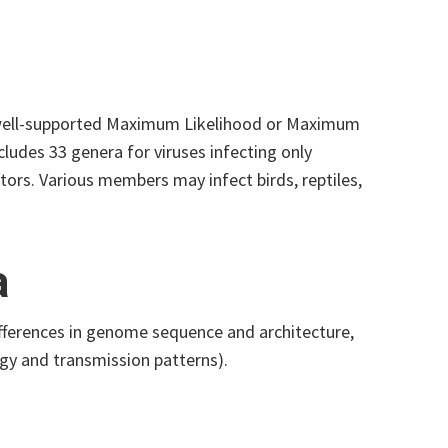
n well-supported Maximum Likelihood or Maximum
cludes 33 genera for viruses infecting only
tors. Various members may infect birds, reptiles,
a
ifferences in genome sequence and architecture,
ogy and transmission patterns).