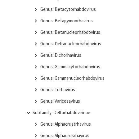
Genus: Betacytorhabdovirus
Genus: Betagymnorhavirus
Genus: Betanucleorhabdovirus
Genus: Deltanucleorhabdovirus
Genus: Dichorhavirus
Genus: Gammacytorhabdovirus
Genus: Gammanucleorhabdovirus
Genus: Trirhavirus
Genus: Varicosavirus
Subfamily: Deltarhabdovirinae
Genus: Alphacrustrhavirus
Genus: Alphadrosrhavirus