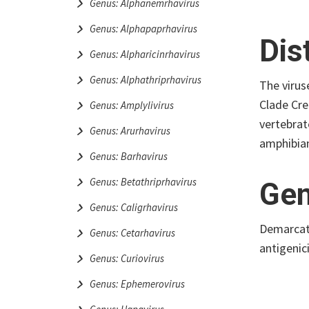
Genus: Alphanemrhavirus
Genus: Alphapaprhavirus
Dis
Genus: Alpharicinrhavirus
Genus: Alphathriprhavirus
The virus
Clade Cre
Genus: Amplylivirus
vertebrat
Genus: Arurhavirus
amphibian
Genus: Barhavirus
Genus: Betathriprhavirus
Gen
Genus: Caligrhavirus
Demarcati
Genus: Cetarhavirus
antigenic
Genus: Curiovirus
Genus: Ephemerovirus