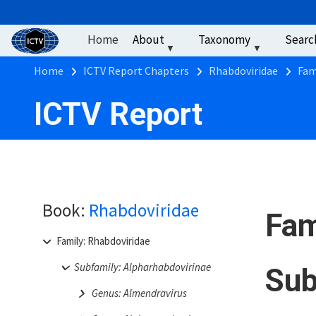
User account men
Skip to main content
Home
About
Taxonomy
Searc
Breadcrumb
Home
ICTV Report Chapters
Rhabdoviridae
Fam
ICTV Report
Book:
Rhabdoviridae
Fam
Family: Rhabdoviridae
Subfamily: Alpharhabdovirinae
Sub
Genus: Almendravirus