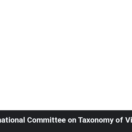
national Committee on Taxonomy of V