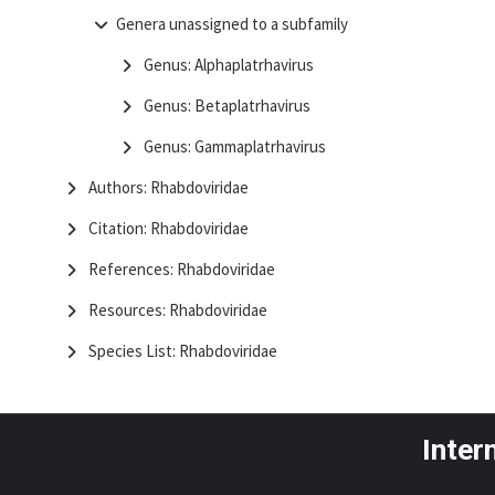
Genera unassigned to a subfamily
Genus: Alphaplatrhavirus
Genus: Betaplatrhavirus
Genus: Gammaplatrhavirus
Authors: Rhabdoviridae
Citation: Rhabdoviridae
References: Rhabdoviridae
Resources: Rhabdoviridae
Species List: Rhabdoviridae
Inter