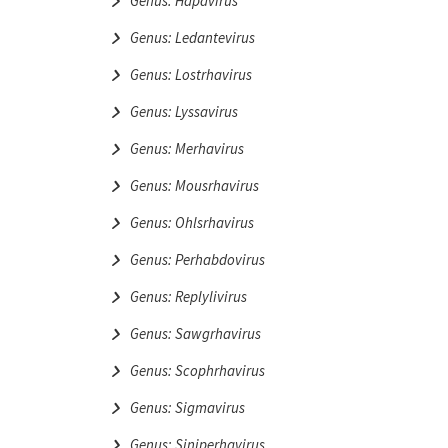
Genus: Hapavirus
Genus: Ledantevirus
Genus: Lostrhavirus
Genus: Lyssavirus
Genus: Merhavirus
Genus: Mousrhavirus
Genus: Ohlsrhavirus
Genus: Perhabdovirus
Genus: Replylivirus
Genus: Sawgrhavirus
Genus: Scophrhavirus
Genus: Sigmavirus
Genus: Siniperhavirus