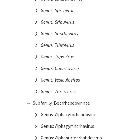
Genus: Sprivivirus
Genus: Sripuvirus
Genus: Sunrhavirus
Genus: Tibrovirus
Genus: Tupavirus
Genus: Uniorhavirus
Genus: Vesiculovirus
Genus: Zarhavirus
Subfamily: Betarhabdovirinae
Genus: Alphacytorhabdovirus
Genus: Alphagymnorhavirus
Genus: Alphanucleorhabdovirus