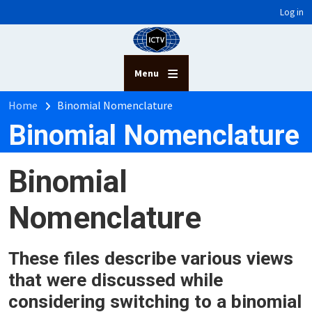
User account menu
Skip to main content
Log in
Menu
Breadcrumb
Home
Binomial Nomenclature
Binomial Nomenclature
Binomial
Nomenclature
These files describe various views
that were discussed while
considering switching to a binomial