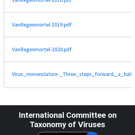
VanRegenmortel-2019.pdf
VanRegenmortel-2020.pdf
Virus_nomenclature-_Three_steps_forward,_a_half
International Committee on
Taxonomy of Viruses