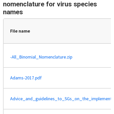
nomenclature for virus species
names
File name
-All_Binomial_Nomenclature.zip
Adams-2017.pdf
Advice_and_guidelines_to_SGs_on_the_implementa