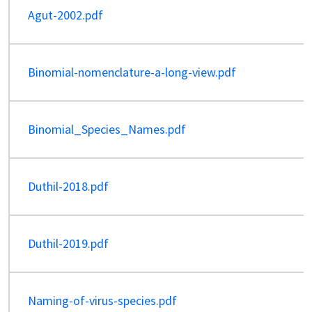
Agut-2002.pdf
Binomial-nomenclature-a-long-view.pdf
Binomial_Species_Names.pdf
Duthil-2018.pdf
Duthil-2019.pdf
Naming-of-virus-species.pdf