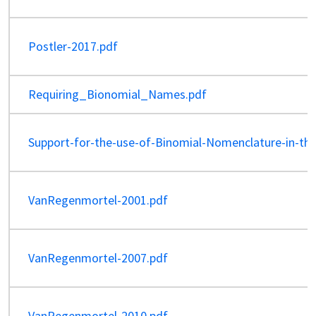
Postler-2017.pdf
Requiring_Bionomial_Names.pdf
Support-for-the-use-of-Binomial-Nomenclature-in-th
VanRegenmortel-2001.pdf
VanRegenmortel-2007.pdf
VanRegenmortel-2010.pdf