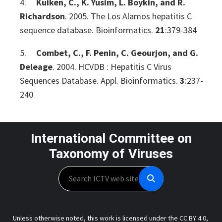
4.
Kuiken, C., K. Yusim, L. Boykin, and R.
Richardson
. 2005. The Los Alamos hepatitis C
sequence database. Bioinformatics.
21
:379-384
5.
Combet, C., F. Penin, C. Geourjon, and G.
Deleage
. 2004. HCVDB : Hepatitis C Virus
Sequences Database. Appl. Bioinformatics.
3
:237-
240
International Committee on
Taxonomy of Viruses
Search
Unless otherwise noted, this work is licensed under the CC BY 4.0,