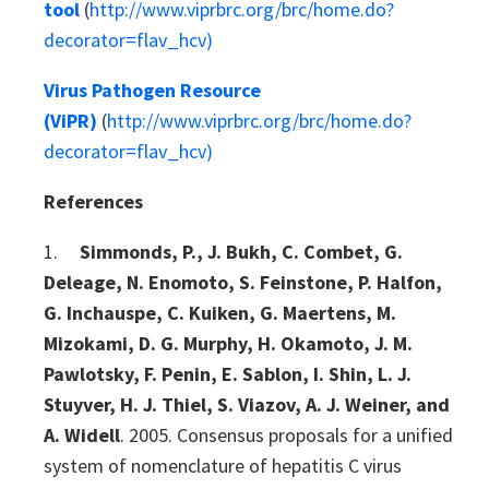
tool
(
http://www.viprbrc.org/brc/home.do?
decorator=flav_hcv)
Virus Pathogen Resource
(ViPR)
(
http://www.viprbrc.org/brc/home.do?
decorator=flav_hcv)
References
1.
Simmonds, P., J. Bukh, C. Combet, G.
Deleage, N. Enomoto, S. Feinstone, P. Halfon,
G. Inchauspe, C. Kuiken, G. Maertens, M.
Mizokami, D. G. Murphy, H. Okamoto, J. M.
Pawlotsky, F. Penin, E. Sablon, I. Shin, L. J.
Stuyver, H. J. Thiel, S. Viazov, A. J. Weiner, and
A. Widell
. 2005. Consensus proposals for a unified
system of nomenclature of hepatitis C virus