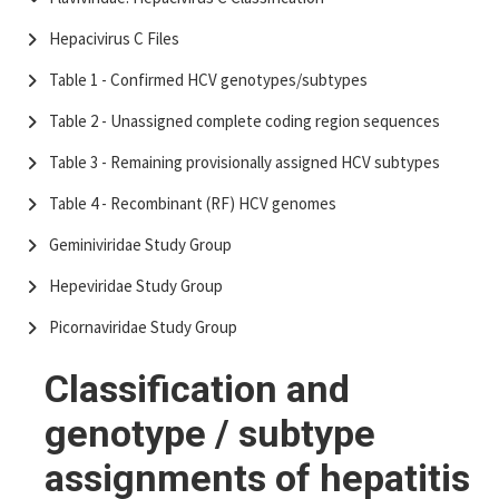
Hepacivirus C Files
Table 1 - Confirmed HCV genotypes/subtypes
Table 2 - Unassigned complete coding region sequences
Table 3 - Remaining provisionally assigned HCV subtypes
Table 4 - Recombinant (RF) HCV genomes
Geminiviridae Study Group
Hepeviridae Study Group
Picornaviridae Study Group
Classification and
genotype / subtype
assignments of hepatitis