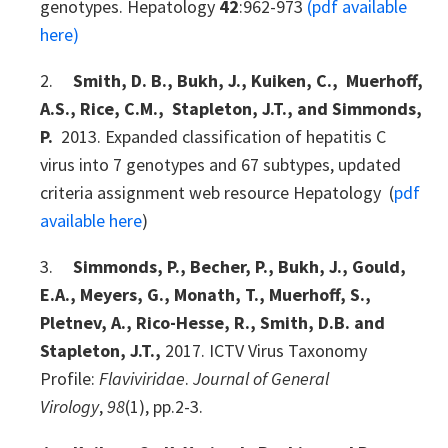
genotypes. Hepatology
42
:962-973
(pdf available
here)
2.
Smith, D. B., Bukh, J., Kuiken, C., Muerhoff,
A.S., Rice, C.M., Stapleton, J.T., and Simmonds,
P.
2013. Expanded classification of hepatitis C
virus into 7 genotypes and 67 subtypes, updated
criteria assignment web resource Hepatology (
pdf
available here
)
3.
Simmonds, P., Becher, P., Bukh, J., Gould,
E.A., Meyers, G., Monath, T., Muerhoff, S.,
Pletnev, A., Rico-Hesse, R., Smith, D.B. and
Stapleton, J.T.,
2017. ICTV Virus Taxonomy
Profile:
Flaviviridae
.
Journal of General
Virology
,
98
(1), pp.2-3.