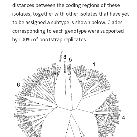
distances between the coding regions of these
isolates, together with other isolates that have yet
to be assigned a subtype is shown below. Clades
corresponding to each genotype were supported
by 100% of bootstrap replicates.