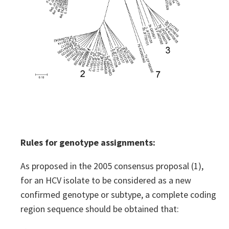
Rules for genotype assignments:
As proposed in the 2005 consensus proposal (1),
for an HCV isolate to be considered as a new
confirmed genotype or subtype, a complete coding
region sequence should be obtained that: