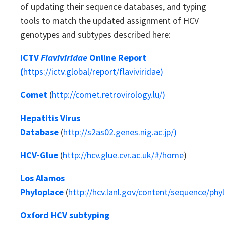
of updating their sequence databases, and typing
tools to match the updated assignment of HCV
genotypes and subtypes described here:
ICTV
Flaviviridae
Online Report
(
https://ictv.global/report/flaviviridae)
Comet
(
http://comet.retrovirology.lu/)
Hepatitis Virus
Database
(
http://s2as02.genes.nig.ac.jp/)
HCV-Glue
(
http://hcv.glue.cvr.ac.uk/#/home
)
Los Alamos
Phyloplace
(
http://hcv.lanl.gov/content/sequence/phyl
Oxford HCV subtyping