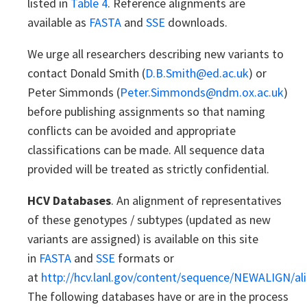
listed in
Table 4
. Reference alignments are
available as
FASTA
and
SSE
downloads.
We urge all researchers describing new variants to
contact Donald Smith (
D.B.Smith@ed.ac.uk
) or
Peter Simmonds (
Peter.Simmonds@ndm.ox.ac.uk
)
before publishing assignments so that naming
conflicts can be avoided and appropriate
classifications can be made. All sequence data
provided will be treated as strictly confidential.
HCV Databases
. An alignment of representatives
of these genotypes / subtypes (updated as new
variants are assigned) is available on this site
in
FASTA
and
SSE
formats or
at
http://hcv.lanl.gov/content/sequence/NEWALIGN/al
The following databases have or are in the process