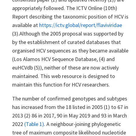
appropriately followed. The ICTV Online (10th)
Report describing the taxonomic position of HCV is
available at
https://ictv.global/report/flaviviridae
(3).Although the 2005 proposal was supported by
by the establishment of curated databases that
organised HCV sequences as they became available
(Los Alamos HCV Sequence Database, (4) and
euHCVdb (5)), neither of these are now actively
maintained. This web resource is designed to
maintain this function for HCV researchers.
The number of confirmed genotypes and subtypes
has increased from the 18 listed in 2005 (1) to 67 in
2013 (2) 86 in 2017, 90 in May 2019 and 93 in March
2022
(Table 1)
. A neighbour-joining phylogenetic
tree of maximum composite likelihood nucleotide