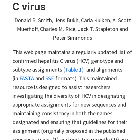
C virus
Donald B. Smith, Jens Bukh, Carla Kuiken, A. Scott
Muerhoff, Charles M. Rice, Jack T. Stapleton and
Peter Simmonds
This web page maintains a regularly updated list of
confirmed hepatitis C virus (HCV) genotype and
subtype assignments
(Table 1)
and alignments
(in
FASTA
and
SSE
formats) This maintained
resource is designed to assist researchers
investigating the diversity of HCV in designating
appropriate assignments for new sequences and
maintaining consistency in both the names
designated and ensuring that guidelines for their
assignment (originally proposed in the published
consensus paper (1) and updated recently (2)) are