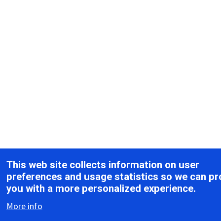
This web site collects information on user
preferences and usage statistics so we can pr
you with a more personalized experience.
More info