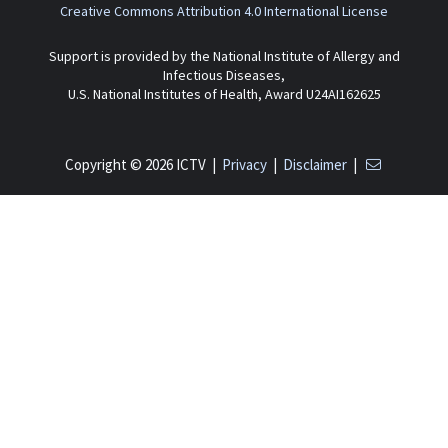
Creative Commons Attribution 4.0 International License
Support is provided by the National Institute of Allergy and
Infectious Diseases,
U.S. National Institutes of Health, Award U24AI162625
Copyright © 2026 ICTV |
Privacy
|
Disclaimer
|