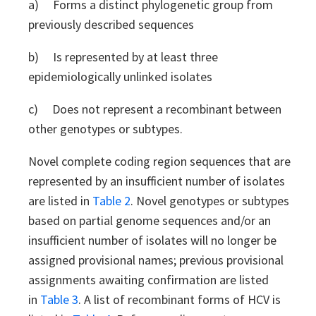
a) Forms a distinct phylogenetic group from
previously described sequences
b) Is represented by at least three
epidemiologically unlinked isolates
c) Does not represent a recombinant between
other genotypes or subtypes.
Novel complete coding region sequences that are
represented by an insufficient number of isolates
are listed in
Table 2
. Novel genotypes or subtypes
based on partial genome sequences and/or an
insufficient number of isolates will no longer be
assigned provisional names; previous provisional
assignments awaiting confirmation are listed
in
Table 3
. A list of recombinant forms of HCV is