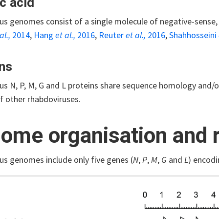
c acid
rus genomes consist of a single molecule of negative-sense,
al.,
2014
,
Hang
et al.,
2016
,
Reuter
et al.,
2016
,
Shahhosseini
ns
us N, P, M, G and L proteins share sequence homology and/or
f other rhabdoviruses.
ome organisation and r
us genomes include only five genes (
N
,
P
,
M
,
G
and
L
) encodi