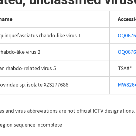
 name
Access
quinquefasciatus rhabdo-like virus 1
OQ0676
rhabdo-like virus 2
OQ0676
an rhabdo-related virus 5
TSA#*
viridae sp. isolate XZS177686
MW826
s and virus abbreviations are not official ICTV designations.
region sequence incomplete