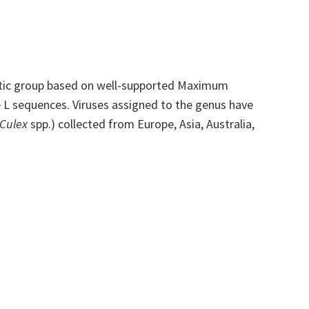
tic group based on well-supported Maximum
 L sequences. Viruses assigned to the genus have
Culex
spp.) collected from Europe, Asia, Australia,