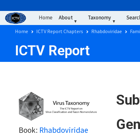
User account men
Skip to main content
Home
About
Taxonomy
Searc
Breadcrumb
Home
ICTV Report Chapters
Rhabdoviridae
Fami
ICTV Report
Sub
Gen
Book:
Rhabdoviridae