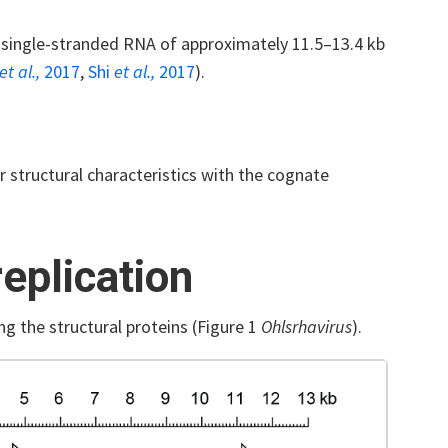
 single-stranded RNA of approximately 11.5–13.4 kb
et al.,
2017
,
Shi
et al.,
2017
).
 structural characteristics with the cognate
eplication
ng the structural proteins (Figure 1
Ohlsrhavirus
).