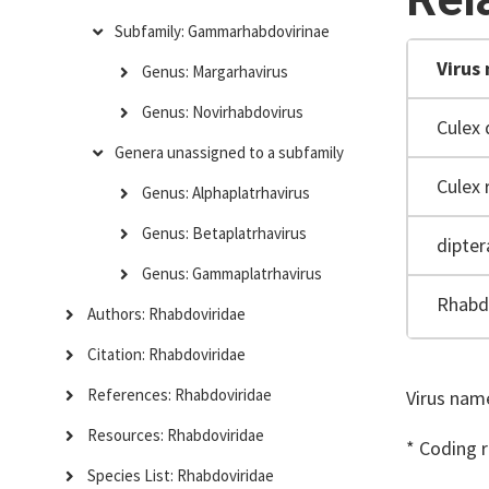
Subfamily: Gammarhabdovirinae
Virus
Genus: Margarhavirus
Genus: Novirhabdovirus
Culex 
Genera unassigned to a subfamily
Culex 
Genus: Alphaplatrhavirus
Genus: Betaplatrhavirus
dipter
Genus: Gammaplatrhavirus
Rhabdo
Authors: Rhabdoviridae
Citation: Rhabdoviridae
References: Rhabdoviridae
Virus name
Resources: Rhabdoviridae
* Coding 
Species List: Rhabdoviridae