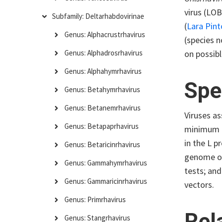
virus (LOB
Subfamily: Deltarhabdovirinae
(
Lara Pin
Genus: Alphacrustrhavirus
(species n
on possibl
Genus: Alphadrosrhavirus
Genus: Alphahymrhavirus
Spe
Genus: Betahymrhavirus
Genus: Betanemrhavirus
Viruses as
Genus: Betapaprhavirus
minimum a
in the L p
Genus: Betaricinrhavirus
genome org
Genus: Gammahymrhavirus
tests; and
Genus: Gammaricinrhavirus
vectors.
Genus: Primrhavirus
Rel
Genus: Stangrhavirus