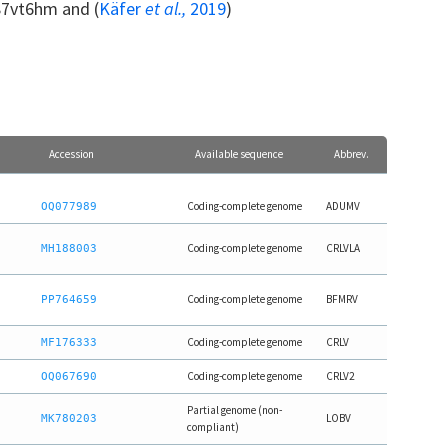
87vt6hm and (
Käfer
et al.,
2019
)
Accession
Available sequence
Abbrev.
Coding-complete genome
ADUMV
OQ077989
Coding-complete genome
CRLVLA
MH188003
Coding-complete genome
BFMRV
PP764659
Coding-complete genome
CRLV
MF176333
Coding-complete genome
CRLV2
OQ067690
Partial genome (non-
LOBV
MK780203
compliant)