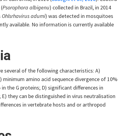
 (
Psorophora albigenu
) collected in Brazil, in 2014
s
Ohlsrhavirus adumi
) was detected in mosquitoes
tly available. No information is currently available
ia
e several of the following characteristics: A)
 B) minimum amino acid sequence divergence of 10%
 the G proteins; D) significant differences in
) they can be distinguished in virus neutralisation
differences in vertebrate hosts and or arthropod
ses