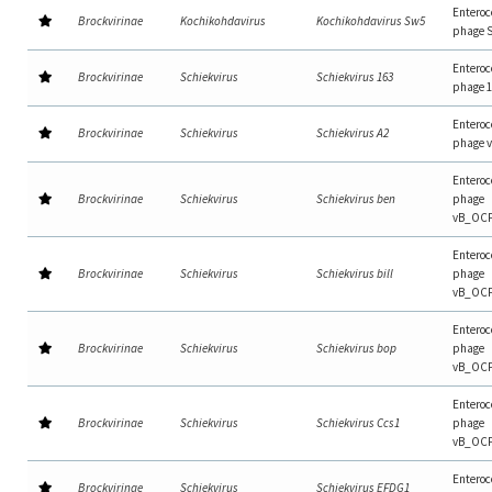
Enteroc
Brockvirinae
Kochikohdavirus
Kochikohdavirus Sw5
phage 
Enteroc
Brockvirinae
Schiekvirus
Schiekvirus 163
phage 
Enteroc
Brockvirinae
Schiekvirus
Schiekvirus A2
phage 
Enteroc
Brockvirinae
Schiekvirus
Schiekvirus ben
phage
vB_OC
Enteroc
Brockvirinae
Schiekvirus
Schiekvirus bill
phage
vB_OCP
Enteroc
Brockvirinae
Schiekvirus
Schiekvirus bop
phage
vB_OC
Enteroc
Brockvirinae
Schiekvirus
Schiekvirus Ccs1
phage
vB_OC
Enteroc
Brockvirinae
Schiekvirus
Schiekvirus EFDG1