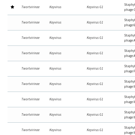
Staphy
Twortvirinae
Kayvirus
Kayvirus G1
phage 
Staphy
Twortvirinae
Kayvirus
Kayvirus G1
phage 
Staphy
Twortvirinae
Kayvirus
Kayvirus G1
phage 
Staphy
Twortvirinae
Kayvirus
Kayvirus G1
phage 
Staphy
Twortvirinae
Kayvirus
Kayvirus G1
phage 
Staphy
Twortvirinae
Kayvirus
Kayvirus G1
phage 
Staphy
Twortvirinae
Kayvirus
Kayvirus G1
phage 
Staphy
Twortvirinae
Kayvirus
Kayvirus G1
phage 
Staphy
Twortvirinae
Kayvirus
Kayvirus G1
phage 