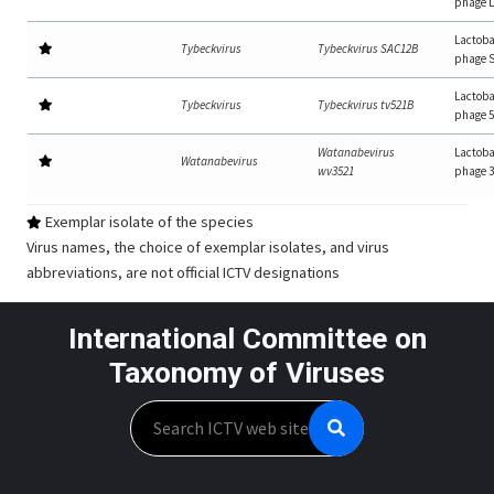
phage 
Lactoba
Tybeckvirus
Tybeckvirus SAC12B
phage 
Lactoba
Tybeckvirus
Tybeckvirus tv521B
phage 
Watanabevirus
Lactoba
Watanabevirus
wv3521
phage 
Exemplar isolate of the species
Virus names, the choice of exemplar isolates, and virus
abbreviations, are not official ICTV designations
International Committee on
Taxonomy of Viruses
Search