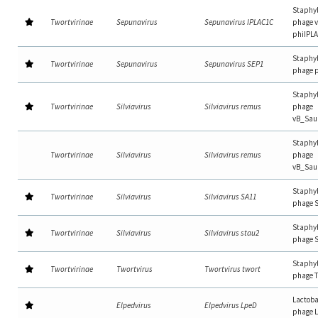
Staphy
Twortvirinae
Sepunavirus
Sepunavirus IPLAC1C
phage 
phiIPL
Staphy
Twortvirinae
Sepunavirus
Sepunavirus SEP1
phage 
Staphy
Twortvirinae
Silviavirus
Silviavirus remus
phage
vB_Sa
Staphy
Twortvirinae
Silviavirus
Silviavirus remus
phage
vB_Sau
Staphy
Twortvirinae
Silviavirus
Silviavirus SA11
phage 
Staphy
Twortvirinae
Silviavirus
Silviavirus stau2
phage 
Staphy
Twortvirinae
Twortvirus
Twortvirus twort
phage 
Lactoba
Elpedvirus
Elpedvirus LpeD
phage 