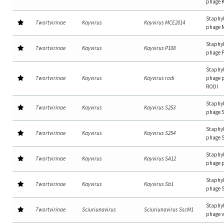
phage 
Staphy
Twortvirinae
Kayvirus
Kayvirus MCE2014
phage 
Staphy
Twortvirinae
Kayvirus
Kayvirus P108
phage 
Staphy
Twortvirinae
Kayvirus
Kayvirus rodi
phage p
RODI
Staphy
Twortvirinae
Kayvirus
Kayvirus S253
phage 
Staphy
Twortvirinae
Kayvirus
Kayvirus S254
phage 
Staphy
Twortvirinae
Kayvirus
Kayvirus SA12
phage 
Staphy
Twortvirinae
Kayvirus
Kayvirus Sb1
phage 
Staphy
Twortvirinae
Sciuriunavirus
Sciuriunavirus SscM1
phage 