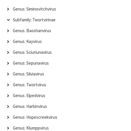
Genus: Siminovitchvirus
Subfamily: Twortvirinae
Genus: Baoshanvirus
Genus: Kayvirus
Genus: Sciuriunavirus
Genus: Sepunavirus
Genus: Silviavirus
Genus: Twortvirus
Genus: Elpedvirus
Genus: Harbinvirus
Genus: Hopescreekvirus
Genus: Klumppvirus