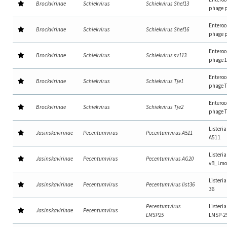
Brockvirinae
Schiekvirus
Schiekvirus Shef13
phage 
Enteroc
Brockvirinae
Schiekvirus
Schiekvirus Shef16
phage 
Enteroc
Brockvirinae
Schiekvirus
Schiekvirus sv113
phage 
Enteroc
Brockvirinae
Schiekvirus
Schiekvirus Tje1
phage 
Enteroc
Brockvirinae
Schiekvirus
Schiekvirus Tje2
phage 
Listeri
Jasinskavirinae
Pecentumvirus
Pecentumvirus A511
A511
Listeri
Jasinskavirinae
Pecentumvirus
Pecentumvirus AG20
vB_Lm
Listeria
Jasinskavirinae
Pecentumvirus
Pecentumvirus list36
36
Pecentumvirus
Listeri
Jasinskavirinae
Pecentumvirus
LMSP25
LMSP-2