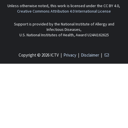
Unless otherwise noted, this work is licensed under the CC BY 4.0,
Creative Commons Attribution 4.0 International License
Support is provided by the National Institute of Allergy and
Infectious Diseases,
U.S. National Institutes of Health, Award U24AI162625
Copyright © 2026 ICTV |
Privacy
|
Disclaimer
|