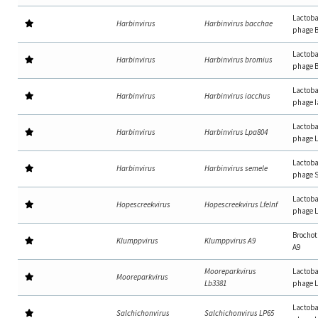
Lactoba
Harbinvirus
Harbinvirus bacchae
phage 
Lactoba
Harbinvirus
Harbinvirus bromius
phage 
Lactoba
Harbinvirus
Harbinvirus iacchus
phage 
Lactoba
Harbinvirus
Harbinvirus Lpa804
phage 
Lactoba
Harbinvirus
Harbinvirus semele
phage 
Lactoba
Hopescreekvirus
Hopescreekvirus LfeInf
phage L
Brochot
Klumppvirus
Klumppvirus A9
A9
Mooreparkvirus
Lactoba
Mooreparkvirus
Lb3381
phage 
Lactoba
Salchichonvirus
Salchichonvirus LP65