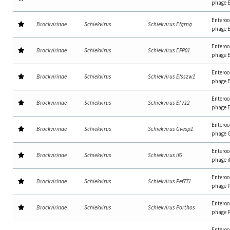
phage 
Enteroc
Brockvirinae
Schiekvirus
Schiekvirus Efgrng
phage 
Enteroc
Brockvirinae
Schiekvirus
Schiekvirus EFP01
phage 
Enteroc
Brockvirinae
Schiekvirus
Schiekvirus Efsszw1
phage 
Enteroc
Brockvirinae
Schiekvirus
Schiekvirus EfV12
phage 
Enteroc
Brockvirinae
Schiekvirus
Schiekvirus Gvesp1
phage 
Enteroc
Brockvirinae
Schiekvirus
Schiekvirus if6
phage i
Enteroc
Brockvirinae
Schiekvirus
Schiekvirus Pef771
phage 
Enteroc
Brockvirinae
Schiekvirus
Schiekvirus Porthos
phage P
Enteroc