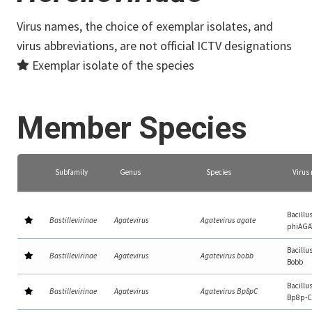
Virus names, the choice of exemplar isolates, and
virus abbreviations, are not official ICTV designations
Exemplar isolate of the species
Member Species
Subfamily
Genus
Species
Virus
Bacillu
Bastillevirinae
Agatevirus
Agatevirus agate
phiAGA
Bacillu
Bastillevirinae
Agatevirus
Agatevirus bobb
Bobb
Bacillu
Bastillevirinae
Agatevirus
Agatevirus Bp8pC
Bp8p-C