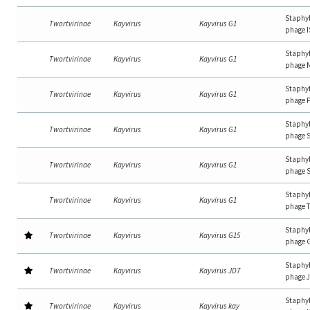
Staphy
Twortvirinae
Kayvirus
Kayvirus G1
phage I
Staphy
Twortvirinae
Kayvirus
Kayvirus G1
phage 
Staphy
Twortvirinae
Kayvirus
Kayvirus G1
phage 
Staphy
Twortvirinae
Kayvirus
Kayvirus G1
phage 
Staphy
Twortvirinae
Kayvirus
Kayvirus G1
phage 
Staphy
Twortvirinae
Kayvirus
Kayvirus G1
phage 
Staphy
Twortvirinae
Kayvirus
Kayvirus G15
phage 
Staphy
Twortvirinae
Kayvirus
Kayvirus JD7
phage 
Staphy
Twortvirinae
Kayvirus
Kayvirus kay