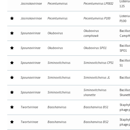
Listeri
Jasinskavirinae
Pecentumvirus
Pecentumvirus LP0832
125
Listeri
Jasinskavirinae
Pecentumvirus
Pecentumvirus P100
P100
Okubovirus
Bacillu
Spounavirinae
Okubovirus
camphawk
CampH
Bacillu
Spounavirinae
Okubovirus
Okubovirus SPO1
SPO1
Bacillu
Spounavirinae
Siminovitchvirus
Siminovitchvirus CP51
51
Spounavirinae
Siminovitchvirus
Siminovitchvirus JL
Bacillu
Siminovitchvirus
Bacillu
Spounavirinae
Siminovitchvirus
shanette
Shanet
Staphy
Twortvirinae
Baoshanvirus
Baoshanvirus BS1
phage 
Staphy
Twortvirinae
Baoshanvirus
Baoshanvirus BS2
phage 