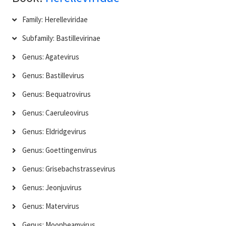
Family: Herelleviridae
Subfamily: Bastillevirinae
Genus: Agatevirus
Genus: Bastillevirus
Genus: Bequatrovirus
Genus: Caeruleovirus
Genus: Eldridgevirus
Genus: Goettingenvirus
Genus: Grisebachstrassevirus
Genus: Jeonjuvirus
Genus: Matervirus
Genus: Moonbeamvirus