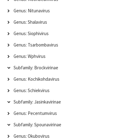
Genus: Nitunavirus
Genus: Shalavirus
Genus: Siophivirus
Genus: Tsarbombavirus
Genus: Wphvirus
Subfamily: Brockvirinae
Genus: Kochikohdavirus
Genus: Schiekvirus
Subfamily: Jasinkavirinae
Genus: Pecentumvirus
Subfamily: Spounavirinae
Genus: Okubovirus