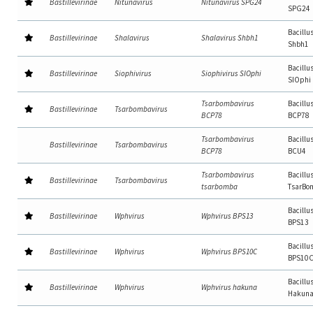
Bastillevirinae
Nitunavirus
Nitunavirus SPG24
SPG24
Bacillu
Bastillevirinae
Shalavirus
Shalavirus Shbh1
Shbh1
Bacillu
Bastillevirinae
Siophivirus
Siophivirus SIOphi
SIOphi
Tsarbombavirus
Bacillu
Bastillevirinae
Tsarbombavirus
BCP78
BCP78
Tsarbombavirus
Bacillu
Bastillevirinae
Tsarbombavirus
BCP78
BCU4
Tsarbombavirus
Bacillu
Bastillevirinae
Tsarbombavirus
tsarbomba
TsarBo
Bacillu
Bastillevirinae
Wphvirus
Wphvirus BPS13
BPS13
Bacillu
Bastillevirinae
Wphvirus
Wphvirus BPS10C
BPS10
Bacillu
Bastillevirinae
Wphvirus
Wphvirus hakuna
Hakun