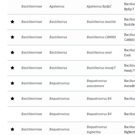
Bacillu
Bastillevirinae
Agatevirus
Agatevirus Bp8pC
Bp8p-T
Bacillu
Bastillevirinae
Bastillevirus
Bastillevirus bastille
Bastille
Bacillu
Bastillevirinae
Bastillevirus
Bastillevirus CAM003
CAM00
Bacillu
Bastillevirinae
Bastillevirus
Bastillevirus evoli
Evoli
Bacillu
Bastillevirinae
Bastillevirus
Bastillevirus hoodyT
Hoody T
Bequatrovirus
Bacillu
Bastillevirinae
Bequatrovirus
avesobmore
AvesoB
Bastillevirinae
Bequatrovirus
Bequatrovirus B4
Bacillu
Bastillevirinae
Bequatrovirus
Bequatrovirus B4
Bacillu
Bequatrovirus
Bacillu
Bastillevirinae
Bequatrovirus
bigbertha
BigBert