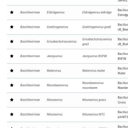
JBP901
Bacillu
Bastillevirinae
Eldridgevirus
Eldridgevirus eldridge
Eldridg
Bacillu
Bastillevirinae
Goettingenvirus
Goettingenvirus goe8
vB_Bme
Grisebachstrassevirus
Bacillu
Bastillevirinae
Grisebachstrassevirus
goe3
vB_Bsu
Bacillu
Bastillevirinae
Jeonjuvirus
Jeonjuvirus BSP38
BSP38
Bacillu
Bastillevirinae
Matervirus
Matervirus mater
Mater
Moonbeamvirus
Bacillu
Bastillevirinae
Moonbeamvirus
moonbeam
Moonb
Bacillu
Bastillevirinae
Nitunavirus
Nitunavirus grass
Grass
Bacillu
Bastillevirinae
Nitunavirus
Nitunavirus NIT1
phiNIT
Bacillu