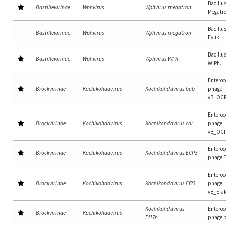
Bacillu
Bastillevirinae
Wphvirus
Wphvirus megatron
Megatr
Bacillu
Bastillevirinae
Wphvirus
Wphvirus megatron
Eyuki
Bacillu
Bastillevirinae
Wphvirus
Wphvirus WPh
W.Ph.
Enteroc
Brockvirinae
Kochikohdavirus
Kochikohdavirus bob
phage
vB_OC
Enteroc
Brockvirinae
Kochikohdavirus
Kochikohdavirus car
phage
vB_OC
Enteroc
Brockvirinae
Kochikohdavirus
Kochikohdavirus ECP3
phage 
Enteroc
Brockvirinae
Kochikohdavirus
Kochikohdavirus Ef23
phage
vB_Efa
Kochikohdavirus
Enteroc
Brockvirinae
Kochikohdavirus
Ef17h
phage 