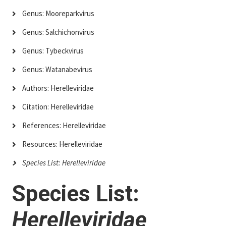
Genus: Mooreparkvirus
Genus: Salchichonvirus
Genus: Tybeckvirus
Genus: Watanabevirus
Authors: Herelleviridae
Citation: Herelleviridae
References: Herelleviridae
Resources: Herelleviridae
Species List: Herelleviridae
Species List:
Herelleviridae