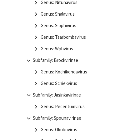
Genus: Nitunavirus
Genus: Shalavirus
Genus: Siophivirus
Genus: Tsarbombavirus
Genus: Wphvirus
Subfamily: Brockvirinae
Genus: Kochikohdavirus
Genus: Schiekvirus
Subfamily: Jasinkavirinae
Genus: Pecentumvirus
Subfamily: Spounavirinae
Genus: Okubovirus