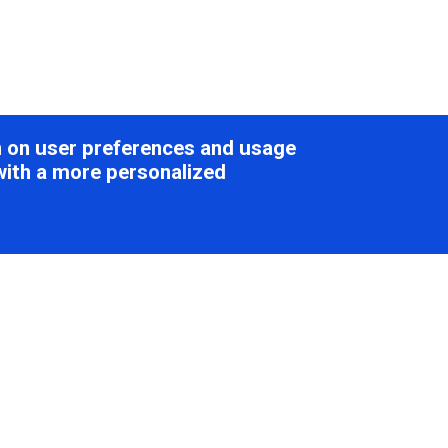
on on user preferences and usage
with a more personalized