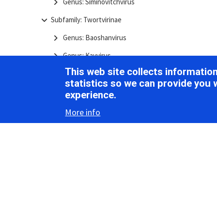
Genus: Siminovitchvirus
Subfamily: Twortvirinae
Genus: Baoshanvirus
Genus: Kayvirus
This web site collects informati
Genus: Sciuriunavirus
statistics so we can provide you 
Genus: Sepunavirus
experience.
Genus: Silviavirus
More info
Genus: Twortvirus
Genus: Elpedvirus
Genus: Harbinvirus
Genus: Hopescreekvirus
Genus: Klumppvirus
Genus: Mooreparkvirus