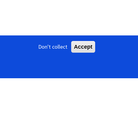
Don't collect
Accept