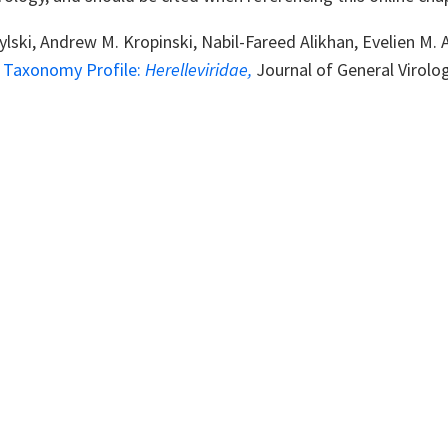
ylski, Andrew M. Kropinski, Nabil-Fareed Alikhan, Evelien M
s Taxonomy Profile:
Herelleviridae
,
Journal of General Virolo