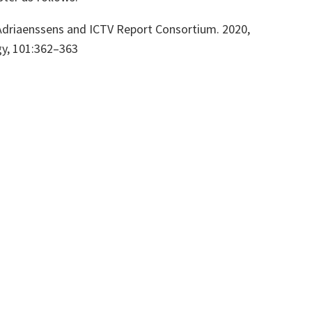
. Adriaenssens and ICTV Report Consortium. 2020,
gy,
101:362–363