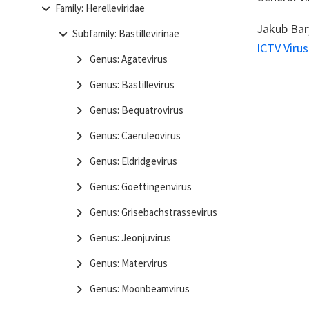
Family: Herelleviridae
Jakub Bar
Subfamily: Bastillevirinae
ICTV Viru
Genus: Agatevirus
Genus: Bastillevirus
Genus: Bequatrovirus
Genus: Caeruleovirus
Genus: Eldridgevirus
Genus: Goettingenvirus
Genus: Grisebachstrassevirus
Genus: Jeonjuvirus
Genus: Matervirus
Genus: Moonbeamvirus