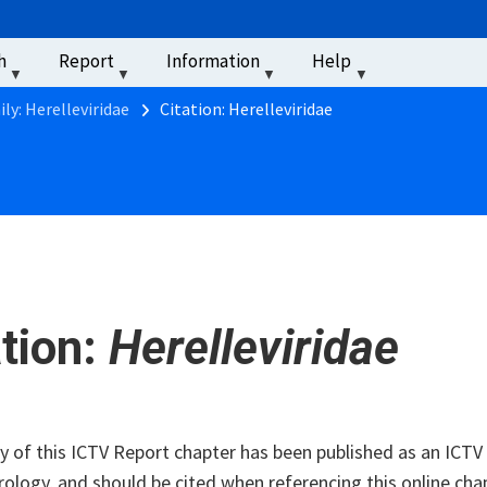
u
h
Report
Information
Help
‏‏‎ ‎
ly: Herelleviridae
Citation: Herelleviridae
ation:
Herelleviridae
of this ICTV Report chapter has been published as an ICTV V
rology, and should be cited when referencing this online cha