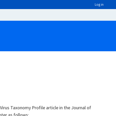
Log in
irus Taxonomy Profile article in the Journal of
pter as follows: