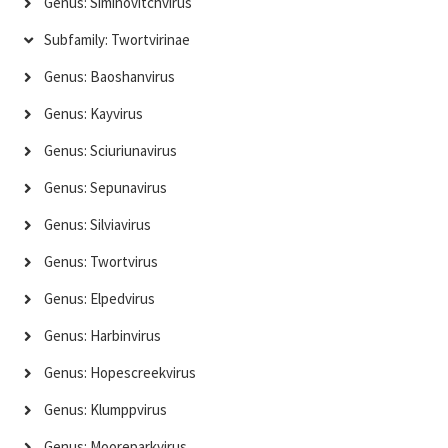
Genus: Siminovitchvirus
Subfamily: Twortvirinae
Genus: Baoshanvirus
Genus: Kayvirus
Genus: Sciuriunavirus
Genus: Sepunavirus
Genus: Silviavirus
Genus: Twortvirus
Genus: Elpedvirus
Genus: Harbinvirus
Genus: Hopescreekvirus
Genus: Klumppvirus
Genus: Mooreparkvirus