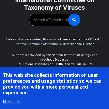
Taxonomy of Viruses
Search
Unless otherwise noted, this work is licensed under the CC BY 4.0,
Creative Commons Attribution 4.0 International License
Support is provided by the National Institute of Allergy and
Infectious Diseases,
U.S. National Institutes of Health, Award U24AI162625
This web site collects information on user
preferences and usage statistics so we can
Copyright © 2026 ICTV |
Privacy
|
Disclaimer
|
provide you with a more personalized
experience.
More info