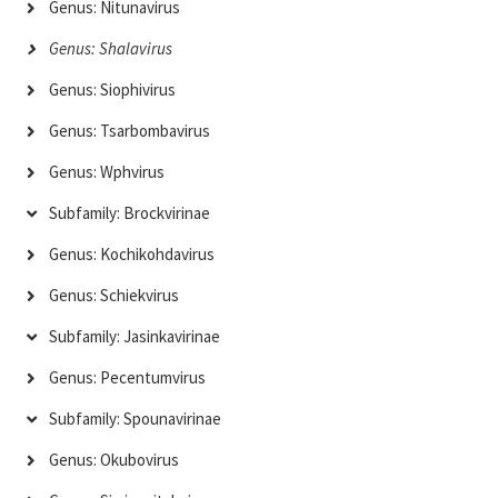
Genus: Nitunavirus
Genus: Shalavirus
Genus: Siophivirus
Genus: Tsarbombavirus
Genus: Wphvirus
Subfamily: Brockvirinae
Genus: Kochikohdavirus
Genus: Schiekvirus
Subfamily: Jasinkavirinae
Genus: Pecentumvirus
Subfamily: Spounavirinae
Genus: Okubovirus