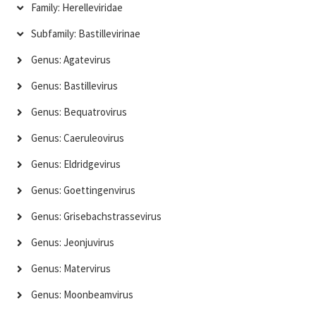
Family: Herelleviridae
Subfamily: Bastillevirinae
Genus: Agatevirus
Genus: Bastillevirus
Genus: Bequatrovirus
Genus: Caeruleovirus
Genus: Eldridgevirus
Genus: Goettingenvirus
Genus: Grisebachstrassevirus
Genus: Jeonjuvirus
Genus: Matervirus
Genus: Moonbeamvirus