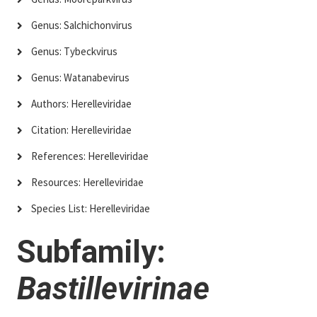
Genus: Salchichonvirus
Genus: Tybeckvirus
Genus: Watanabevirus
Authors: Herelleviridae
Citation: Herelleviridae
References: Herelleviridae
Resources: Herelleviridae
Species List: Herelleviridae
Subfamily:
Bastillevirinae