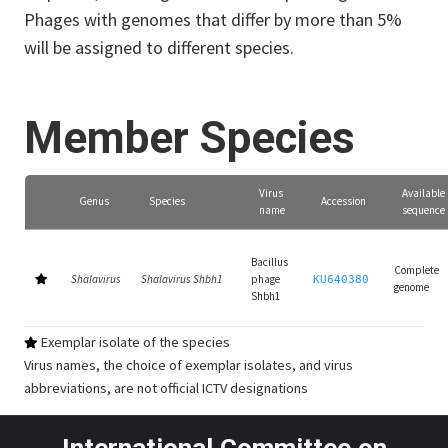
Phages with genomes that differ by more than 5%
will be assigned to different species.
Member Species
Virus
Available
Genus
Species
Accession
name
sequence
Bacillus
Complete
Shalavirus
Shalavirus Shbh1
phage
KU640380
genome
Shbh1
Exemplar isolate of the species
Virus names, the choice of exemplar isolates, and virus
abbreviations, are not official ICTV designations
International Committee on