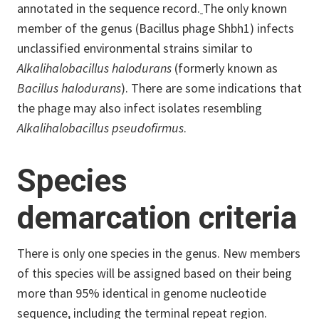
annotated in the sequence record.
The only known
member of the genus (Bacillus phage Shbh1) infects
unclassified environmental strains similar to
Alkalihalobacillus halodurans
(formerly known as
Bacillus halodurans
). There are some indications that
the phage may also infect isolates resembling
Alkalihalobacillus pseudofirmus
.
Species
demarcation criteria
There is only one species in the genus. New members
of this species will be assigned based on their being
more than 95% identical in genome nucleotide
sequence, including the terminal repeat region.