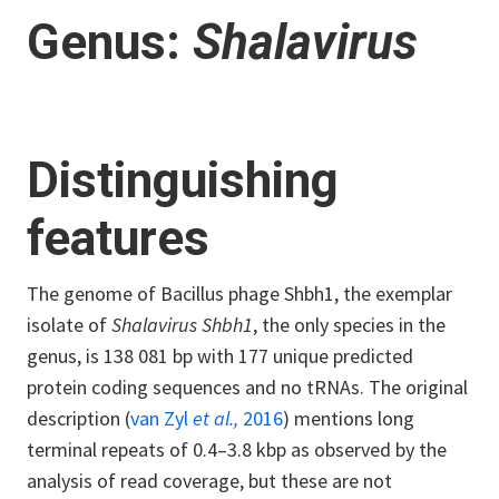
Genus:
Shalavirus
Distinguishing
features
The genome of Bacillus phage Shbh1, the exemplar
isolate of
Shalavirus Shbh1
, the only species in the
genus, is 138 081 bp with 177 unique predicted
protein coding sequences and no tRNAs. The original
description (
van Zyl
et al.,
2016
) mentions long
terminal repeats of 0.4–3.8 kbp as observed by the
analysis of read coverage, but these are not