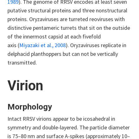
1989
). The genome of RRSV encodes at least seven
putative structural proteins and three nonstructural
proteins. Oryzaviruses are turreted reoviruses with
distinctive pentameric turrets that sit on the outside
of the innermost capsid at each fivefold
axis (
Miyazaki et al., 2008
). Oryzaviruses replicate in
delphacid planthoppers but can not be vertically
transmitted.
Virion
Morphology
Intact RRSV virions appear to be icosahedral in
symmetry and double-layered. The particle diameter
is 75–80 nm and surface A-spikes (approximately 10–