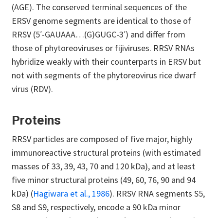
(AGE). The conserved terminal sequences of the
ERSV genome segments are identical to those of
RRSV (5′-GAUAAA…(G)GUGC-3′) and differ from
those of phytoreoviruses or fijiviruses. RRSV RNAs
hybridize weakly with their counterparts in ERSV but
not with segments of the phytoreovirus rice dwarf
virus (RDV).
Proteins
RRSV particles are composed of five major, highly
immunoreactive structural proteins (with estimated
masses of 33, 39, 43, 70 and 120 kDa), and at least
five minor structural proteins (49, 60, 76, 90 and 94
kDa) (
Hagiwara et al., 1986
). RRSV RNA segments S5,
S8 and S9, respectively, encode a 90 kDa minor