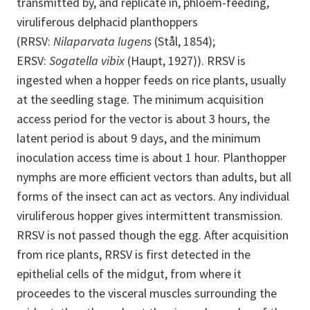
transmitted by, and replicate in, phloem-feeding,
viruliferous delphacid planthoppers
(RRSV:
Nilaparvata lugens
(Stål, 1854);
ERSV:
Sogatella vibix
(Haupt, 1927)). RRSV is
ingested when a hopper feeds on rice plants, usually
at the seedling stage. The minimum acquisition
access period for the vector is about 3 hours, the
latent period is about 9 days, and the minimum
inoculation access time is about 1 hour. Planthopper
nymphs are more efficient vectors than adults, but all
forms of the insect can act as vectors. Any individual
viruliferous hopper gives intermittent transmission.
RRSV is not passed though the egg. After acquisition
from rice plants, RRSV is first detected in the
epithelial cells of the midgut, from where it
proceedes to the visceral muscles surrounding the