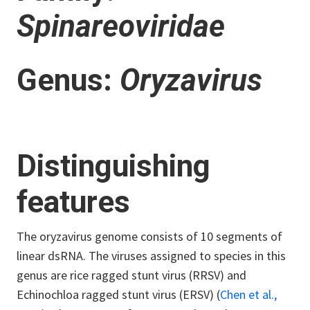
Spinareoviridae
Genus:
Oryzavirus
Distinguishing
features
The oryzavirus genome consists of 10 segments of
linear dsRNA. The viruses assigned to species in this
genus are rice ragged stunt virus (RRSV) and
Echinochloa ragged stunt virus (ERSV) (
Chen et al.,