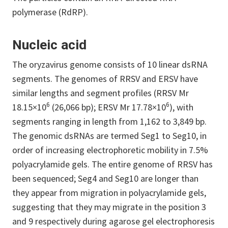
polymerase (RdRP).
Nucleic acid
The oryzavirus genome consists of 10 linear dsRNA
segments. The genomes of RRSV and ERSV have
similar lengths and segment profiles (RRSV Mr
6
6
18.15×10
(26,066 bp); ERSV Mr 17.78×10
), with
segments ranging in length from 1,162 to 3,849 bp.
The genomic dsRNAs are termed Seg1 to Seg10, in
order of increasing electrophoretic mobility in 7.5%
polyacrylamide gels. The entire genome of RRSV has
been sequenced; Seg4 and Seg10 are longer than
they appear from migration in polyacrylamide gels,
suggesting that they may migrate in the position 3
and 9 respectively during agarose gel electrophoresis