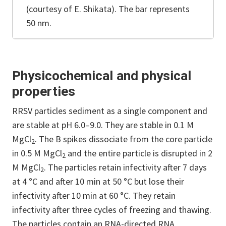
(courtesy of E. Shikata). The bar represents
50 nm.
Physicochemical and physical
properties
RRSV particles sediment as a single component and
are stable at pH 6.0–9.0. They are stable in 0.1 M
MgCl
. The B spikes dissociate from the core particle
2
in 0.5 M MgCl
and the entire particle is disrupted in 2
2
M MgCl
. The particles retain infectivity after 7 days
2
at 4 °C and after 10 min at 50 °C but lose their
infectivity after 10 min at 60 °C. They retain
infectivity after three cycles of freezing and thawing.
The particles contain an RNA-directed RNA