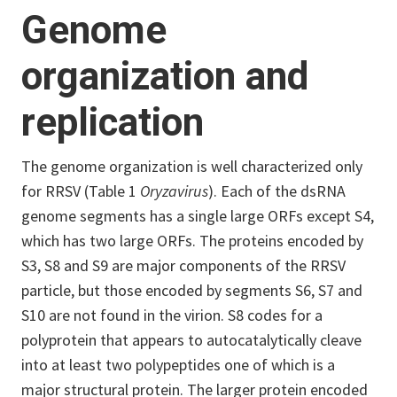
Genome
organization and
replication
The genome organization is well characterized only
for RRSV (Table 1
Oryzavirus
). Each of the dsRNA
genome segments has a single large ORFs except S4,
which has two large ORFs. The proteins encoded by
S3, S8 and S9 are major components of the RRSV
particle, but those encoded by segments S6, S7 and
S10 are not found in the virion. S8 codes for a
polyprotein that appears to autocatalytically cleave
into at least two polypeptides one of which is a
major structural protein. The larger protein encoded