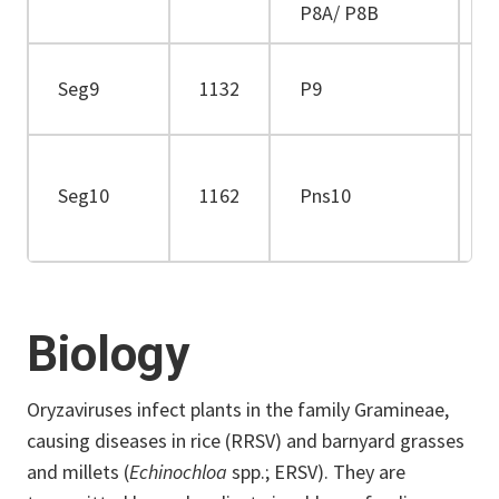
P8A/ P8B
2
Seg9
1132
P9
3
Seg10
1162
Pns10
3
Biology
Oryzaviruses infect plants in the family Gramineae,
causing diseases in rice (RRSV) and barnyard grasses
and millets (
Echinochloa
spp.; ERSV). They are