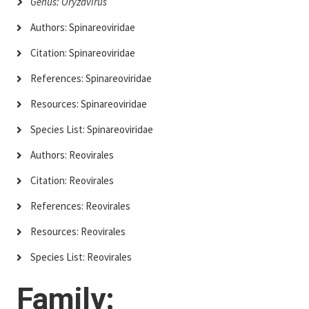
Genus: Oryzavirus
Authors: Spinareoviridae
Citation: Spinareoviridae
References: Spinareoviridae
Resources: Spinareoviridae
Species List: Spinareoviridae
Authors: Reovirales
Citation: Reovirales
References: Reovirales
Resources: Reovirales
Species List: Reovirales
Family: