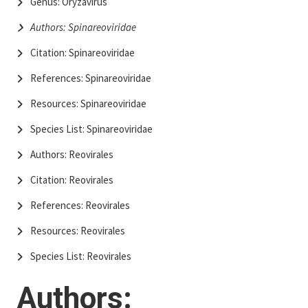
Genus: Oryzavirus
Authors: Spinareoviridae
Citation: Spinareoviridae
References: Spinareoviridae
Resources: Spinareoviridae
Species List: Spinareoviridae
Authors: Reovirales
Citation: Reovirales
References: Reovirales
Resources: Reovirales
Species List: Reovirales
Authors: