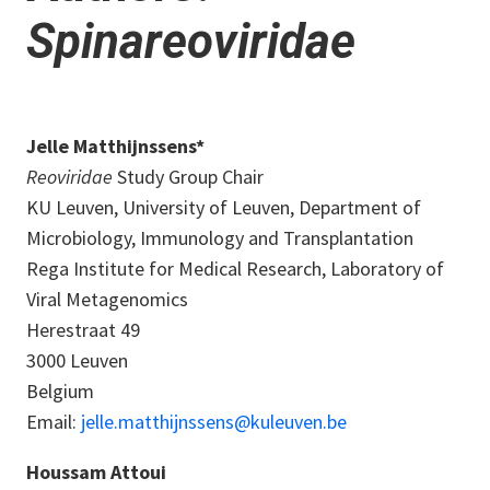
Spinareoviridae
Jelle Matthijnssens*
Reoviridae
Study Group Chair
KU Leuven, University of Leuven, Department of
Microbiology, Immunology and Transplantation
Rega Institute for Medical Research, Laboratory of
Viral Metagenomics
Herestraat 49
3000 Leuven
Belgium
Email:
jelle.matthijnssens@kuleuven.be
Houssam Attoui