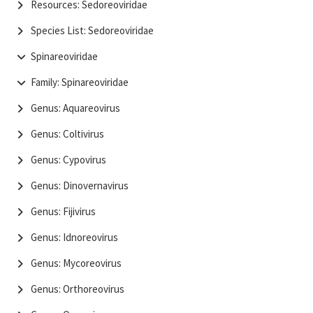
Resources: Sedoreoviridae
Species List: Sedoreoviridae
Spinareoviridae
Family: Spinareoviridae
Genus: Aquareovirus
Genus: Coltivirus
Genus: Cypovirus
Genus: Dinovernavirus
Genus: Fijivirus
Genus: Idnoreovirus
Genus: Mycoreovirus
Genus: Orthoreovirus