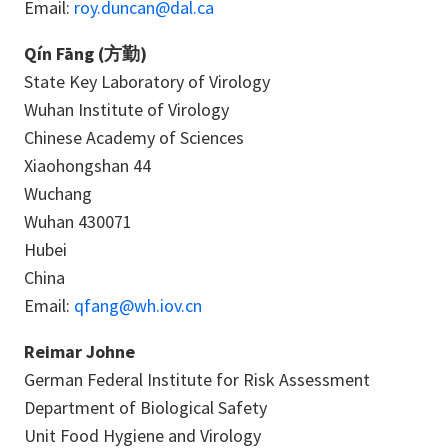
Email:
roy.duncan@dal.ca
Qín Fāng (方勤)
State Key Laboratory of Virology
Wuhan Institute of Virology
Chinese Academy of Sciences
Xiaohongshan 44
Wuchang
Wuhan 430071
Hubei
China
Email:
qfang@wh.iov.cn
Reimar Johne
German Federal Institute for Risk Assessment
Department of Biological Safety
Unit Food Hygiene and Virology