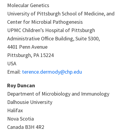
Molecular Genetics
University of Pittsburgh School of Medicine, and
Center for Microbial Pathogenesis
UPMC Children’s Hospital of Pittsburgh
Administrative Office Building, Suite 5300,
4401 Penn Avenue
Pittsburgh, PA 15224
USA
Email:
terence.dermody@chp.edu
Roy Duncan
Department of Microbiology and Immunology
Dalhousie University
Halifax
Nova Scotia
Canada B3H 4R2