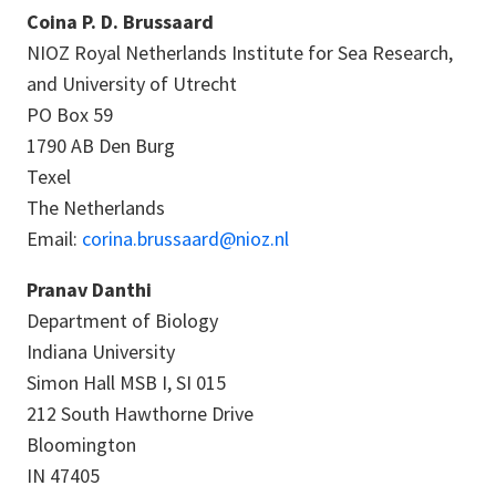
Coina P. D. Brussaard
NIOZ Royal Netherlands Institute for Sea Research,
and University of Utrecht
PO Box 59
1790 AB Den Burg
Texel
The Netherlands
Email:
corina.brussaard@nioz.nl
Pranav Danthi
Department of Biology
Indiana University
Simon Hall MSB I, SI 015
212 South Hawthorne Drive
Bloomington
IN 47405