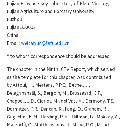
Fujian Province Key Laboratory of Plant Virology
Fujian Agriculture and Forestry University
Fuzhou
Fujian 350002
China.
Email:
weitaiyun@fafu.edu.cn
* to whom correspondence should be addressed
The chapter in the Ninth ICTV Report, which served
as the template for this chapter, was contributed
by Attoui, H., Mertens, P.P.C., Becnel, J.,
Belaganahalli, S., Bergoin, M., Brussaard, C.P.,
Chappell, J.D., Ciarlet, M., del Vas, M., Dermody, T.S.,
Dormitzer, P.R., Duncan, R., Fang, Q., Graham, R.,
Guglielmi, K.M., Harding, R.M., Hillman, B., Makkay, A.,
Marzachì, C., Matthijnssens, J., Milne, R.G., Mohd