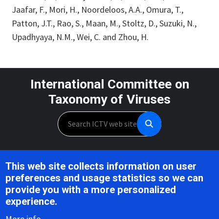
Jaafar, F., Mori, H., Noordeloos, A.A., Omura, T.,
Patton, J.T., Rao, S., Maan, M., Stoltz, D., Suzuki, N.,
Upadhyaya, N.M., Wei, C. and Zhou, H.
International Committee on
Taxonomy of Viruses
Search
Unless otherwise noted, this work is licensed under the CC BY 4.0,
This web site collects information on user
Creative Commons Attribution 4.0 International License
preferences and usage statistics so we can
provide you with a more personalized
Support is provided by the National Institute of Allergy and
experience.
Infectious Diseases,
U.S. National Institutes of Health, Award U24AI162625
More info