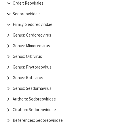
Order: Reovirales
Sedoreoviridae
Family: Sedoreoviridae
Genus: Cardoreovirus
Genus: Mimoreovirus
Genus: Orbivirus
Genus: Phytoreovirus
Genus: Rotavirus
Genus: Seadornavirus
Authors: Sedoreoviridae
Citation: Sedoreoviridae
References: Sedoreoviridae