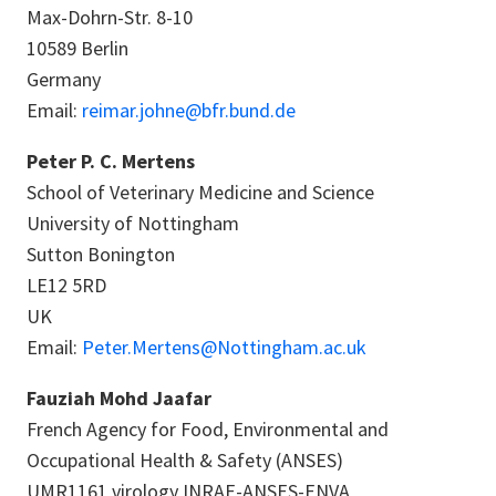
Max-Dohrn-Str. 8-10
10589 Berlin
Germany
Email:
reimar.johne@bfr.bund.de
Peter P. C. Mertens
School of Veterinary Medicine and Science
University of Nottingham
Sutton Bonington
LE12 5RD
UK
Email:
Peter.Mertens@Nottingham.ac.uk
Fauziah Mohd Jaafar
French Agency for Food, Environmental and
Occupational Health & Safety (ANSES)
UMR1161 virology INRAE-ANSES-ENVA