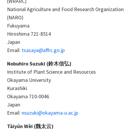
(WRARC)
National Agriculture and Food Research Organization
(NARO)
Fukuyama
Hiroshima 721-8514
Japan
Email:
tsasaya@affrc.go.jp
Nobuhiro Suzuki (鈴木信弘)
Institute of Plant Science and Resources
Okayama University
Kurashiki
Okayama 710-0046
Japan
Email:
nsuzuki@okayama-u.ac.jp
Tàiyún Wèi (魏太云)