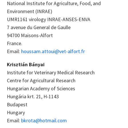
National Institute for Agriculture, Food, and
Environment (INRAE)
UMR1161 virology INRAE-ANSES-ENVA
7 avenue du General de Gaulle
94700 Maisons-Alfort
France.
Email:
houssam.attoui@vet-alfort.fr
Krisztián Bányai
Institute for Veterinary Medical Research
Centre for Agricultural Research
Hungarian Academy of Sciences
Hungária krt. 21, H-1143
Budapest
Hungary
Email:
bkrota@hotmail.com