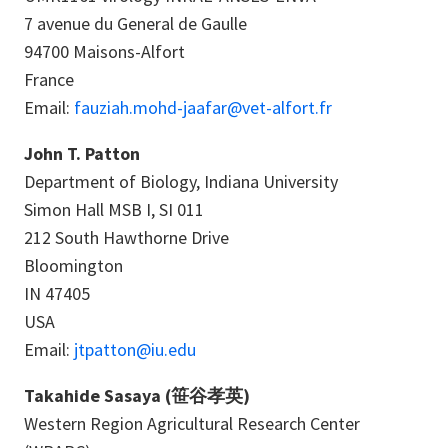
7 avenue du General de Gaulle
94700 Maisons-Alfort
France
Email:
fauziah.mohd-jaafar@vet-alfort.fr
John T. Patton
Department of Biology, Indiana University
Simon Hall MSB I, SI 011
212 South Hawthorne Drive
Bloomington
IN 47405
USA
Email:
jtpatton@iu.edu
Takahide Sasaya (笹谷孝英)
Western Region Agricultural Research Center