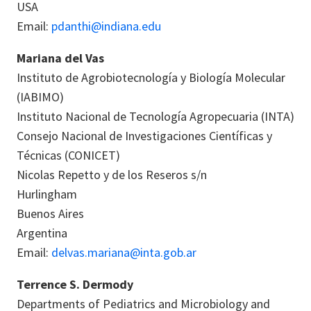
USA
Email:
pdanthi@indiana.edu
Mariana del Vas
Instituto de Agrobiotecnología y Biología Molecular
(IABIMO)
Instituto Nacional de Tecnología Agropecuaria (INTA)
Consejo Nacional de Investigaciones Científicas y
Técnicas (CONICET)
Nicolas Repetto y de los Reseros s/n
Hurlingham
Buenos Aires
Argentina
Email:
delvas.mariana@inta.gob.ar
Terrence S. Dermody
Departments of Pediatrics and Microbiology and