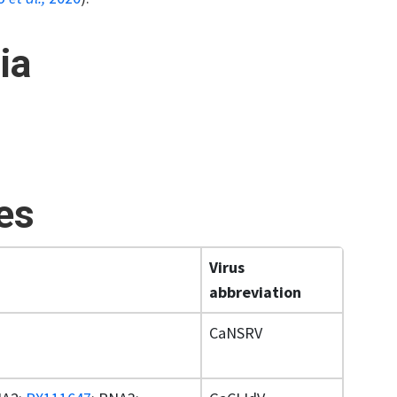
ia
ses
Virus
abbreviation
CaNSRV