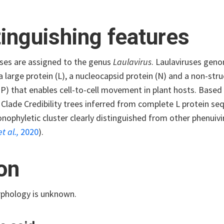
tinguishing features
uses are assigned to the genus
Laulavirus
. Laulaviruses ge
 large protein (L), a nucleocapsid protein (N) and a non-str
MP) that enables cell-to-cell movement in plant hosts. Bas
ade Credibility trees inferred from complete L protein sequ
ophyletic cluster clearly distinguished from other phenuivir
et al.,
2020
).
ion
rphology is unknown.