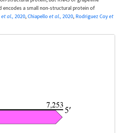
d encodes a small non-structural protein of
n
et al.,
2020
,
Chiapello
et al.,
2020
,
Rodriguez Coy
et