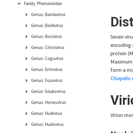
Family: Phenuiviridae
Genus: Bandavirus
Dis
Genus: Beidivirus
Seven vir
Genus: Bocivirus
encoding a
Genus: Citricivirus
protein (
Genus: Coguvirus
Maximum Cl
form a mon
Genus: Entovirus
Chiapello
Genus: Fusavirus
Genus: Goukovirus
Vir
Genus: Horwuvirus
Genus: Hudivirus
Virion mo
Genus: Hudovirus