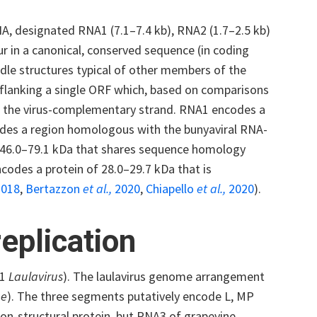
, designated RNA1 (7.1–7.4 kb), RNA2 (1.7–2.5 kb)
r in a canonical, conserved sequence (in coding
structures typical of other members of the
 flanking a single ORF which, based on comparisons
in the virus-complementary strand. RNA1 encodes a
ludes a region homologous with the bunyaviral RNA-
 46.0–79.1 kDa that shares sequence homology
ncodes a protein of 28.0–29.7 kDa that is
018
,
Bertazzon
et al.,
2020
,
Chiapello
et al.,
2020
).
eplication
 1
Laulavirus
). The laulavirus genome arrangement
ae
). The three segments putatively encode L, MP
on-structural protein, but RNA3 of grapevine