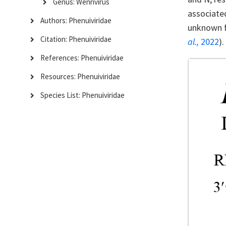
Genus: Wenrivirus
associated
Authors: Phenuiviridae
unknown fu
Citation: Phenuiviridae
al.,
2022
).
References: Phenuiviridae
Resources: Phenuiviridae
Species List: Phenuiviridae