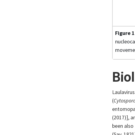
Figure 
nucleoca
movement
Bio
Laulaviru
(
Cytospor
entomopat
(2017)], a
been also
(Say, 1821