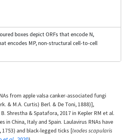
loured boxes depict ORFs that encode N,
at encodes MP, non-structural cell-to-cell
NAs from apple valsa canker-associated fungi
rk. & M.A. Curtis) Berl. & De Toni, 1888)],
, B. Shrestha & Spatafora, 2017 in Kepler RM et al.
s in China, Italy and Spain. Laulavirus RNAs have
., 1753) and black-legged ticks [
Ixodes scapularis
lo
et al.,
2020
).