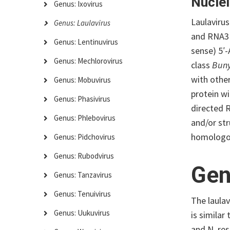
Nuclei
Genus: Ixovirus
Laulaviru
Genus: Laulavirus
and RNA3 
Genus: Lentinuvirus
sense) 5′
Genus: Mechlorovirus
class
Buny
with othe
Genus: Mobuvirus
protein w
Genus: Phasivirus
directed 
Genus: Phlebovirus
and/or str
homologou
Genus: Pidchovirus
Genus: Rubodvirus
Gen
Genus: Tanzavirus
Genus: Tenuivirus
The laula
Genus: Uukuvirus
is similar
and N, re