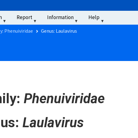
u
h
Report
Information
Help
‏‏‎ ‎
y: Phenuiviridae
Genus: Laulavirus
ily:
Phenuiviridae
us:
Laulavirus