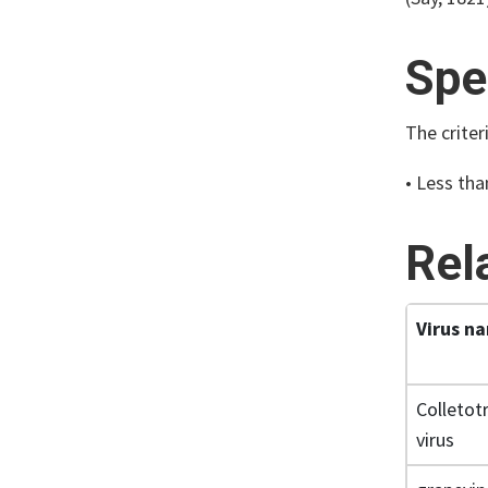
Spe
The criter
• Less tha
Rel
Virus n
Colletot
virus