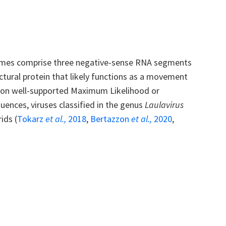
nomes comprise three negative-sense RNA segments
uctural protein that likely functions as a movement
ed on well-supported Maximum Likelihood or
ences, viruses classified in the genus
Laulavirus
ids (
Tokarz
et al.,
2018
,
Bertazzon
et al.,
2020
,