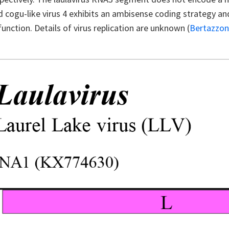
 cogu-like virus 4 exhibits an ambisense coding strategy an
nction. Details of virus replication are unknown (
Bertazzo