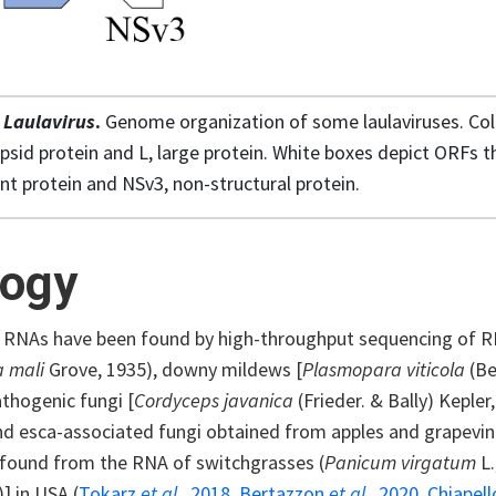
1
Laulavirus
.
Genome organization of some laulaviruses. Co
psid protein and L, large protein. White boxes depict ORFs th
 protein and NSv3, non-structural protein.
logy
s RNAs have been found by high-throughput sequencing of R
a mali
Grove, 1935), downy mildews [
Plasmopara viticola
(Be
hogenic fungi [
Cordyceps javanica
(Frieder. & Bally) Kepler
nd esca-associated fungi obtained from apples and grapevine
 found from the RNA of switchgrasses (
Panicum virgatum
L
)] in USA (
Tokarz
et al.,
2018
,
Bertazzon
et al.,
2020
,
Chiapel