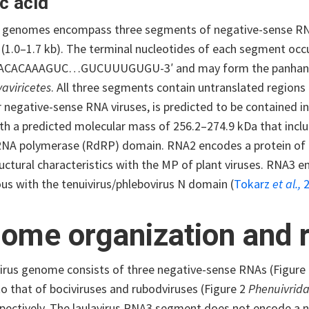
c acid
s genomes encompass three segments of negative-sense RNA
(1.0–1.7 kb). The terminal nucleotides of each segment occu
-ACACAAAGUC…GUCUUUGUGU-3′ and may form the panhandle 
aviricetes
. All three segments contain untranslated regions
r negative-sense RNA viruses, is predicted to be contained 
ith a predicted molecular mass of 256.2–274.9 kDa that inc
RNA polymerase (RdRP) domain. RNA2 encodes a protein of
uctural characteristics with the MP of plant viruses. RNA3 e
s with the tenuivirus/phlebovirus N domain (
Tokarz
et al.,
2
ome organization and r
virus genome consists of three negative-sense RNAs (Figure
 to that of bociviruses and rubodviruses (Figure 2
Phenuivrid
spectively. The laulavirus RNA3 segment does not encode a n