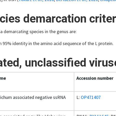
cies demarcation criter
ia demarcating species in the genus are:
n 95% identity in the amino acid sequence of the L protein.
ated, unclassified viru
ame
Accession number
richum associated negative ssRNA
L:
OP471407