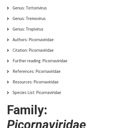
Genus: Tottorivirus
Genus: Tremovirus
Genus: Tropivirus
Authors: Picornaviridae
Citation: Picornaviridae
Further reading: Picornaviridae
References: Picornaviridae
Resources: Picornaviridae
Species List: Picornaviridae
Family:
Picornaviridae