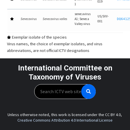
019
1
senecavirus
US/SVV-
Senecavirus
Senecavirus valles
A1; Seneca
DQ6412
001
Valley virus
Exemplar isolate of the species
Virus names, the choice of exemplar isolates, and virus
abbreviations, are not official ICTV designations
International Committee on
Taxonomy of Viruses
Search
Unless otherwise noted, this work is licensed under the CC BY 4.0,
Creative Commons Attribution 4.0 International License