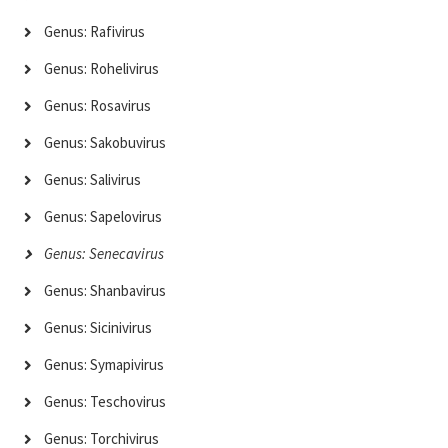
Genus: Rafivirus
Genus: Rohelivirus
Genus: Rosavirus
Genus: Sakobuvirus
Genus: Salivirus
Genus: Sapelovirus
Genus: Senecavirus
Genus: Shanbavirus
Genus: Sicinivirus
Genus: Symapivirus
Genus: Teschovirus
Genus: Torchivirus