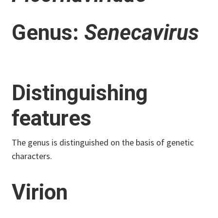
Genus:
Senecavirus
Distinguishing
features
The genus is distinguished on the basis of genetic
characters.
Virion