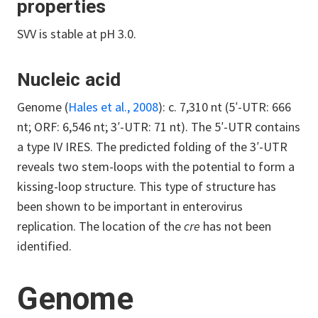
properties
SVV is stable at pH 3.0.
Nucleic acid
Genome (
Hales et al., 2008
): c. 7,310 nt (5′-UTR: 666
nt; ORF: 6,546 nt; 3′-UTR: 71 nt). The 5′-UTR contains
a type IV IRES. The predicted folding of the 3′-UTR
reveals two stem-loops with the potential to form a
kissing-loop structure. This type of structure has
been shown to be important in enterovirus
replication. The location of the
cre
has not been
identified.
Genome