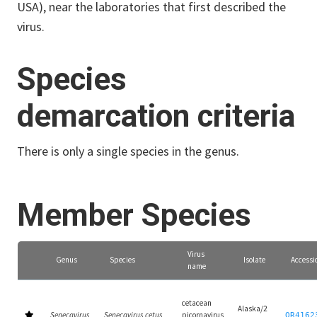
USA), near the laboratories that first described the
virus.
Species
demarcation criteria
There is only a single species in the genus.
Member Species
Virus
Genus
Species
Isolate
Accessi
name
cetacean
Alaska/2
Senecavirus
Senecavirus cetus
picornavirus
OR4162