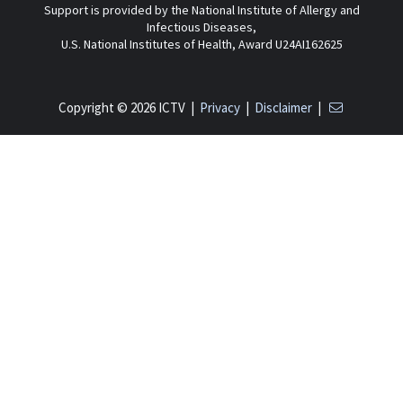
Support is provided by the National Institute of Allergy and
Infectious Diseases,
U.S. National Institutes of Health, Award U24AI162625
Copyright © 2026 ICTV |
Privacy
|
Disclaimer
|