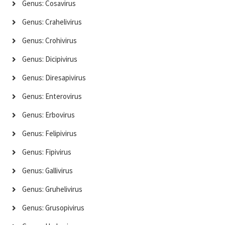
Genus: Cosavirus
Genus: Crahelivirus
Genus: Crohivirus
Genus: Dicipivirus
Genus: Diresapivirus
Genus: Enterovirus
Genus: Erbovirus
Genus: Felipivirus
Genus: Fipivirus
Genus: Gallivirus
Genus: Gruhelivirus
Genus: Grusopivirus