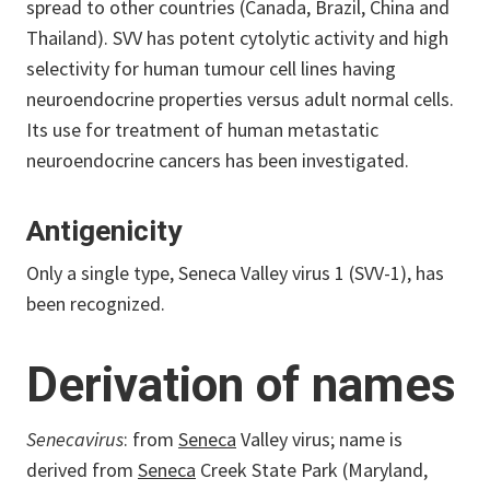
spread to other countries (Canada, Brazil, China and
Thailand). SVV has potent cytolytic activity and high
selectivity for human tumour cell lines having
neuroendocrine properties versus adult normal cells.
Its use for treatment of human metastatic
neuroendocrine cancers has been investigated.
Antigenicity
Only a single type, Seneca Valley virus 1 (SVV-1), has
been recognized.
Derivation of names
Senecavirus
: from
Seneca
Valley virus; name is
derived from
Seneca
Creek State Park (Maryland,