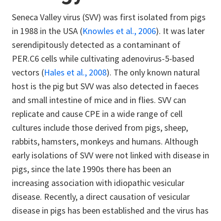
Seneca Valley virus (SVV) was first isolated from pigs
in 1988 in the USA (
Knowles et al., 2006
). It was later
serendipitously detected as a contaminant of
PER.C6 cells while cultivating adenovirus-5-based
vectors (
Hales et al., 2008
). The only known natural
host is the pig but SVV was also detected in faeces
and small intestine of mice and in flies. SVV can
replicate and cause CPE in a wide range of cell
cultures include those derived from pigs, sheep,
rabbits, hamsters, monkeys and humans. Although
early isolations of SVV were not linked with disease in
pigs, since the late 1990s there has been an
increasing association with idiopathic vesicular
disease. Recently, a direct causation of vesicular
disease in pigs has been established and the virus has