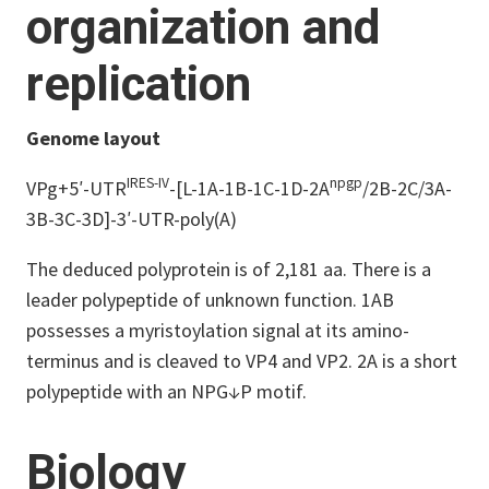
organization and
replication
Genome layout
IRES-IV
npgp
VPg+5′-UTR
-[L-1A-1B-1C-1D-2A
/2B-2C/3A-
3B-3C-3D]-3′-UTR-poly(A)
The deduced polyprotein is of 2,181 aa. There is a
leader polypeptide of unknown function. 1AB
possesses a myristoylation signal at its amino-
terminus and is cleaved to VP4 and VP2. 2A is a short
polypeptide with an NPG↓P motif.
Biology