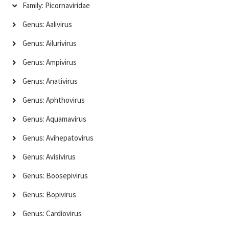
Family: Picornaviridae
Genus: Aalivirus
Genus: Ailurivirus
Genus: Ampivirus
Genus: Anativirus
Genus: Aphthovirus
Genus: Aquamavirus
Genus: Avihepatovirus
Genus: Avisivirus
Genus: Boosepivirus
Genus: Bopivirus
Genus: Cardiovirus