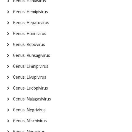
Genus: Harkavirus
Genus: Hemipivirus
Genus: Hepatovirus
Genus: Hunnivirus
Genus: Kobuvirus
Genus: Kunsagivirus
Genus: Limnipivirus
Genus: Livupivirus
Genus: Ludopivirus
Genus: Malagasivirus
Genus: Megrivirus
Genus: Mischivirus
Genus: Mosavirus