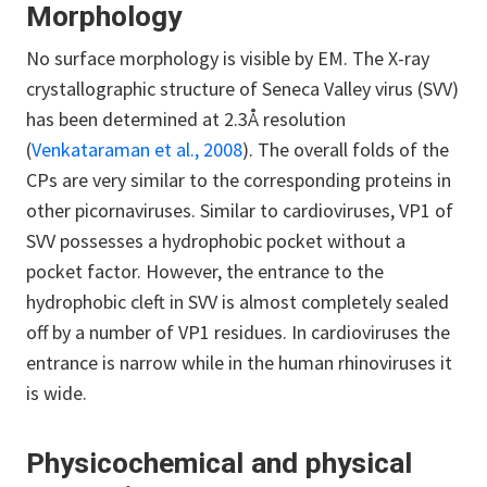
Morphology
No surface morphology is visible by EM. The X-ray
crystallographic structure of Seneca Valley virus (SVV)
has been determined at 2.3Å resolution
(
Venkataraman et al., 2008
). The overall folds of the
CPs are very similar to the corresponding proteins in
other picornaviruses. Similar to cardioviruses, VP1 of
SVV possesses a hydrophobic pocket without a
pocket factor. However, the entrance to the
hydrophobic cleft in SVV is almost completely sealed
off by a number of VP1 residues. In cardioviruses the
entrance is narrow while in the human rhinoviruses it
is wide.
Physicochemical and physical