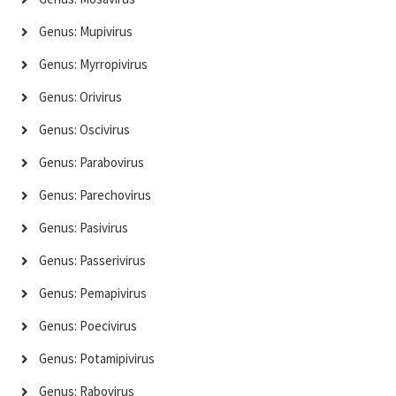
Genus: Mupivirus
Genus: Myrropivirus
Genus: Orivirus
Genus: Oscivirus
Genus: Parabovirus
Genus: Parechovirus
Genus: Pasivirus
Genus: Passerivirus
Genus: Pemapivirus
Genus: Poecivirus
Genus: Potamipivirus
Genus: Rabovirus