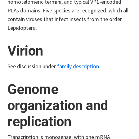
homotelomeric termini, and typical VP1-encoded
PLA
domains. Five species are recognized, which all
2
contain viruses that infect insects from the order
Lepidoptera.
Virion
See discussion under
family description
.
Genome
organization and
replication
Transcription is monosense, with one mRNA