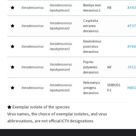
Iteradensovirus
Bombyx mori
Iteradensovirus
HB
AY03
lepidopteran1
densovirus 1
Casphalia
Iteradensovirus
Iteradensovirus
extranea
AF37
lepidopteran2
densovirus
Dendrolimus
Iteradensovirus
Iteradensovirus
punctatus
AY66
lepidopteran3
densovirus
Papilio
Iteradensovirus
Iteradensovirus
polyxenes
IAF
JX11
lepidopteran4
densovirus
Helicoverpa
Iteradensovirus
SDBH201
Iteradensovirus
armigera
HQ61
lepidopteran5
0-1
densovirus
Exemplar isolate of the species
Virus names, the choice of exemplar isolates, and virus
abbreviations, are not official ICTV designations