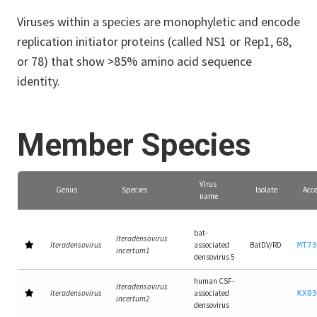
Viruses within a species are monophyletic and encode
replication initiator proteins (called NS1 or Rep1, 68,
or 78) that show >85% amino acid sequence
identity.
Member Species
Virus
Genus
Species
Isolate
Acce
name
bat-
Iteradensovirus
Iteradensovirus
associated
BatDV/RD
MT73
incertum1
densovirus 5
human CSF-
Iteradensovirus
Iteradensovirus
associated
KX03
incertum2
densovirus