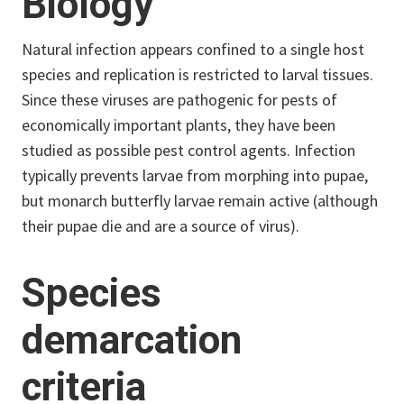
Biology
Natural infection appears confined to a single host
species and replication is restricted to larval tissues.
Since these viruses are pathogenic for pests of
economically important plants, they have been
studied as possible pest control agents. Infection
typically prevents larvae from morphing into pupae,
but monarch butterfly larvae remain active (although
their pupae die and are a source of virus).
Species
demarcation
criteria