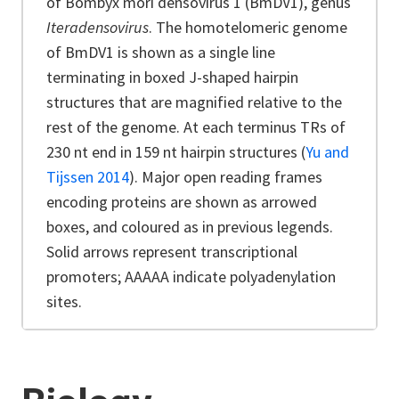
of Bombyx mori densovirus 1 (BmDV1), genus
Iteradensovirus
. The homotelomeric genome
of BmDV1 is shown as a single line
terminating in boxed J-shaped hairpin
structures that are magnified relative to the
rest of the genome. At each terminus TRs of
230 nt end in 159 nt hairpin structures
(
Yu and
Tijssen 2014
)
. Major open reading frames
encoding proteins are shown as arrowed
boxes, and coloured as in previous legends.
Solid arrows represent transcriptional
promoters; AAAAA indicate polyadenylation
sites.