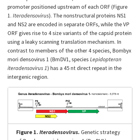
promoter positioned upstream of each ORF (Figure
1.
Iteradensovirus
). The nonstructural proteins NS1
and NS2 are encoded in separate ORFs, while the VP
ORF gives rise to 4 size variants of the capsid protein
using a leaky scanning translation mechanism. In
contrast to members of the other 4 species, Bombyx
mori densovirus 1 (BmDV1, species
Lepidopteran
iteradensovirus 1
) has a 45 nt direct repeat in the
intergenic region.
Figure 1.
Iteradensovirus.
Genetic strategy