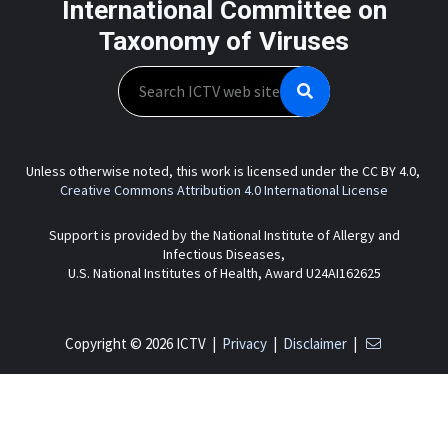
International Committee on
Taxonomy of Viruses
Search
Unless otherwise noted, this work is licensed under the CC BY 4.0,
Creative Commons Attribution 4.0 International License
Support is provided by the National Institute of Allergy and
Infectious Diseases,
U.S. National Institutes of Health, Award U24AI162625
Copyright © 2026 ICTV |
Privacy
|
Disclaimer
|