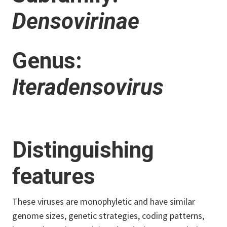
Densovirinae
Genus:
Iteradensovirus
Distinguishing
features
These viruses are monophyletic and have similar
genome sizes, genetic strategies, coding patterns,