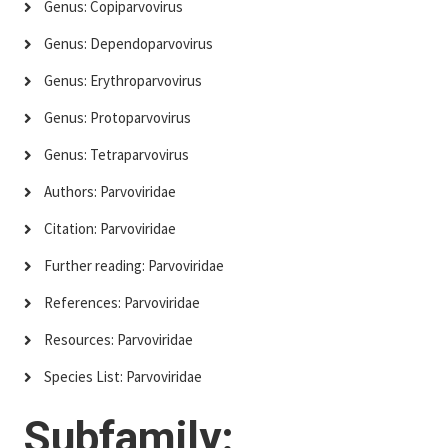
Genus: Copiparvovirus
Genus: Dependoparvovirus
Genus: Erythroparvovirus
Genus: Protoparvovirus
Genus: Tetraparvovirus
Authors: Parvoviridae
Citation: Parvoviridae
Further reading: Parvoviridae
References: Parvoviridae
Resources: Parvoviridae
Species List: Parvoviridae
Subfamily: