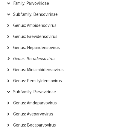
Family: Parvoviridae
Subfamily: Densovirinae
Genus: Ambidensovirus
Genus: Brevidensovirus
Genus: Hepandensovirus
Genus: Iteradensovirus
Genus: Miniambidensovirus
Genus: Penstyldensovirus
Subfamily: Parvovirinae
Genus: Amdoparvovirus
Genus: Aveparvovirus
Genus: Bocaparvovirus