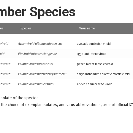
ber Species
us
Species
Virus name
viroid
Avsunviroid albamaculaperseae
avocado sunblotch viroid
roid
Elaviroid latensmelongenae
eggplant latent viroid
oviroid
Pelamoviroid latenspruni
peach latent mosaic viroid
oviroid
Pelamoviroid maculachrysanthemi
chrysanthemum chlorotic mottle viroid
oviroid
Pelamoviroid malleusmali
apple hammerhead viroid
solate of the species
 the choice of exemplar isolates, and virus abbreviations, are not official I