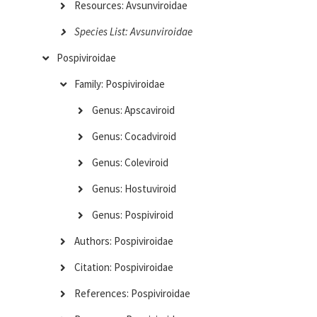
Resources: Avsunviroidae
Species List: Avsunviroidae
Pospiviroidae
Family: Pospiviroidae
Genus: Apscaviroid
Genus: Cocadviroid
Genus: Coleviroid
Genus: Hostuviroid
Genus: Pospiviroid
Authors: Pospiviroidae
Citation: Pospiviroidae
References: Pospiviroidae