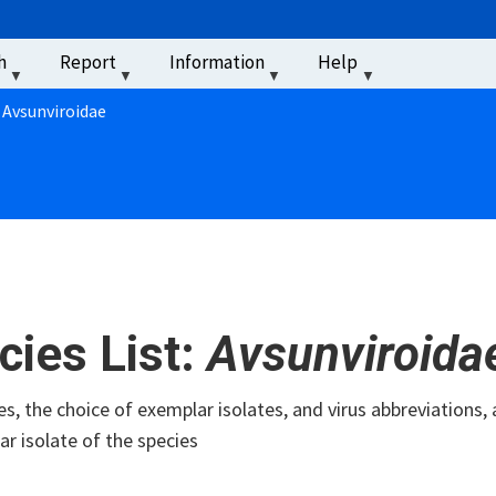
u
h
Report
Information
Help
‏‏‎ ‎
: Avsunviroidae
cies List:
Avsunviroida
s, the choice of exemplar isolates, and virus abbreviations, 
r isolate of the species