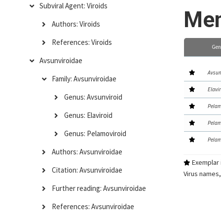
Subviral Agent: Viroids
Mem
Authors: Viroids
References: Viroids
Gen
Avsunviroidae
Avsun
Family: Avsunviroidae
Elavi
Genus: Avsunviroid
Pelam
Genus: Elaviroid
Pelam
Genus: Pelamoviroid
Pelam
Authors: Avsunviroidae
Exemplar i
Citation: Avsunviroidae
Virus names,
Further reading: Avsunviroidae
References: Avsunviroidae