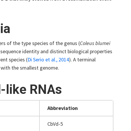
ia
rs of the type species of the genus (
Coleus blumei
sequence identity and distinct biological properties
rent species
(
Di Serio et al., 2014
)
. A terminal
ds with the smallest genome.
d-like RNAs
Abbreviation
CbVd-5