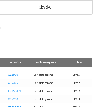
CbVd-6
ions.
Accession
Available sequence
Abbrev.
Complete genome
CbVd1
X52960
Complete genome
CbVd2
X95365
Complete genome
CbVd-5
FJ151370
Complete genome
CbVd3
X95290