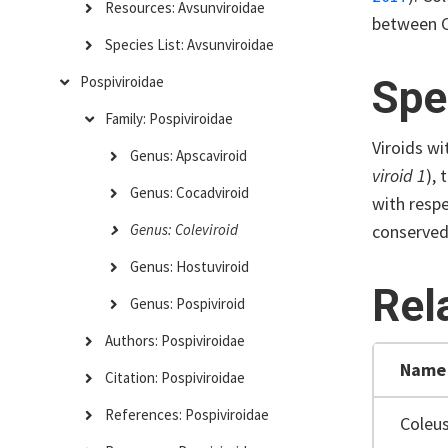
Resources: Avsunviroidae
between C
Species List: Avsunviroidae
Spe
Pospiviroidae
Family: Pospiviroidae
Viroids wi
Genus: Apscaviroid
viroid 1
),
Genus: Cocadviroid
with respe
conserved
Genus: Coleviroid
Genus: Hostuviroid
Rel
Genus: Pospiviroid
Authors: Pospiviroidae
Name
Citation: Pospiviroidae
References: Pospiviroidae
Coleus