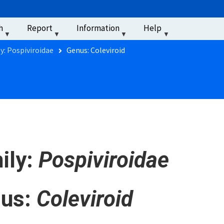
u
h
Report
Information
Help
‏‏‎ ‎
y: Pospiviroidae
Genus: Coleviroid
ily:
Pospiviroidae
us:
Coleviroid