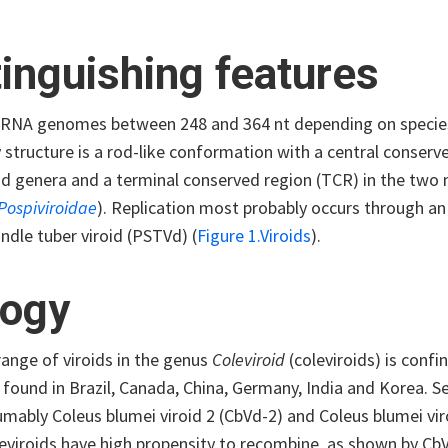
tinguishing features
ssRNA genomes between 248 and 364 nt depending on species
 structure is a rod-like conformation with a central conser
oid genera and a terminal conserved region (TCR) in the tw
Pospiviroidae
). Replication most probably occurs through an
ndle tuber viroid (PSTVd) (
Figure 1.Viroids
).
logy
ange of viroids in the genus
Coleviroid
(coleviroids) is conf
found in Brazil, Canada, China, Germany, India and Korea. S
mably Coleus blumei viroid 2 (CbVd-2) and Coleus blumei viroi
leviroids have high propensity to recombine, as shown by Cb