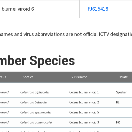
 blumei viroid 6
FJ615418
names and virus abbreviations are not official ICTV designat
ber Species
enus
Species
Virus name
Isolate
eviroid
Coleviroid alphacolei
Coleus blumei viroid 1
Spieker
eviroid
Coleviroid betacolei
Coleus blumei viroid 2
RL
eviroid
Coleviroid epsiloncolei
Coleus blumei viroid 5
eviroid
Coleviroid gammacolei
Coleus blumei viroid 3
FR