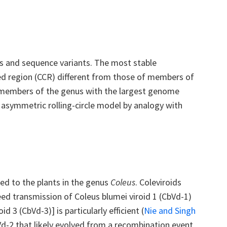
 and sequence variants. The most stable
ved region (CCR) different from those of members of
o members of the genus with the largest genome
 asymmetric rolling-circle model by analogy with
ined to the plants in the genus
Coleus
. Coleviroids
eed transmission of Coleus blumei viroid 1 (CbVd-1)
d 3 (CbVd-3)] is particularly efficient
(
Nie and Singh
Vd-2 that likely evolved from a recombination event