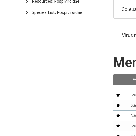
Resources: Pospiviroidae
Coleus
Species List: Pospiviroidae
Virus 
Mem
G
Col
Col
Col
Col