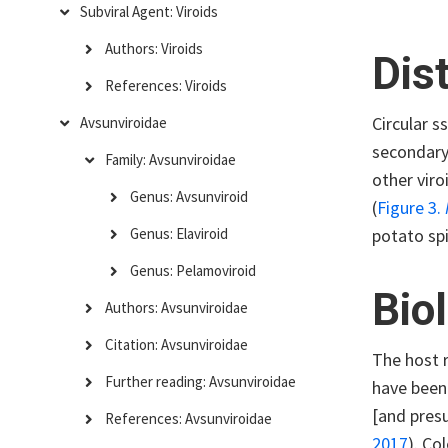
Subviral Agent: Viroids
Authors: Viroids
Dis
References: Viroids
Circular 
Avsunviroidae
secondary
Family: Avsunviroidae
other vir
Genus: Avsunviroid
(
Figure 3.
potato spi
Genus: Elaviroid
Genus: Pelamoviroid
Bio
Authors: Avsunviroidae
Citation: Avsunviroidae
The host r
Further reading: Avsunviroidae
have been 
[and presu
References: Avsunviroidae
2017
)
. Co