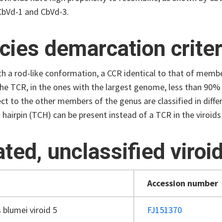
bVd-1 and CbVd-3.
cies demarcation criter
th a rod-like conformation, a CCR identical to that of membe
 the TCR, in the ones with the largest genome, less than 90% 
ct to the other members of the genus are classified in diffe
 hairpin (TCH) can be present instead of a TCR in the viroi
ated, unclassified viroi
Accession number
 blumei viroid 5
FJ151370