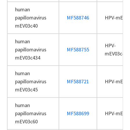
human
papillomavirus
MF588746
HPV-mEV03
mEV03c40
human
HPV-
papillomavirus
MF588755
mEV03c434
mEV03c434
human
papillomavirus
MF588721
HPV-mEV03
mEV03c45
human
papillomavirus
MF588699
HPV-mEV03
mEV03c60