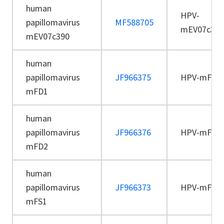
human
HPV-
papillomavirus
MF588705
mEV07c390
mEV07c390
human
papillomavirus
JF966375
HPV-mFD1
mFD1
human
papillomavirus
JF966376
HPV-mFD2
mFD2
human
papillomavirus
JF966373
HPV-mFS1
mFS1