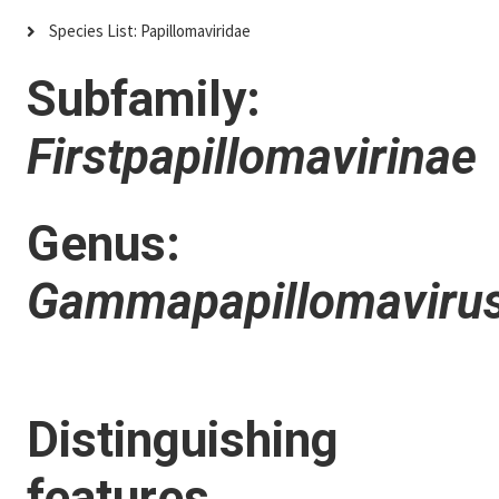
Species List: Papillomaviridae
Subfamily:
Firstpapillomavirinae
Genus:
Gammapapillomaviru
Distinguishing
features