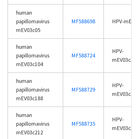
human
papillomavirus
MF588698
HPV-mEV03
mEV03c05
human
HPV-
papillomavirus
MF588724
mEV03c104
mEV03c104
human
HPV-
papillomavirus
MF588729
mEV03c188
mEV03c188
human
HPV-
papillomavirus
MF588735
mEV03c212
mEV03c212