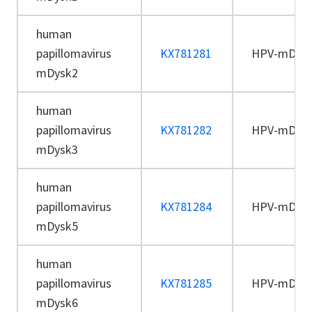
human
papillomavirus
KX781281
HPV-mDys
mDysk2
human
papillomavirus
KX781282
HPV-mDys
mDysk3
human
papillomavirus
KX781284
HPV-mDys
mDysk5
human
papillomavirus
KX781285
HPV-mDys
mDysk6