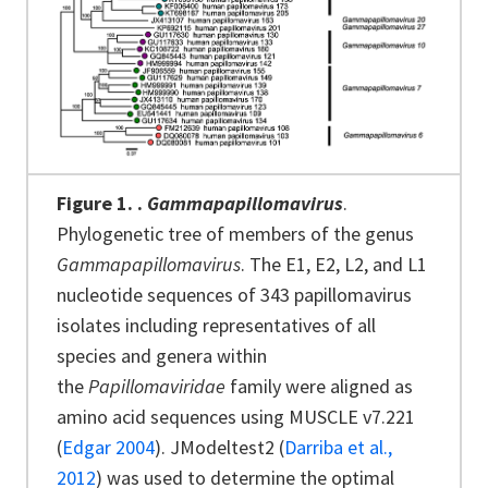
Figure 1.
.
Gammapapillomavirus
.
Phylogenetic tree of members of the genus
Gammapapillomavirus
. The E1, E2, L2, and L1
nucleotide sequences of 343 papillomavirus
isolates including representatives of all
species and genera within
the
Papillomaviridae
family were aligned as
amino acid sequences using MUSCLE v7.221
(
Edgar 2004
). JModeltest2 (
Darriba et al.,
2012
) was used to determine the optimal