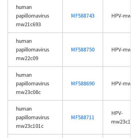
human
papillomavirus
MF588743
HPV-mw21
mw21c693
human
papillomavirus
MF588750
HPV-mw22
mw22c09
human
papillomavirus
MF588690
HPV-mw23
mw23c08c
human
HPV-
papillomavirus
MF588711
mw23c101
mw23c101c