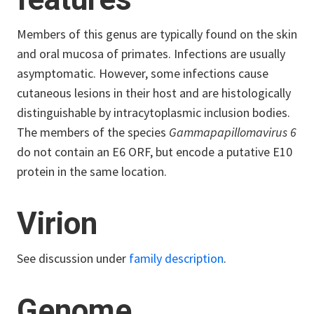
Members of this genus are typically found on the skin
and oral mucosa of primates. Infections are usually
asymptomatic. However, some infections cause
cutaneous lesions in their host and are histologically
distinguishable by intracytoplasmic inclusion bodies.
The members of the species
Gammapapillomavirus 6
do not contain an E6 ORF, but encode a putative E10
protein in the same location.
Virion
See discussion under
family description
.
Genome