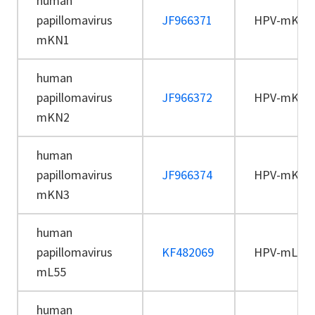
human
papillomavirus
JF966371
HPV-mKN1
mKN1
human
papillomavirus
JF966372
HPV-mKN2
mKN2
human
papillomavirus
JF966374
HPV-mKN3
mKN3
human
papillomavirus
KF482069
HPV-mL55
mL55
human