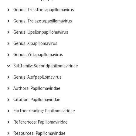
Genus: Treisthetapapillomavirus
Genus: Treiszetapapillomavirus
Genus: Upsilonpapillomavirus
Genus: Xipapillomavirus
Genus: Zetapapillomavirus
Subfamily: Secondpapillomavirinae
Genus: Alefpapillomavirus
Authors: Papillomaviridae
Citation: Papillomaviridae
Further reading: Papillomaviridae
References: Papillomaviridae
Resources: Papillomaviridae