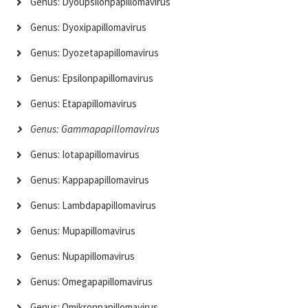
Genus: Dyoupsilonpapillomavirus
Genus: Dyoxipapillomavirus
Genus: Dyozetapapillomavirus
Genus: Epsilonpapillomavirus
Genus: Etapapillomavirus
Genus: Gammapapillomavirus
Genus: Iotapapillomavirus
Genus: Kappapapillomavirus
Genus: Lambdapapillomavirus
Genus: Mupapillomavirus
Genus: Nupapillomavirus
Genus: Omegapapillomavirus
Genus: Omikronpapillomavirus