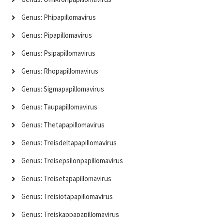
Genus: Phipapillomavirus
Genus: Pipapillomavirus
Genus: Psipapillomavirus
Genus: Rhopapillomavirus
Genus: Sigmapapillomavirus
Genus: Taupapillomavirus
Genus: Thetapapillomavirus
Genus: Treisdeltapapillomavirus
Genus: Treisepsilonpapillomavirus
Genus: Treisetapapillomavirus
Genus: Treisiotapapillomavirus
Genus: Treiskappapapillomavirus