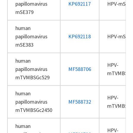
papillomavirus
KP692117
HPV-mSE3
mSE379
human
papillomavirus
KP692118
HPV-mSE3
mSE383
human
HPV-
papillomavirus
MF588706
mTVMBSGc
mTVMBSGc529
human
HPV-
papillomavirus
MF588732
mTVMBSGc
mTVMBSGc2450
human
HPV-