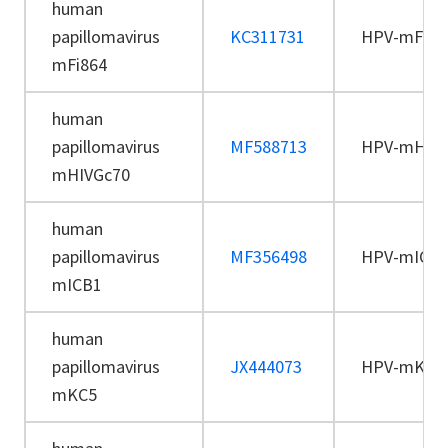
human
papillomavirus
KC311731
HPV-mFi86
mFi864
human
papillomavirus
MF588713
HPV-mHIVG
mHIVGc70
human
papillomavirus
MF356498
HPV-mICB
mICB1
human
papillomavirus
JX444073
HPV-mKC5
mKC5