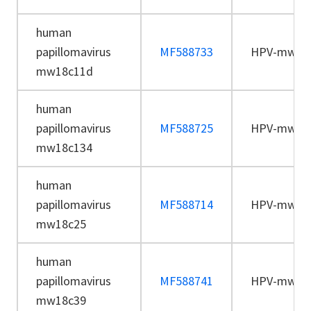
human
papillomavirus
MF588733
HPV-mw18
mw18c11d
human
papillomavirus
MF588725
HPV-mw18
mw18c134
human
papillomavirus
MF588714
HPV-mw18
mw18c25
human
papillomavirus
MF588741
HPV-mw18
mw18c39