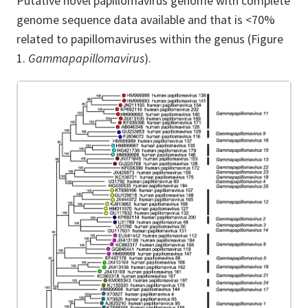
Putative novel papillomavirus genome with complete
genome sequence data available and that is <70%
related to papillomaviruses within the genus
(Figure
1.
Gammapapillomavirus
).