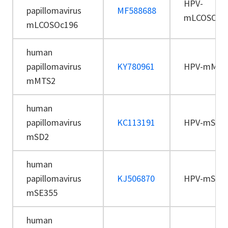
HPV-
papillomavirus
MF588688
mLCOSOc1
mLCOSOc196
human
papillomavirus
KY780961
HPV-mMTS
mMTS2
human
papillomavirus
KC113191
HPV-mSD2
mSD2
human
papillomavirus
KJ506870
HPV-mSE3
mSE355
human