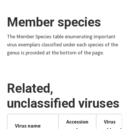
Member species
The Member Species table enumerating important
virus exemplars classified under each species of the
genus is provided at the bottom of the page.
Related,
unclassified viruses
Accession
Virus
Virus name