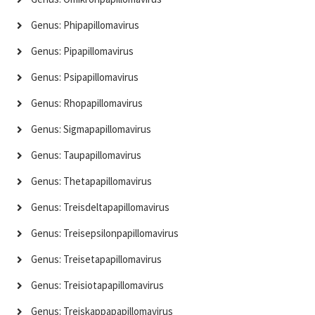
Genus: Phipapillomavirus
Genus: Pipapillomavirus
Genus: Psipapillomavirus
Genus: Rhopapillomavirus
Genus: Sigmapapillomavirus
Genus: Taupapillomavirus
Genus: Thetapapillomavirus
Genus: Treisdeltapapillomavirus
Genus: Treisepsilonpapillomavirus
Genus: Treisetapapillomavirus
Genus: Treisiotapapillomavirus
Genus: Treiskappapapillomavirus