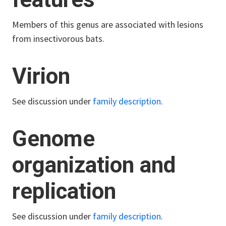
Members of this genus are associated with lesions
from insectivorous bats.
Virion
See discussion under
family description
.
Genome
organization and
replication
See discussion under
family description
.