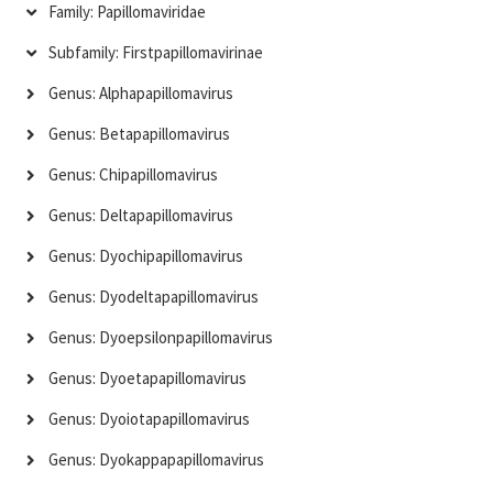
Family: Papillomaviridae
Subfamily: Firstpapillomavirinae
Genus: Alphapapillomavirus
Genus: Betapapillomavirus
Genus: Chipapillomavirus
Genus: Deltapapillomavirus
Genus: Dyochipapillomavirus
Genus: Dyodeltapapillomavirus
Genus: Dyoepsilonpapillomavirus
Genus: Dyoetapapillomavirus
Genus: Dyoiotapapillomavirus
Genus: Dyokappapapillomavirus