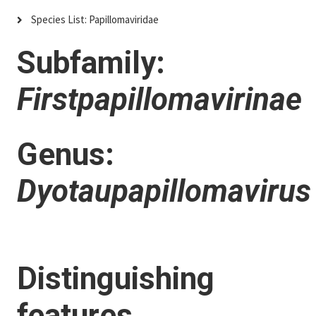
Species List: Papillomaviridae
Subfamily:
Firstpapillomavirinae
Genus:
Dyotaupapillomavirus
Distinguishing
features