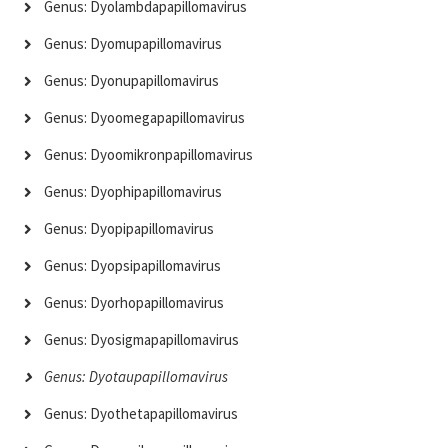
Genus: Dyolambdapapillomavirus
Genus: Dyomupapillomavirus
Genus: Dyonupapillomavirus
Genus: Dyoomegapapillomavirus
Genus: Dyoomikronpapillomavirus
Genus: Dyophipapillomavirus
Genus: Dyopipapillomavirus
Genus: Dyopsipapillomavirus
Genus: Dyorhopapillomavirus
Genus: Dyosigmapapillomavirus
Genus: Dyotaupapillomavirus
Genus: Dyothetapapillomavirus