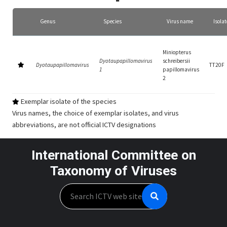
Genus
Species
Virus name
Isolat
Miniopterus
Dyotaupapillomavirus
schreibersii
Dyotaupapillomavirus
TT20F
1
papillomavirus
2
Exemplar isolate of the species
Virus names, the choice of exemplar isolates, and virus
abbreviations, are not official ICTV designations
International Committee on
Taxonomy of Viruses
Search