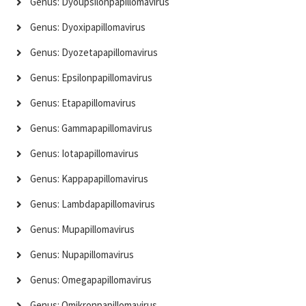
Genus: Dyoupsilonpapillomavirus
Genus: Dyoxipapillomavirus
Genus: Dyozetapapillomavirus
Genus: Epsilonpapillomavirus
Genus: Etapapillomavirus
Genus: Gammapapillomavirus
Genus: Iotapapillomavirus
Genus: Kappapapillomavirus
Genus: Lambdapapillomavirus
Genus: Mupapillomavirus
Genus: Nupapillomavirus
Genus: Omegapapillomavirus
Genus: Omikronpapillomavirus