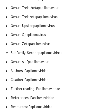
Genus: Treisthetapapillomavirus
Genus: Treiszetapapillomavirus
Genus: Upsilonpapillomavirus
Genus: Xipapillomavirus
Genus: Zetapapillomavirus
Subfamily: Secondpapillomavirinae
Genus: Alefpapillomavirus
Authors: Papillomaviridae
Citation: Papillomaviridae
Further reading: Papillomaviridae
References: Papillomaviridae
Resources: Papillomaviridae