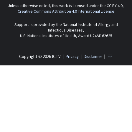
Unless otherwise noted, this work is licensed under the CC BY 4.0,
Creative Commons Attribution 4.0 International License
Support is provided by the National Institute of Allergy and
Infectious Diseases,
U.S. National Institutes of Health, Award U24AI162625
Copyright © 2026 ICTV |
Privacy
|
Disclaimer
|