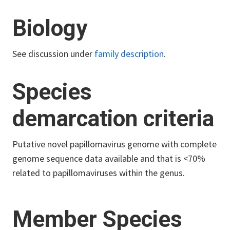
Biology
See discussion under
family description
.
Species
demarcation criteria
Putative novel papillomavirus genome with complete
genome sequence data available and that is <70%
related to papillomaviruses within the genus.
Member Species