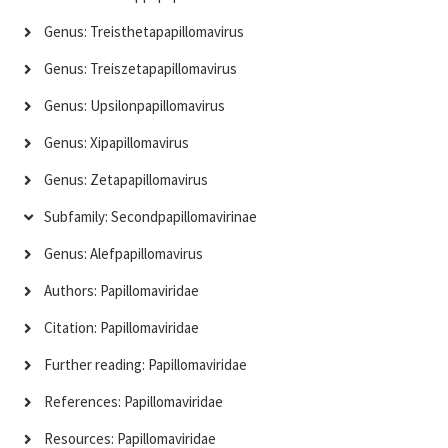
Genus: Treisthetapapillomavirus
Genus: Treiszetapapillomavirus
Genus: Upsilonpapillomavirus
Genus: Xipapillomavirus
Genus: Zetapapillomavirus
Subfamily: Secondpapillomavirinae
Genus: Alefpapillomavirus
Authors: Papillomaviridae
Citation: Papillomaviridae
Further reading: Papillomaviridae
References: Papillomaviridae
Resources: Papillomaviridae