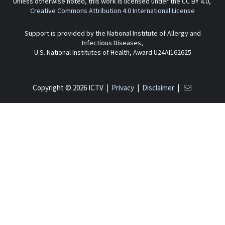
Unless otherwise noted, this work is licensed under the CC BY 4.0,
Creative Commons Attribution 4.0 International License
Support is provided by the National Institute of Allergy and
Infectious Diseases,
U.S. National Institutes of Health, Award U24AI162625
Copyright © 2026 ICTV |
Privacy
|
Disclaimer
|