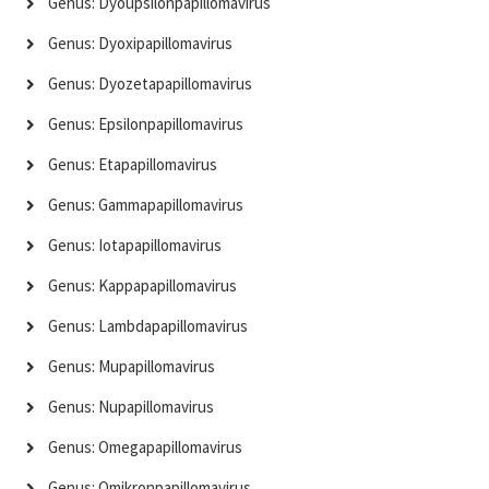
Genus: Dyoupsilonpapillomavirus
Genus: Dyoxipapillomavirus
Genus: Dyozetapapillomavirus
Genus: Epsilonpapillomavirus
Genus: Etapapillomavirus
Genus: Gammapapillomavirus
Genus: Iotapapillomavirus
Genus: Kappapapillomavirus
Genus: Lambdapapillomavirus
Genus: Mupapillomavirus
Genus: Nupapillomavirus
Genus: Omegapapillomavirus
Genus: Omikronpapillomavirus