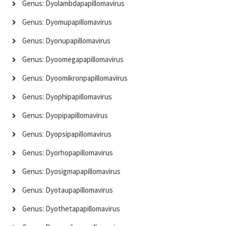
Genus: Dyolambdapapillomavirus
Genus: Dyomupapillomavirus
Genus: Dyonupapillomavirus
Genus: Dyoomegapapillomavirus
Genus: Dyoomikronpapillomavirus
Genus: Dyophipapillomavirus
Genus: Dyopipapillomavirus
Genus: Dyopsipapillomavirus
Genus: Dyorhopapillomavirus
Genus: Dyosigmapapillomavirus
Genus: Dyotaupapillomavirus
Genus: Dyothetapapillomavirus