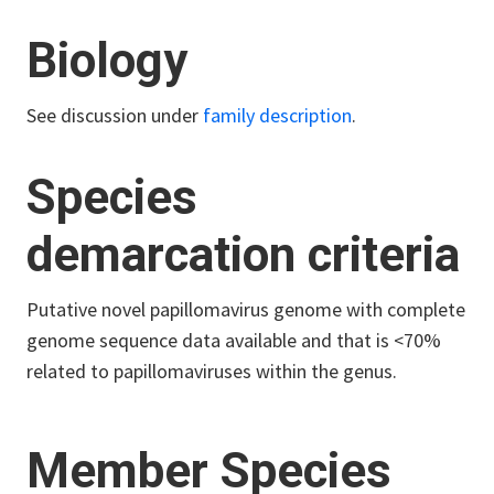
Biology
See discussion under
family description
.
Species
demarcation criteria
Putative novel papillomavirus genome with complete
genome sequence data available and that is <70%
related to papillomaviruses within the genus.
Member Species