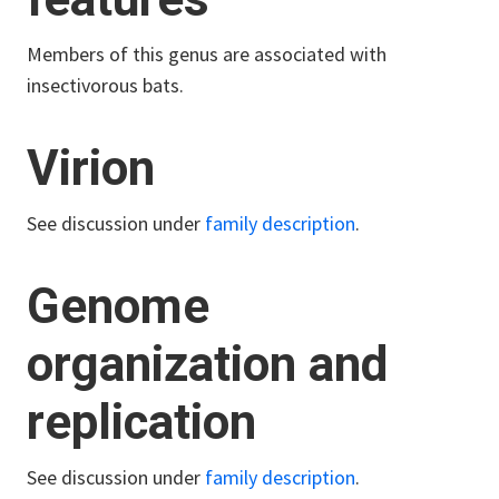
Members of this genus are associated with
insectivorous bats.
Virion
See discussion under
family description
.
Genome
organization and
replication
See discussion under
family description
.