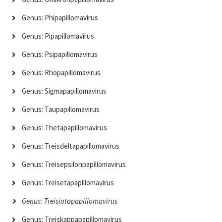
Genus: Phipapillomavirus
Genus: Pipapillomavirus
Genus: Psipapillomavirus
Genus: Rhopapillomavirus
Genus: Sigmapapillomavirus
Genus: Taupapillomavirus
Genus: Thetapapillomavirus
Genus: Treisdeltapapillomavirus
Genus: Treisepsilonpapillomavirus
Genus: Treisetapapillomavirus
Genus: Treisiotapapillomavirus
Genus: Treiskappapapillomavirus