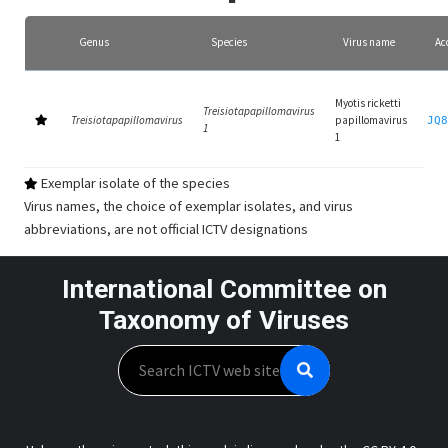
Genus
Species
Virus name
Ac
Myotis ricketti
Treisiotapapillomavirus
Treisiotapapillomavirus
papillomavirus
JQ8
1
1
Exemplar isolate of the species
Virus names, the choice of exemplar isolates, and virus
abbreviations, are not official ICTV designations
International Committee on
Taxonomy of Viruses
Search