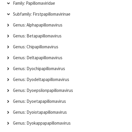
Family: Papillomaviridae
Subfamily: Firstpapillomavirinae
Genus: Alphapapillomavirus
Genus: Betapapillomavirus
Genus: Chipapillomavirus
Genus: Deltapapillomavirus
Genus: Dyochipapillomavirus
Genus: Dyodeltapapillomavirus
Genus: Dyoepsilonpapillomavirus
Genus: Dyoetapapillomavirus
Genus: Dyoiotapapillomavirus
Genus: Dyokappapapillomavirus