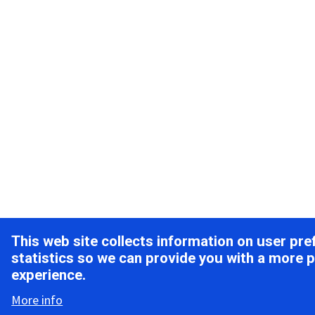
This web site collects information on user pr
statistics so we can provide you with a more 
experience.
More info