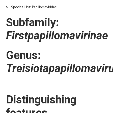
Species List: Papillomaviridae
Subfamily:
Firstpapillomavirinae
Genus:
Treisiotapapillomavir
Distinguishing
features