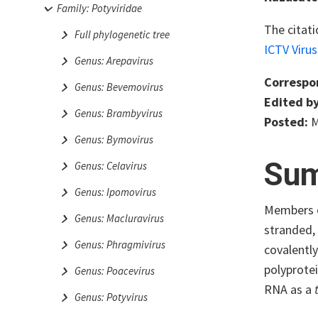
Family: Potyviridae
The citati
Full phylogenetic tree
ICTV Viru
Genus: Arepavirus
Correspo
Genus: Bevemovirus
Edited by
Genus: Brambyvirus
Posted:
M
Genus: Bymovirus
Su
Genus: Celavirus
Genus: Ipomovirus
Members o
Genus: Macluravirus
stranded,
Genus: Phragmivirus
covalently
polyprotei
Genus: Poacevirus
RNA as a
Genus: Potyvirus