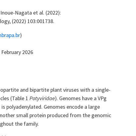
Inoue-Nagata et al. (2022):
logy, (2022) 103:001738.
brapa.br
)
 February 2026
partite and bipartite plant viruses with a single-
cles (Table 1
Potyviridae
). Genomes have a VPg
us is polyadenylated. Genomes encode a large
d another small protein produced from the genomic
ghout the family.