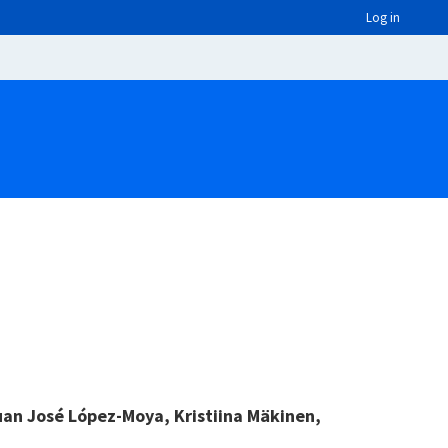
Log in
uan José López-Moya, Kristiina Mäkinen,