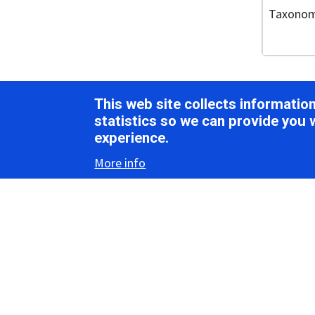
Taxono
Vir
This web site collects informati
statistics so we can provide you 
experience.
Morph
More info
Virions ar
(Figure 1
Bevemovir
Rymovirus
genus
Bym