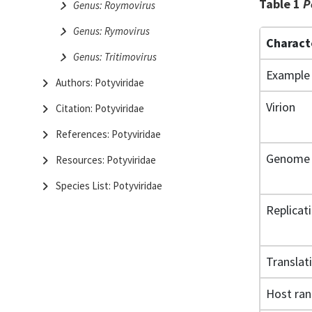
Table 1
P
Genus: Roymovirus
Genus: Rymovirus
Charact
Genus: Tritimovirus
Example
Authors: Potyviridae
Virion
Citation: Potyviridae
References: Potyviridae
Genome
Resources: Potyviridae
Species List: Potyviridae
Replicat
Translat
Host ra