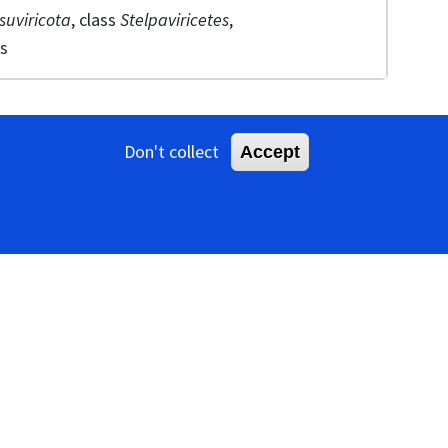
suviricota
, class
Stelpaviricetes
,
es
Don't collect
Accept
ameter, with a helical pitch of about 3.4–3.5 nm
 genera differ. Members of the genera
Arepavirus,
irus
,
Phragmivirus
,
Potyvirus
,
Roymovirus,
ths of 650–950 nm. Members of the
f 250–300 nm and 500–600 nm.