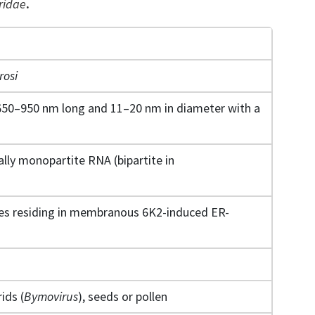
ridae
.
rosi
650–950 nm long and 11–20 nm in diameter with a
ally monopartite RNA (bipartite in
exes residing in membranous 6K2-induced ER-
ids (
Bymovirus
), seeds or pollen