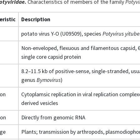
otyviridae.
Characteristics of members of the family
Potyvi
eristic
Description
potato virus Y-O (U09509), species
Potyvirus yitube
Non-enveloped, flexuous and filamentous capsid, 
single core capsid protein
8.2–11.5 kb of positive-sense, single-stranded, usu
genus
Bymovirus
)
ion
Cytoplamsic replication in viral replication compl
derived vesicles
ion
Directly from genomic RNA
nge
Plants; transmission by arthropods, plasmodiophor