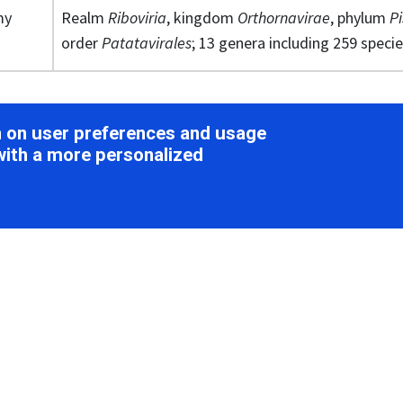
my
Realm
Riboviria
, kingdom
Orthornavirae
, phylum
Pi
order
Patatavirales
; 13 genera including 259 speci
ion
on on user preferences and usage
with a more personalized
ology
e flexuous filaments with no envelope and are 11–20 nm in di
Potyviridae
). Particle lengths of members of some of the 13
us, Brambyvirus, Celavirus, Ipomovirus
,
Macluravirus
,
Poacev
and
Tritimovirus
are monopartite with particle modal leng
ovirus
are bipartite with particles of two modal lengths o