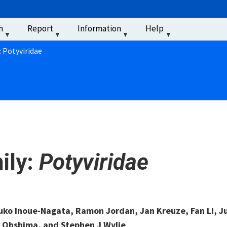
u
h
Report
Information
Help
‏‏‎ ‎
: Potyviridae
ily:
Potyviridae
uko Inoue-Nagata, Ramon Jordan, Jan Kreuze, Fan Li, J
 Ohshima, and Stephen J Wylie