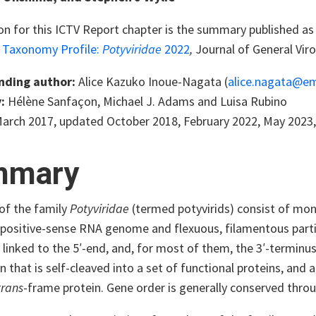
on for this ICTV Report chapter is the summary published as 
s Taxonomy Profile:
Potyviridae
2022
,
Journal of General Viro
nding author:
Alice Kazuko Inoue-Nagata (
alice.nagata@em
:
Hélène Sanfaçon, Michael J. Adams and Luisa Rubino
arch 2017, updated October 2018, February 2022, May 2023,
mmary
f the family
Potyviridae
(termed potyvirids) consist of mono
 positive-sense RNA genome and flexuous, filamentous parti
 linked to the 5′-end, and, for most of them, the 3′-termin
n that is self-cleaved into a set of functional proteins, an
trans
-frame protein. Gene order is generally conserved throu