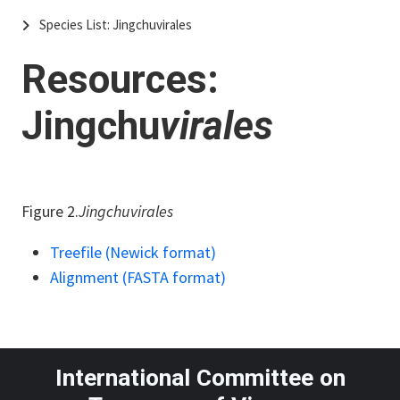
Species List: Jingchuvirales
Resources:
Jingchu
virales
Figure 2.
Jingchuvirales
Treefile (Newick format)
Alignment (FASTA format)
International Committee on