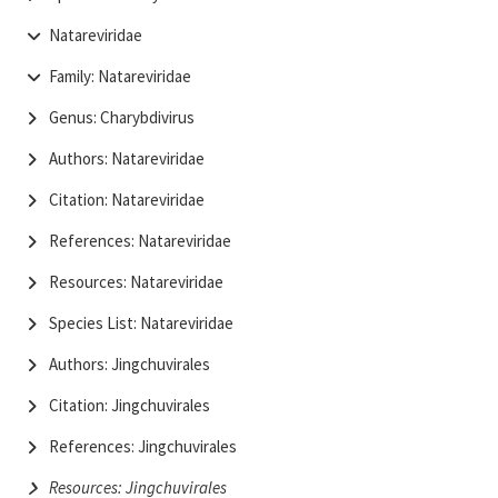
Natareviridae
Family: Natareviridae
Genus: Charybdivirus
Authors: Natareviridae
Citation: Natareviridae
References: Natareviridae
Resources: Natareviridae
Species List: Natareviridae
Authors: Jingchuvirales
Citation: Jingchuvirales
References: Jingchuvirales
Resources: Jingchuvirales