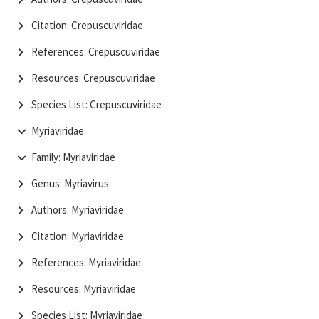
Citation: Crepuscuviridae
References: Crepuscuviridae
Resources: Crepuscuviridae
Species List: Crepuscuviridae
Myriaviridae
Family: Myriaviridae
Genus: Myriavirus
Authors: Myriaviridae
Citation: Myriaviridae
References: Myriaviridae
Resources: Myriaviridae
Species List: Myriaviridae