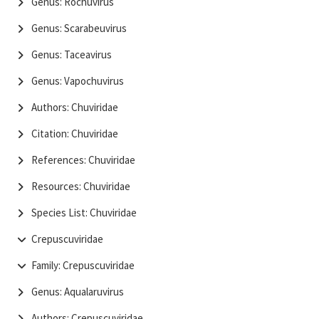
Genus: Rochuvirus
Genus: Scarabeuvirus
Genus: Taceavirus
Genus: Vapochuvirus
Authors: Chuviridae
Citation: Chuviridae
References: Chuviridae
Resources: Chuviridae
Species List: Chuviridae
Crepuscuviridae
Family: Crepuscuviridae
Genus: Aqualaruvirus
Authors: Crepuscuviridae