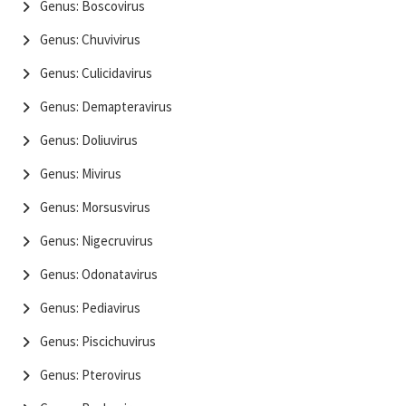
Genus: Boscovirus
Genus: Chuvivirus
Genus: Culicidavirus
Genus: Demapteravirus
Genus: Doliuvirus
Genus: Mivirus
Genus: Morsusvirus
Genus: Nigecruvirus
Genus: Odonatavirus
Genus: Pediavirus
Genus: Piscichuvirus
Genus: Pterovirus