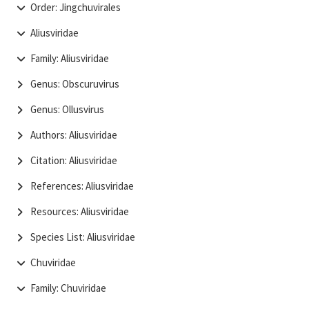
Order: Jingchuvirales
Aliusviridae
Family: Aliusviridae
Genus: Obscuruvirus
Genus: Ollusvirus
Authors: Aliusviridae
Citation: Aliusviridae
References: Aliusviridae
Resources: Aliusviridae
Species List: Aliusviridae
Chuviridae
Family: Chuviridae