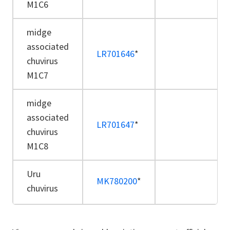
M1C6
midge
associated
LR701646
*
chuvirus
M1C7
midge
associated
LR701647
*
chuvirus
M1C8
Uru
MK780200
*
chuvirus