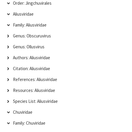
Order: Jingchuvirales
Aliusviridae
Family: Aliusviridae
Genus: Obscuruvirus
Genus: Ollusvirus
Authors: Aliusviridae
Citation: Aliusviridae
References: Aliusviridae
Resources: Aliusviridae
Species List: Aliusviridae
Chuviridae
Family: Chuviridae