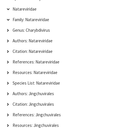
Natareviridae
Family: Natareviridae
Genus: Charybdivirus
Authors: Natareviridae
Citation: Natareviridae
References: Natareviridae
Resources: Natareviridae
Species List: Natareviridae
Authors: Jingchuvirales
Citation: Jingchuvirales
References: Jingchuvirales
Resources: Jingchuvirales