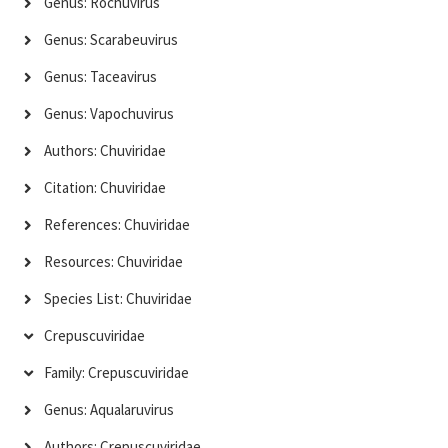
Genus: Rochuvirus
Genus: Scarabeuvirus
Genus: Taceavirus
Genus: Vapochuvirus
Authors: Chuviridae
Citation: Chuviridae
References: Chuviridae
Resources: Chuviridae
Species List: Chuviridae
Crepuscuviridae
Family: Crepuscuviridae
Genus: Aqualaruvirus
Authors: Crepuscuviridae