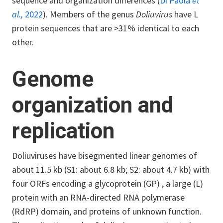
sequence and organization differences (
Di Paola
et
al.,
2022
). Members of the genus
Doliuvirus
have L
protein sequences that are >31% identical to each
other.
Genome
organization and
replication
Doliuviruses have bisegmented linear genomes of
about 11.5 kb (S1: about 6.8 kb; S2: about 4.7 kb) with
four ORFs encoding a glycoprotein (GP) , a large (L)
protein with an RNA-directed RNA polymerase
(RdRP) domain, and proteins of unknown function.