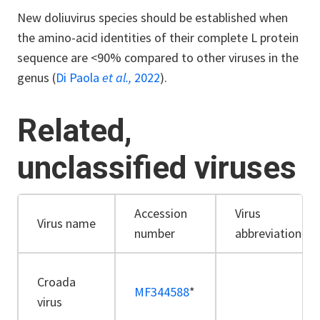
New doliuvirus species should be established when
the amino-acid identities of their complete L protein
sequence are <90% compared to other viruses in the
genus (
Di Paola
et al.,
2022
).
Related,
unclassified viruses
Accession
Virus
Virus name
number
abbreviation
Croada
MF344588
*
virus