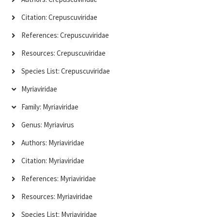
Citation: Crepuscuviridae
References: Crepuscuviridae
Resources: Crepuscuviridae
Species List: Crepuscuviridae
Myriaviridae
Family: Myriaviridae
Genus: Myriavirus
Authors: Myriaviridae
Citation: Myriaviridae
References: Myriaviridae
Resources: Myriaviridae
Species List: Myriaviridae