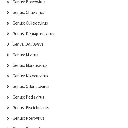
Genus: Boscovirus
Genus: Chuvivirus
Genus: Culicidavirus
Genus: Demapteravirus
Genus: Doliuvirus
Genus: Mivirus
Genus: Morsusvirus
Genus: Nigecruvirus
Genus: Odonatavirus
Genus: Pediavirus
Genus: Piscichuvirus
Genus: Pterovirus