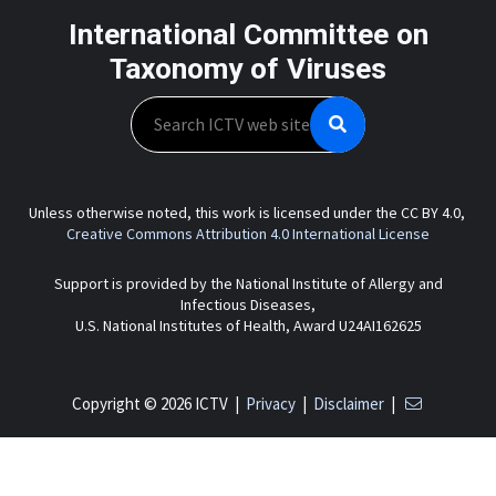
International Committee on
Taxonomy of Viruses
Search
Unless otherwise noted, this work is licensed under the CC BY 4.0,
Creative Commons Attribution 4.0 International License
Support is provided by the National Institute of Allergy and
Infectious Diseases,
U.S. National Institutes of Health, Award U24AI162625
Copyright © 2026 ICTV |
Privacy
|
Disclaimer
|