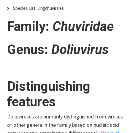
Species List: Jingchuvirales
Family:
Chuviridae
Genus:
Doliuvirus
Distinguishing
features
Doliuviruses are primarily distinguished from viruses
of other genera in the family based on nucleic acid