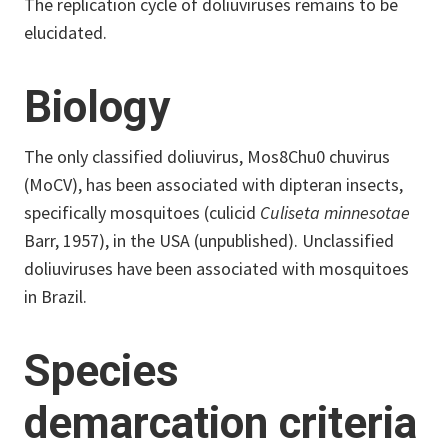
The replication cycle of doliuviruses remains to be
elucidated.
Biology
The only classified doliuvirus, Mos8Chu0 chuvirus
(MoCV), has been associated with dipteran insects,
specifically mosquitoes (culicid
Culiseta minnesotae
Barr, 1957), in the USA (unpublished). Unclassified
doliuviruses have been associated with mosquitoes
in Brazil.
Species
demarcation criteria