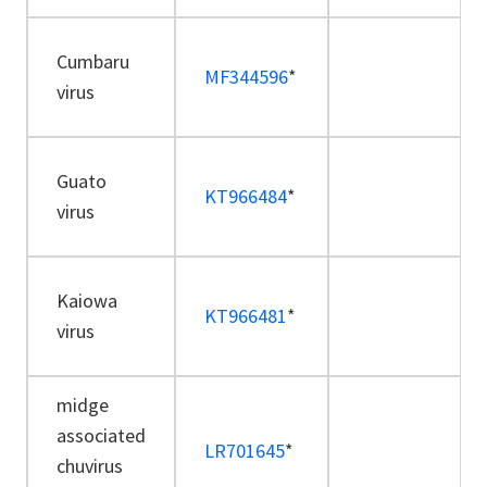
Cumbaru
MF344596
*
virus
Guato
KT966484
*
virus
Kaiowa
KT966481
*
virus
midge
associated
LR701645
*
chuvirus