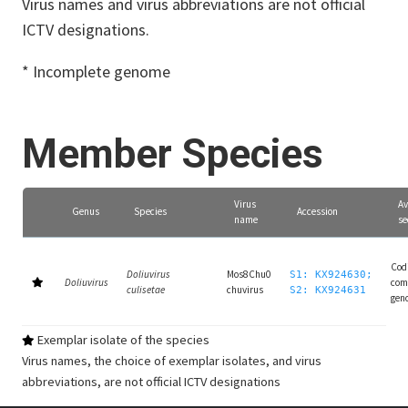
Virus names and virus abbreviations are not official
ICTV designations.
* Incomplete genome
Member Species
Virus
Av
Genus
Species
Accession
name
se
Cod
Doliuvirus
Mos8Chu0
S1: KX924630;
Doliuvirus
com
culisetae
chuvirus
S2: KX924631
gen
Exemplar isolate of the species
Virus names, the choice of exemplar isolates, and virus
abbreviations, are not official ICTV designations