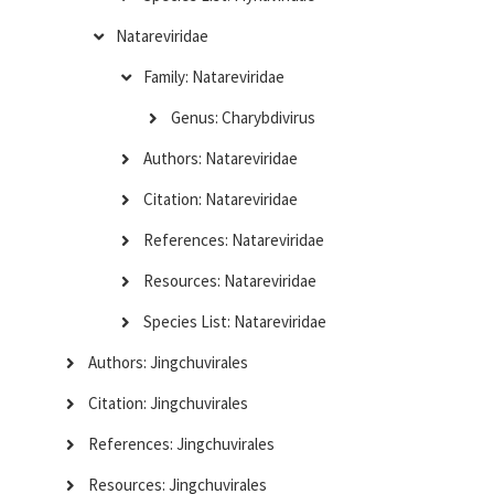
Natareviridae
Family: Natareviridae
Genus: Charybdivirus
Authors: Natareviridae
Citation: Natareviridae
References: Natareviridae
Resources: Natareviridae
Species List: Natareviridae
Authors: Jingchuvirales
Citation: Jingchuvirales
References: Jingchuvirales
Resources: Jingchuvirales