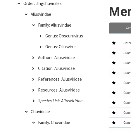
Order: Jingchuvirales
Mem
Aliusviridae
Family: Aliusviridae
Gen
Genus: Obscuruvirus
Obscu
Genus: Ollusvirus
Ollus
Authors: Aliusviridae
Ollus
Citation: Aliusviridae
Ollus
References: Aliusviridae
Ollus
Resources: Aliusviridae
Ollus
Species List: Aliusviridae
Ollus
Chuviridae
Ollus
Family: Chuviridae
Ollus