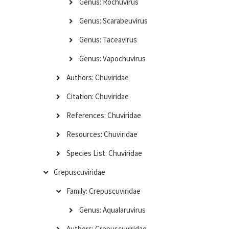
Genus: Rochuvirus
Genus: Scarabeuvirus
Genus: Taceavirus
Genus: Vapochuvirus
Authors: Chuviridae
Citation: Chuviridae
References: Chuviridae
Resources: Chuviridae
Species List: Chuviridae
Crepuscuviridae
Family: Crepuscuviridae
Genus: Aqualaruvirus
Authors: Crepuscuviridae