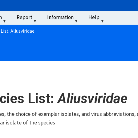
u
h
Report
Information
Help
‏‏‎ ‎
List: Aliusviridae
cies List:
Aliusviridae
s, the choice of exemplar isolates, and virus abbreviations, 
r isolate of the species