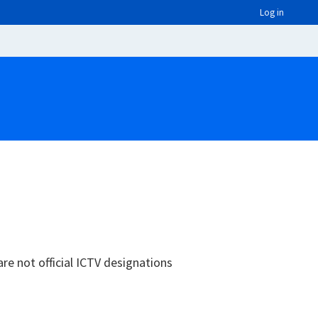
Log in
are not official ICTV designations