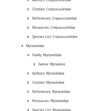
Citation: Crepuscuviridae
References: Crepuscuviridae
Resources: Crepuscuviridae
Species List: Crepuscuviridae
Myriaviridae
Family: Myriaviridae
Genus: Myriavirus
Authors: Myriaviridae
Citation: Myriaviridae
References: Myriaviridae
Resources: Myriaviridae
Species List: Myriaviridae