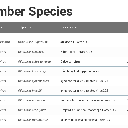
ber Species
us
Species
Virus name
ruvirus
Obscuruvirus quintum
Atrato chu-like virus 5
virus
Ollusvirus coleopteri
Húběi coleoptera virus 3
virus
Ollusvirus culvertonense
Culverton virus
virus
Ollusvirus hanchengense
Hánchéng leafhopper mivirus
virus
Ollusvirus hymenopteri
hymenopteran chu-related virus 123
virus
Ollusvirus insectii
hymenopteran chu-related virus 126
virus
Ollusvirus nomadae
Nomada lathburiana mononega-like virus
virus
Ollusvirus oropsyllae
Oropsylla silantiewi mononega-like virus 2
virus
Ollusvirus rhagoveliae
Rhagovelia obesa mononega-like virus