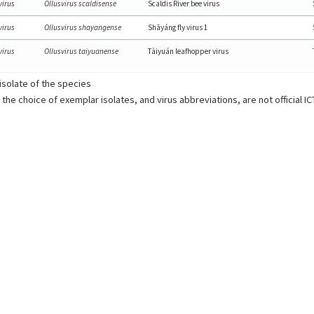
virus
Ollusvirus scaldisense
Scaldis River bee virus
virus
Ollusvirus shayangense
Shāyáng fly virus 1
virus
Ollusvirus taiyuanense
Tàiyuán leafhopper virus
solate of the species
 the choice of exemplar isolates, and virus abbreviations, are not official I