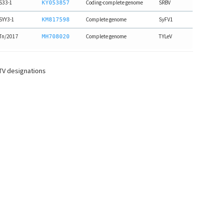
S33-1
Coding-complete genome
SRBV
KY053857
SYY3-1
Complete genome
SyFV1
KM817598
Tn/2017
Complete genome
TYLeV
MH708020
CTV designations