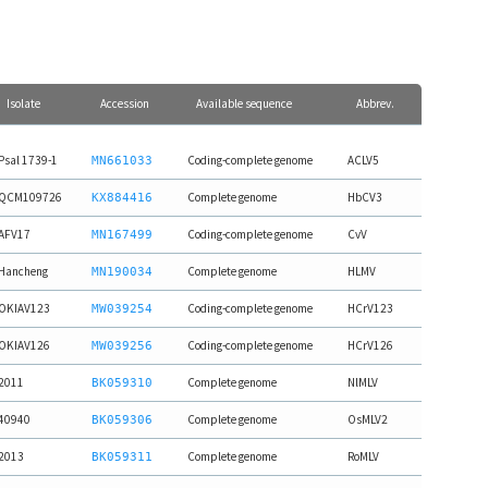
Isolate
Accession
Available sequence
Abbrev.
Psal 1739-1
Coding-complete genome
ACLV5
MN661033
QCM109726
Complete genome
HbCV3
KX884416
AFV17
Coding-complete genome
CvV
MN167499
Hancheng
Complete genome
HLMV
MN190034
OKIAV123
Coding-complete genome
HCrV123
MW039254
OKIAV126
Coding-complete genome
HCrV126
MW039256
2011
Complete genome
NlMLV
BK059310
40940
Complete genome
OsMLV2
BK059306
2013
Complete genome
RoMLV
BK059311