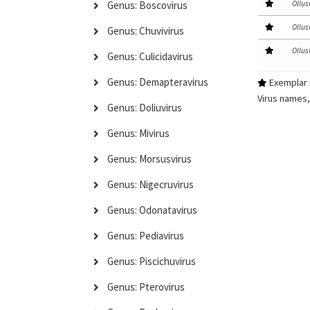
Ollus
Genus: Boscovirus
Ollus
Genus: Chuvivirus
Ollus
Genus: Culicidavirus
Genus: Demapteravirus
Exemplar i
Virus names,
Genus: Doliuvirus
Genus: Mivirus
Genus: Morsusvirus
Genus: Nigecruvirus
Genus: Odonatavirus
Genus: Pediavirus
Genus: Piscichuvirus
Genus: Pterovirus