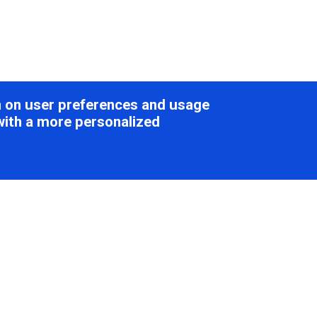
on on user preferences and usage
with a more personalized