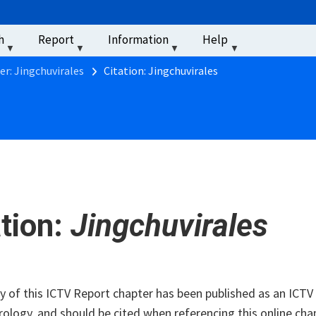
u
h
Report
Information
Help
‏‏‎ ‎
er: Jingchuvirales
Citation: Jingchuvirales
ation:
Jingchuvirales
of this ICTV Report chapter has been published as an ICTV V
rology, and should be cited when referencing this online cha