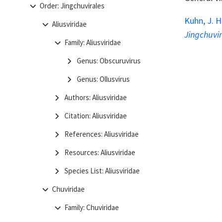
Order: Jingchuvirales
Kuhn, J. H
Aliusviridae
Jingchuvi
Family: Aliusviridae
Genus: Obscuruvirus
Genus: Ollusvirus
Authors: Aliusviridae
Citation: Aliusviridae
References: Aliusviridae
Resources: Aliusviridae
Species List: Aliusviridae
Chuviridae
Family: Chuviridae