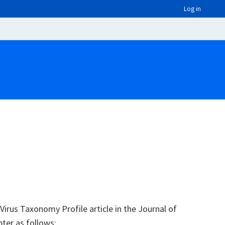
Log in
irus Taxonomy Profile article in the Journal of
pter as follows: