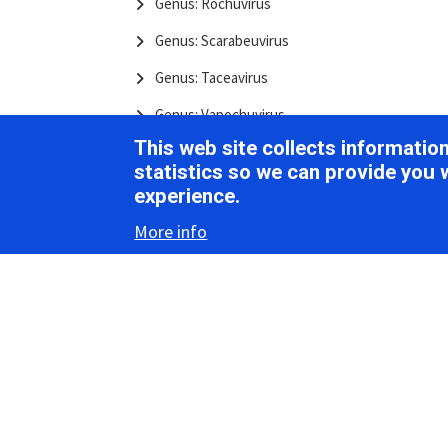
Genus: Rochuvirus
Genus: Scarabeuvirus
Genus: Taceavirus
Genus: Vapochuvirus
This web site collects informati
Authors: Chuviridae
statistics so we can provide you 
Citation: Chuviridae
experience.
References: Chuviridae
More info
Resources: Chuviridae
Species List: Chuviridae
Crepuscuviridae
Family: Crepuscuviridae
Genus: Aqualaruvirus
Authors: Crepuscuviridae