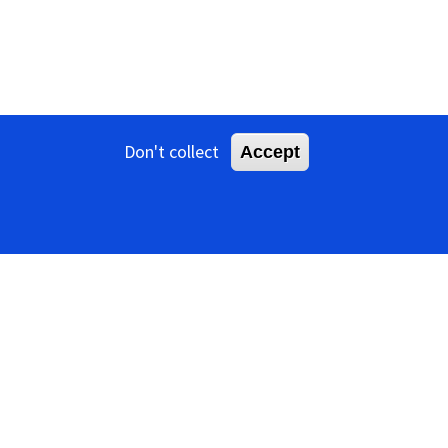
Don't collect
Accept