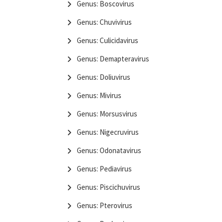
Genus: Boscovirus
Genus: Chuvivirus
Genus: Culicidavirus
Genus: Demapteravirus
Genus: Doliuvirus
Genus: Mivirus
Genus: Morsusvirus
Genus: Nigecruvirus
Genus: Odonatavirus
Genus: Pediavirus
Genus: Piscichuvirus
Genus: Pterovirus