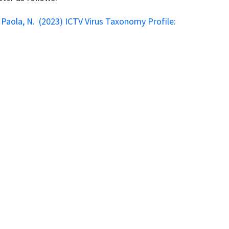
 Di Paola, N. (2023) ICTV Virus Taxonomy Profile: