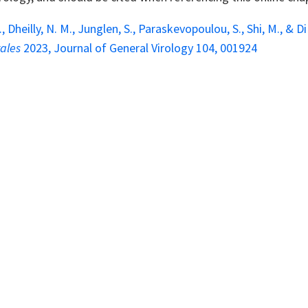
., Dheilly, N. M., Junglen, S., Paraskevopoulou, S., Shi, M., &
rales
2023, Journal of General Virology 104, 001924