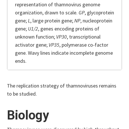
representation of thamnovirus genome
organization, drawn to scale.
GP
, glycoprotein
gene;
L
, large protein gene;
NP
, nucleoprotein
gene;
U1/2
, genes encoding proteins of
unknown function;
VP30
, transcriptional
activator gene;
VP35
, polymerase co-factor
gene. Wavy lines indicate incomplete genome
ends.
The replication strategy of thamnoviruses remains
to be studied.
Biology