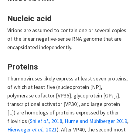
Nucleic acid
Virions are assumed to contain one or several copies
of the linear negative-sense RNA genome that are
encapsidated independently.
Proteins
Thamnoviruses likely express at least seven proteins,
of which at least five (nucleoprotein [NP],
polymerase cofactor [VP35], glycoprotein [GP
],
1,2
transcriptional activator [VP30], and large protein
[L]) are homologs of proteins expressed by other
filovirids (
Shi
et al.,
2018
,
Hume and Mühlberger 2019
,
Hierweger
et al.,
2021
). After VP40, the second most