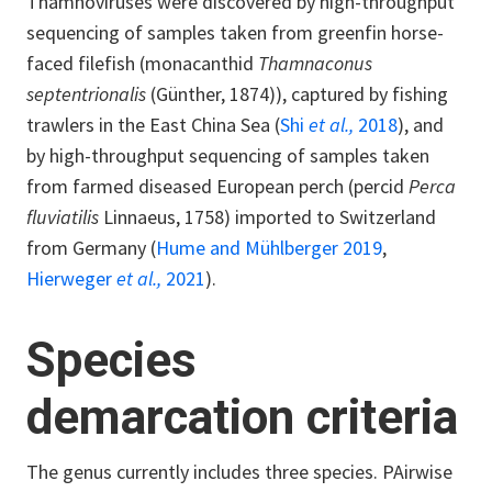
Thamnoviruses were discovered by high-throughput
sequencing of samples taken from greenfin horse-
faced filefish (monacanthid
Thamnaconus
septentrionalis
(Günther, 1874)), captured by fishing
trawlers in the East China Sea (
Shi
et al.,
2018
), and
by high-throughput sequencing of samples taken
from farmed diseased European perch (percid
Perca
fluviatilis
Linnaeus, 1758) imported to Switzerland
from Germany (
Hume and Mühlberger 2019
,
Hierweger
et al.,
2021
).
Species
demarcation criteria
The genus currently includes three species. PAirwise