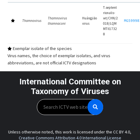
T.septent
rionalis-
Thamnovirus
Huángjiāo
wt/CHN/2
Thamnovirus
MG59998
thamnaconi
virus
018/LQM
MTII1732
8
Exemplar isolate of the species
Virus names, the choice of exemplar isolates, and virus
abbreviations, are not official ICTV designations
International Committee on
Taxonomy of Viruses
Search
Unless otherwise noted, this work is licensed under the CC BY 4.0,
Creative Commons Attribution 4.0 International License