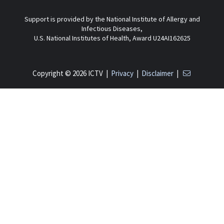
Support is provided by the National Institute of Allergy and
Infectious Diseases,
U.S. National Institutes of Health, Award U24AI162625
Copyright © 2026 ICTV |
Privacy
|
Disclaimer
|