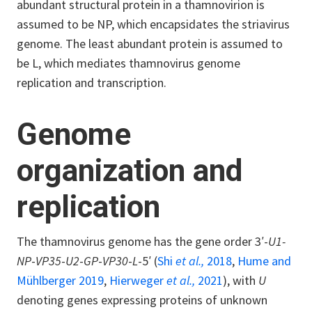
abundant structural protein in a thamnovirion is
assumed to be NP, which encapsidates the striavirus
genome. The least abundant protein is assumed to
be L, which mediates thamnovirus genome
replication and transcription.
Genome
organization and
replication
The thamnovirus genome has the gene order 3′-
U1-
NP
-
VP35
-
U2
-
GP
-
VP30
-
L
-5′ (
Shi
et al.,
2018
,
Hume and
Mühlberger 2019
,
Hierweger
et al.,
2021
), with
U
denoting genes expressing proteins of unknown