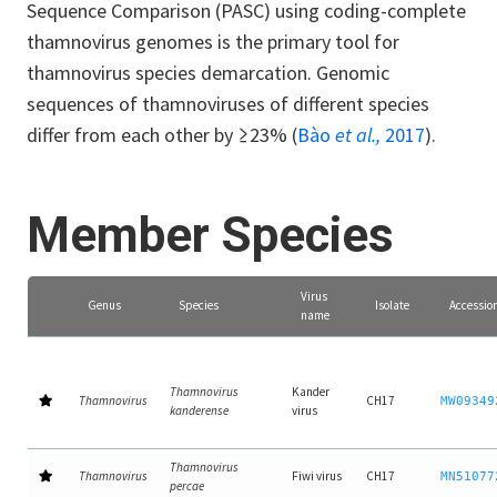
Sequence Comparison (PASC) using coding-complete
thamnovirus genomes is the primary tool for
thamnovirus species demarcation. Genomic
sequences of thamnoviruses of different species
differ from each other by ≥23% (
Bào
et al.,
2017
).
Member Species
Virus
Genus
Species
Isolate
Accessio
name
Thamnovirus
Kander
Thamnovirus
CH17
MW09349
kanderense
virus
Thamnovirus
Thamnovirus
Fiwi virus
CH17
MN51077
percae