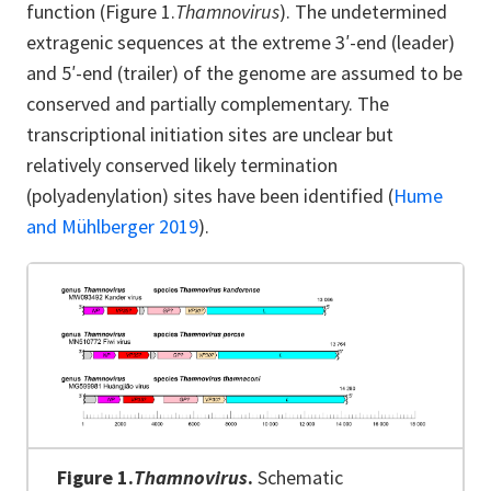
function (Figure 1.
Thamnovirus
). The undetermined
extragenic sequences at the extreme 3′-end (leader)
and 5′-end (trailer) of the genome are assumed to be
conserved and partially complementary. The
transcriptional initiation sites are unclear but
relatively conserved likely termination
(polyadenylation) sites have been identified (
Hume
and Mühlberger 2019
).
Figure 1.
Thamnovirus
.
Schematic