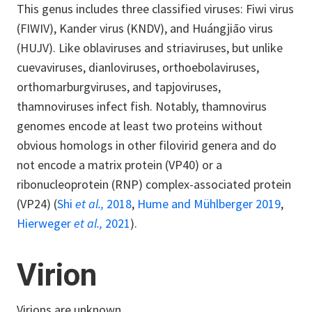
This genus includes three classified viruses: Fiwi virus
(FIWIV), Kander virus (KNDV), and Huángjiāo virus
(HUJV). Like oblaviruses and striaviruses, but unlike
cuevaviruses, dianloviruses, orthoebolaviruses,
orthomarburgviruses, and tapjoviruses,
thamnoviruses infect fish. Notably, thamnovirus
genomes encode at least two proteins without
obvious homologs in other filovirid genera and do
not encode a matrix protein (VP40) or a
ribonucleoprotein (RNP) complex-associated protein
(VP24) (
Shi
et al.,
2018
,
Hume and Mühlberger 2019
,
Hierweger
et al.,
2021
).
Virion
Virions are unknown.