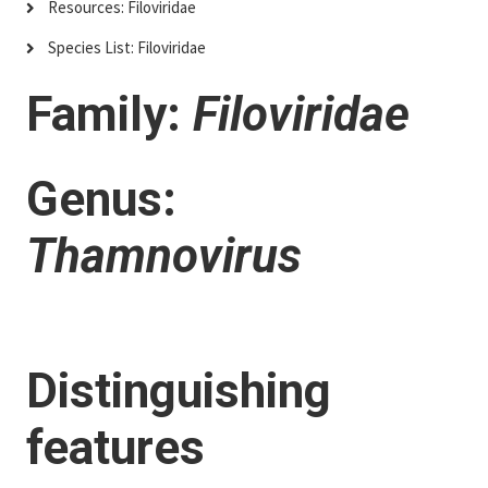
Resources: Filoviridae
Species List: Filoviridae
Family:
Filoviridae
Genus:
Thamnovirus
Distinguishing
features