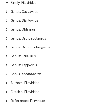
Family: Filoviridae
Genus: Cuevavirus
Genus: Dianlovirus
Genus: Oblavirus
Genus: Orthoebolavirus
Genus: Orthomarburgvirus
Genus: Striavirus
Genus: Tapjovirus
Genus: Thamnovirus
Authors: Filoviridae
Citation: Filoviridae
References: Filoviridae