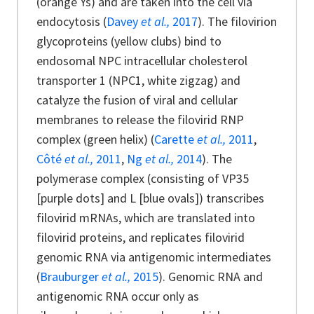
(orange Ys) and are taken into the cell via
endocytosis (
Davey
et al.,
2017
). The filovirion
glycoproteins (yellow clubs) bind to
endosomal NPC intracellular cholesterol
transporter 1 (NPC1, white zigzag) and
catalyze the fusion of viral and cellular
membranes to release the filovirid RNP
complex (green helix) (
Carette
et al.,
2011
,
Côté
et al.,
2011
,
Ng
et al.,
2014
). The
polymerase complex (consisting of VP35
[purple dots] and L [blue ovals]) transcribes
filovirid mRNAs, which are translated into
filovirid proteins, and replicates filovirid
genomic RNA via antigenomic intermediates
(
Brauburger
et al.,
2015
). Genomic RNA and
antigenomic RNA occur only as