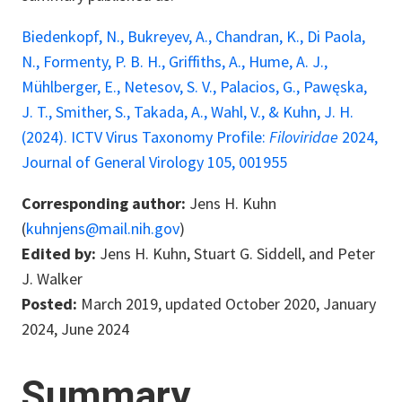
Biedenkopf, N., Bukreyev, A., Chandran, K., Di Paola,
N., Formenty, P. B. H., Griffiths, A., Hume, A. J.,
Mühlberger, E., Netesov, S. V., Palacios, G., Pawęska,
J. T., Smither, S., Takada, A., Wahl, V., & Kuhn, J. H.
(2024). ICTV Virus Taxonomy Profile:
Filoviridae
2024,
Journal of General Virology 105, 001955
Corresponding author:
Jens H. Kuhn
(
kuhnjens@mail.nih.gov
)
Edited by:
Jens H. Kuhn, Stuart G. Siddell, and Peter
J. Walker
Posted:
March 2019, updated October 2020, January
2024, June 2024
Summary