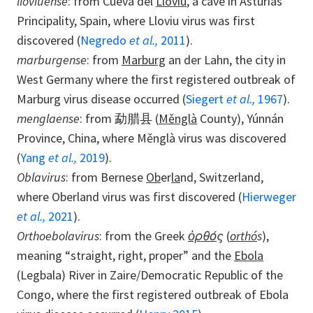
lloviuense
: from Cueva del
Lloviu
, a cave in Asturias
Principality, Spain, where Lloviu virus was first
discovered (
Negredo
et al.,
2011
).
marburgense
: from
Marburg
an der Lahn, the city in
West Germany where the first registered outbreak of
Marburg virus disease occurred (
Siegert
et al.,
1967
).
menglaense
: from 勐腊县 (
Měnglà
County), Yúnnán
Province, China, where Měnglà virus was discovered
(
Yang
et al.,
2019
).
Oblavirus
: from Bernese
Ob
er
la
nd, Switzerland,
where Oberland virus was first discovered (
Hierweger
et al.,
2021
).
Orthoebolavirus
: from the Greek
ὀρθό
ς
(
orthó
s
),
meaning “straight, right, proper” and the
Ebola
(Legbala) River in Zaire/Democratic Republic of the
Congo, where the first registered outbreak of Ebola