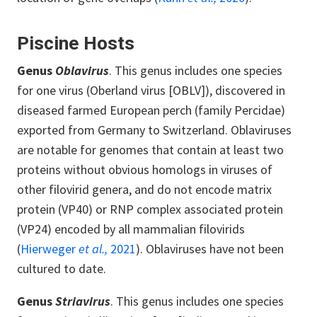
Piscine Hosts
Genus
Oblavirus
. This genus includes one species
for one virus (Oberland virus [OBLV]), discovered in
diseased farmed European perch (family Percidae)
exported from Germany to Switzerland. Oblaviruses
are notable for genomes that contain at least two
proteins without obvious homologs in viruses of
other filovirid genera, and do not encode matrix
protein (VP40) or RNP complex associated protein
(VP24) encoded by all mammalian filovirids
(
Hierweger
et al.,
2021
). Oblaviruses have not been
cultured to date.
Genus
Striavirus
. This genus includes one species