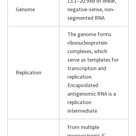
13.1–20.9 kb of linear,
Genome
negative-sense, non-
segmented RNA
The genome forms
ribonucleoprotein
complexes, which
serve as templates for
transcription and
Replication
replication.
Encapsidated
antigenomic RNA is a
replication
intermediate
From multiple
monocistronic 5′-