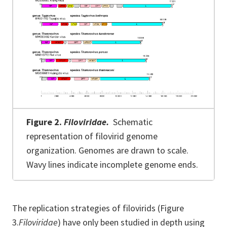
Figure 2.
Filoviridae.
Schematic
representation of filovirid genome
organization. Genomes are drawn to scale.
Wavy lines indicate incomplete genome ends.
The replication strategies of filovirids (Figure
3.
Filoviridae
) have only been studied in depth using