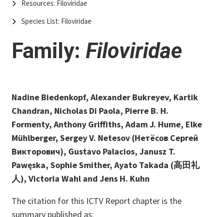
Resources: Filoviridae
Species List: Filoviridae
Family:
Filoviridae
Nadine Biedenkopf, Alexander Bukreyev, Kartik
Chandran, Nicholas Di Paola, Pierre B. H.
Formenty, Anthony Griffiths, Adam J. Hume, Elke
Mühlberger, Sergey V. Netesov (Нетёсов Сергей
Викторович), Gustavo Palacios, Janusz T.
Pawęska, Sophie Smither, Ayato Takada (高田礼
人), Victoria Wahl and Jens H. Kuhn
The citation for this ICTV Report chapter is the
summary published as: