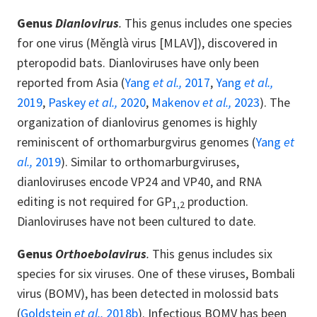
Genus
Dianlovirus
.
This genus includes one species
for one virus (Měnglà virus [MLAV]), discovered in
pteropodid bats. Dianloviruses have only been
reported from Asia (
Yang
et al.,
2017
,
Yang
et al.,
2019
,
Paskey
et al.,
2020
,
Makenov
et al.,
2023
). The
organization of dianlovirus genomes is highly
reminiscent of orthomarburgvirus genomes (
Yang
et
al.,
2019
). Similar to orthomarburgviruses,
dianloviruses encode VP24 and VP40, and RNA
editing is not required for GP
production.
1,2
Dianloviruses have not been cultured to date.
Genus
Orthoebolavirus
.
This genus includes six
species for six viruses. One of these viruses, Bombali
virus (BOMV), has been detected in molossid bats
(
Goldstein
et al.,
2018b
). Infectious BOMV has been