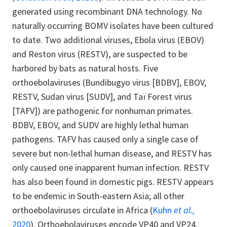
generated using recombinant DNA technology. No
naturally occurring BOMV isolates have been cultured
to date. Two additional viruses, Ebola virus (EBOV)
and Reston virus (RESTV), are suspected to be
harbored by bats as natural hosts. Five
orthoebolaviruses (Bundibugyo virus [BDBV], EBOV,
RESTV, Sudan virus [SUDV], and Taï Forest virus
[TAFV]) are pathogenic for nonhuman primates.
BDBV, EBOV, and SUDV are highly lethal human
pathogens. TAFV has caused only a single case of
severe but non-lethal human disease, and RESTV has
only caused one inapparent human infection. RESTV
has also been found in domestic pigs. RESTV appears
to be endemic in South-eastern Asia; all other
orthoebolaviruses circulate in Africa (
Kuhn
et al.,
2020
). Orthoebolaviruses encode VP40 and VP24.