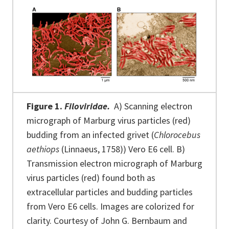
Figure 1.
Filoviridae.
A) Scanning electron
micrograph of Marburg virus particles (red)
budding from an infected grivet (
Chlorocebus
aethiops
(Linnaeus, 1758)) Vero E6 cell. B)
Transmission electron micrograph of Marburg
virus particles (red) found both as
extracellular particles and budding particles
from Vero E6 cells. Images are colorized for
clarity. Courtesy of John G. Bernbaum and