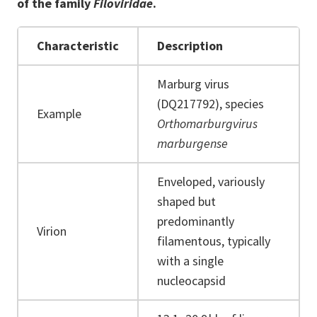
of the family
Filoviridae
.
Characteristic
Description
Marburg virus
(DQ217792), species
Example
Orthomarburgvirus
marburgense
Enveloped, variously
shaped but
predominantly
Virion
filamentous, typically
with a single
nucleocapsid