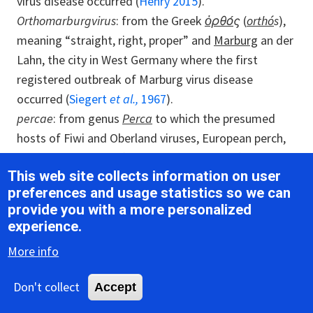
virus disease occurred (
Henry 2015
).
Orthomarburgvirus
: from the Greek
ὀρθό
ς
(
orthó
s
),
meaning “straight, right, proper” and
Marburg
an der
Lahn, the city in West Germany where the first
registered outbreak of Marburg virus disease
occurred (
Siegert
et al.,
1967
).
percae
: from genus
Perca
to which the presumed
hosts of Fiwi and Oberland viruses, European perch,
have been assigned (
Hierweger
et al.,
2021
).
This web site collects information on user
restonense
: from
Reston
, Virgina, USA, where Reston
preferences and usage statistics so we can
virus was discovered (
Jahrling
et al.,
1990
).
provide you with a more personalized
Striavirus
: from
Antennarius
stria
tus
, the fish species
experience.
to which the presumed hosts of Xīlǎng virus, striated
More info
frogfish, have been assigned (
Shi
et al.,
2018
).
sudanense
: from
Sudan
, where Sudan virus was
Don't collect
Accept
discovered (
Bowen
et al.,
1977
).