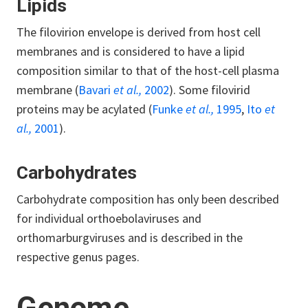
Lipids
The filovirion envelope is derived from host cell
membranes and is considered to have a lipid
composition similar to that of the host-cell plasma
membrane (
Bavari
et al.,
2002
). Some filovirid
proteins may be acylated (
Funke
et al.,
1995
,
Ito
et
al.,
2001
).
Carbohydrates
Carbohydrate composition has only been described
for individual orthoebolaviruses and
orthomarburgviruses and is described in the
respective genus pages.