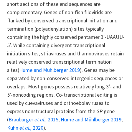
short sections of these end sequences are
complementary. Genes of non-fish filovirids are
flanked by conserved transcriptional initiation and
termination (polyadenylation) sites typically
containing the highly conserved pentamer 3′-UAAUU-
5′. While containing divergent transcriptional
initiation sites, striaviruses and thamnoviruses retain
relatively conserved transcriptional termination
sites(
Hume and Mühlberger 2019
). Genes may be
separated by non-conserved intergenic sequences or
overlaps. Most genes possess relatively long 3′- and
5′-noncoding regions. Co-transcriptional editing is
used by cuevaviruses and orthoebolaviruses to
express nonstructural proteins from the
GP
gene
(
Brauburger
et al.,
2015
,
Hume and Mühlberger 2019
,
Kuhn
et al.,
2020
).