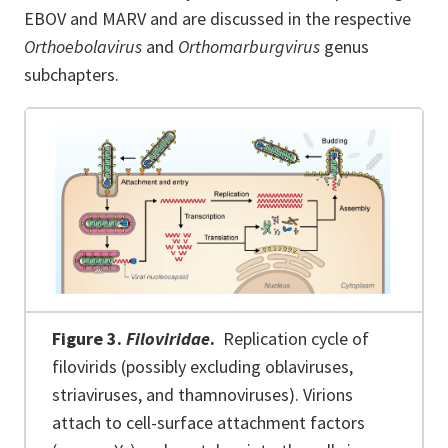
EBOV and MARV and are discussed in the respective
Orthoebolavirus
and
Orthomarburgvirus
genus
subchapters.
Figure 3.
Filoviridae
.
Replication cycle of
filovirids (possibly excluding oblaviruses,
striaviruses, and thamnoviruses). Virions
attach to cell-surface attachment factors