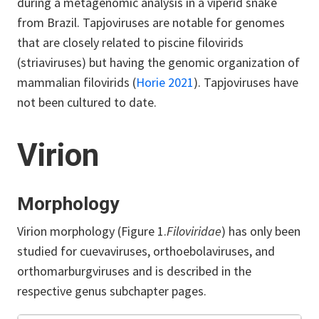
during a metagenomic analysis in a viperid snake
from Brazil. Tapjoviruses are notable for genomes
that are closely related to piscine filovirids
(striaviruses) but having the genomic organization of
mammalian filovirids (
Horie 2021
). Tapjoviruses have
not been cultured to date.
Virion
Morphology
Virion morphology (Figure 1.
Filoviridae
) has only been
studied for cuevaviruses, orthoebolaviruses, and
orthomarburgviruses and is described in the
respective genus subchapter pages.