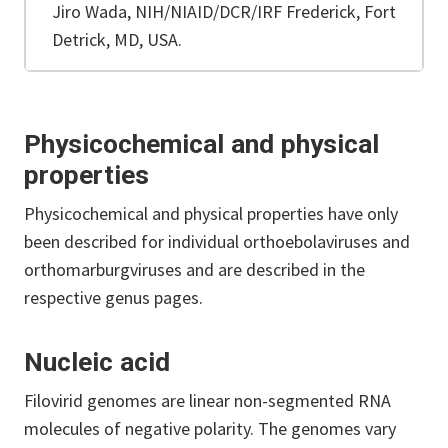
Jiro Wada, NIH/NIAID/DCR/IRF Frederick, Fort
Detrick, MD, USA.
Physicochemical and physical
properties
Physicochemical and physical properties have only
been described for individual orthoebolaviruses and
orthomarburgviruses and are described in the
respective genus pages.
Nucleic acid
Filovirid genomes are linear non-segmented RNA
molecules of negative polarity. The genomes vary