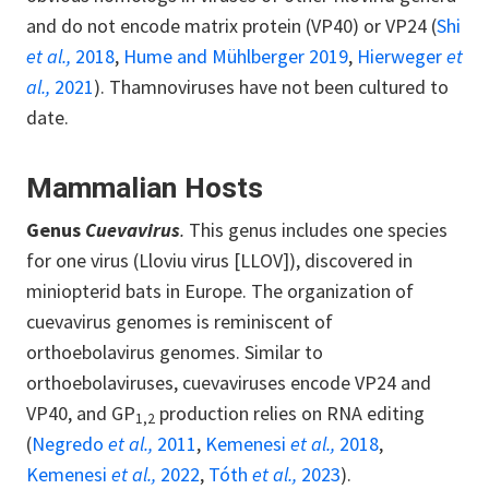
and do not encode matrix protein (VP40) or VP24 (
Shi
et al.,
2018
,
Hume and Mühlberger 2019
,
Hierweger
et
al.,
2021
). Thamnoviruses have not been cultured to
date.
Mammalian Hosts
Genus
Cuevavirus
.
This genus includes one species
for one virus (Lloviu virus [LLOV]), discovered in
miniopterid bats in Europe. The organization of
cuevavirus genomes is reminiscent of
orthoebolavirus genomes. Similar to
orthoebolaviruses, cuevaviruses encode VP24 and
VP40, and GP
production relies on RNA editing
1,2
(
Negredo
et al.,
2011
,
Kemenesi
et al.,
2018
,
Kemenesi
et al.,
2022
,
Tóth
et al.,
2023
).