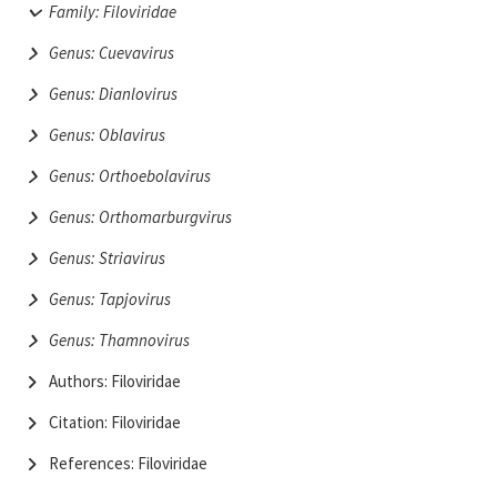
Family: Filoviridae
Genus: Cuevavirus
Genus: Dianlovirus
Genus: Oblavirus
Genus: Orthoebolavirus
Genus: Orthomarburgvirus
Genus: Striavirus
Genus: Tapjovirus
Genus: Thamnovirus
Authors: Filoviridae
Citation: Filoviridae
References: Filoviridae