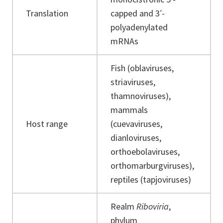
Translation
capped and 3′-
polyadenylated
mRNAs
Fish (oblaviruses,
striaviruses,
thamnoviruses),
mammals
Host range
(cuevaviruses,
dianloviruses,
orthoebolaviruses,
orthomarburgviruses),
reptiles (tapjoviruses)
Realm
Riboviria
,
phylum