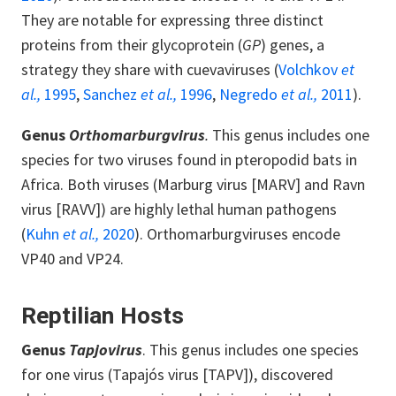
They are notable for expressing three distinct
proteins from their glycoprotein (
GP
) genes, a
strategy they share with cuevaviruses (
Volchkov
et
al.,
1995
,
Sanchez
et al.,
1996
,
Negredo
et al.,
2011
).
Genus
Orthomarburgvirus
.
This genus includes one
species for two viruses found in pteropodid bats in
Africa. Both viruses (Marburg virus [MARV] and Ravn
virus [RAVV]) are highly lethal human pathogens
(
Kuhn
et al.,
2020
). Orthomarburgviruses encode
VP40 and VP24.
Reptilian Hosts
Genus
Tapjovirus
. This genus includes one species
for one virus (Tapajós virus [TAPV]), discovered