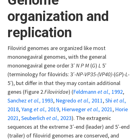
Genome
organization and
replication
Filovirid genomes are organized like most
mononegaviral genomes, with the general
mononegaviral gene order 3′
N P M
(
G
)
L
5′
(terminology for filovirids: 3′-
NP-VP35-(VP40)-
(
GP
)
-L
-
5′), but differ in that they may contain additional
genes (Figure 2.
Filoviridae
) (
Feldmann
et al.,
1992
,
Sanchez
et al.,
1993
,
Negredo
et al.,
2011
,
Shi
et al.,
2018
,
Yang
et al.,
2019
,
Hierweger
et al.,
2021
,
Horie
2021
,
Seuberlich
et al.,
2023
). The extragenic
sequences at the extreme 3′-end (leader) and 5′-end
(trailer) of filovirid genomes are conserved, and