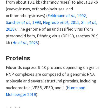
from about 13.1 kb (thamnoviruses) to about 19 kb
(cuevaviruses, orthoebolaviruses, and
orthomarburgviruses) (
Feldmann
et al.,
1992
,
Sanchez
et al.,
1993
,
Negredo
et al.,
2011
,
Shi
et al.,
2018
). The genome of an unclassified virus from
pteropodid bats, Déhóng virus (DEHV), reaches 20.9
kb (
He
et al.,
2023
).
Proteins
Filovirids express 6–10 proteins depending on genus.
RNP complexes are composed of a genomic RNA
molecule and several structural proteins, including
nucleoprotein, VP35, VP30, and L (
Hume and
Mühlberger 2019
).