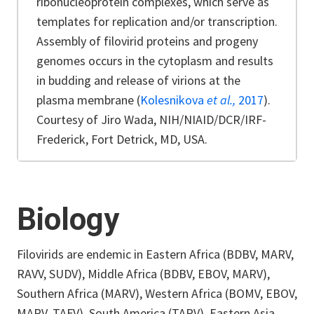
ribonucleoprotein complexes, which serve as
templates for replication and/or transcription.
Assembly of filovirid proteins and progeny
genomes occurs in the cytoplasm and results
in budding and release of virions at the
plasma membrane (
Kolesnikova
et al.,
2017
).
Courtesy of Jiro Wada, NIH/NIAID/DCR/IRF-
Frederick, Fort Detrick, MD, USA.
Biology
Filovirids are endemic in Eastern Africa (BDBV, MARV,
RAVV, SUDV), Middle Africa (BDBV, EBOV, MARV),
Southern Africa (MARV), Western Africa (BOMV, EBOV,
MARV, TAFV), South America (TAPV), Eastern Asia