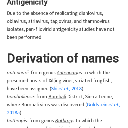
Antigenicity
Due to the absence of replicating dianlovirus,
oblavirus, striavirus, tapjovirus, and thamnovirus
isolates, pan-filovirid antigenicity studies have not
been performed.
Derivation of names
antennarii
: from genus
Antennari
us
to which the
presumed hosts of Xīlǎng virus, striated frogfish,
have been assigned (
Shi
et al.,
2018
).
bombaliense
: from
Bombali
District, Sierra Leone,
where Bombali virus was discovered (
Goldstein
et al.,
2018a
).
bothropis
: from genus
Bothrop
s
to which the