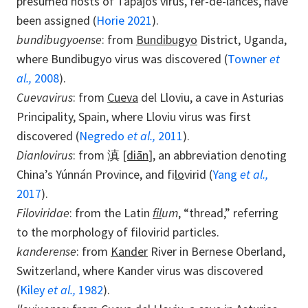
presumed hosts of Tapajós virus, fer-de-lances, have
been assigned (
Horie 2021
).
bundibugyoense
: from
Bundibugyo
District, Uganda,
where Bundibugyo virus was discovered (
Towner
et
al.,
2008
).
Cuevavirus
: from
Cueva
del Lloviu, a cave in Asturias
Principality, Spain, where Lloviu virus was first
discovered (
Negredo
et al.,
2011
).
Dianlovirus
: from 滇
[diān
], an abbreviation denoting
China’s Yúnnán Province, and fi
lo
virid (
Yang
et al.,
2017
).
Filoviridae
: from the Latin
fil
um
, “thread,” referring
to the morphology of filovirid particles.
kanderense
: from
Kander
River in Bernese Oberland,
Switzerland, where Kander virus was discovered
(
Kiley
et al.,
1982
).