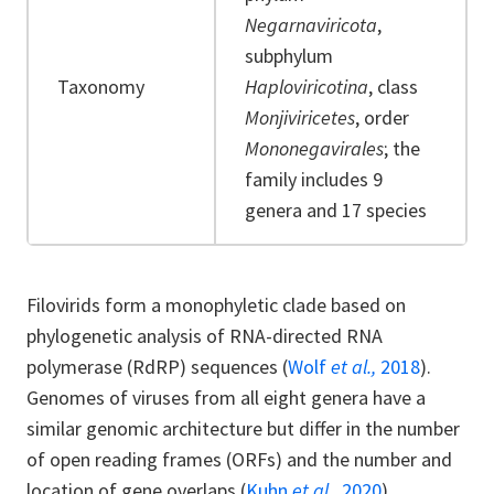
Negarnaviricota
,
subphylum
Taxonomy
Haploviricotina
, class
Monjiviricetes
, order
Mononegavirales
; the
family includes 9
genera and 17 species
Filovirids form a monophyletic clade based on
phylogenetic analysis of RNA-directed RNA
polymerase (RdRP) sequences (
Wolf
et al.,
2018
).
Genomes of viruses from all eight genera have a
similar genomic architecture but differ in the number
of open reading frames (ORFs) and the number and
location of gene overlaps (
Kuhn
et al.,
2020
).