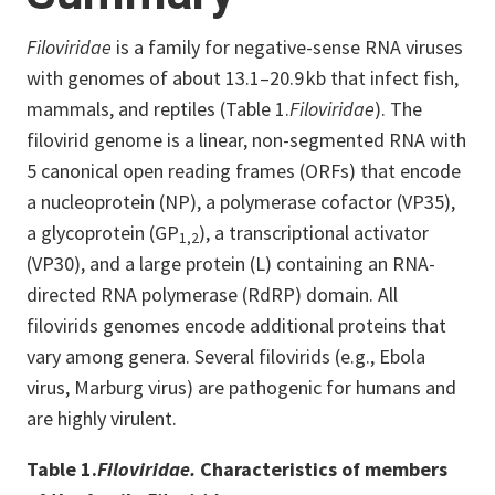
Filoviridae
is a family for negative-sense RNA viruses
with genomes of about 13.1–20.9 kb that infect fish,
mammals, and reptiles (Table 1.
Filoviridae
). The
filovirid genome is a linear, non-segmented RNA with
5 canonical open reading frames (ORFs) that encode
a nucleoprotein (NP), a polymerase cofactor (VP35),
a glycoprotein (GP
), a transcriptional activator
1,2
(VP30), and a large protein (L) containing an RNA-
directed RNA polymerase (RdRP) domain. All
filovirids genomes encode additional proteins that
vary among genera. Several filovirids (e.g., Ebola
virus, Marburg virus) are pathogenic for humans and
are highly virulent.
Table 1.
Filoviridae.
Characteristics of members