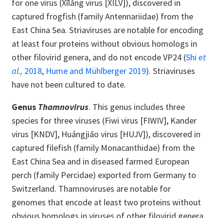
for one virus (Xīlǎng virus [XILV]), discovered in
captured frogfish (family Antennariidae) from the
East China Sea. Striaviruses are notable for encoding
at least four proteins without obvious homologs in
other filovirid genera, and do not encode VP24 (
Shi
et
al.,
2018
,
Hume and Mühlberger 2019
). Striaviruses
have not been cultured to date.
Genus
Thamnovirus
. This genus includes three
species for three viruses (Fiwi virus [FIWIV], Kander
virus [KNDV], Huángjiāo virus [HUJV]), discovered in
captured filefish (family Monacanthidae) from the
East China Sea and in diseased farmed European
perch (family Percidae) exported from Germany to
Switzerland. Thamnoviruses are notable for
genomes that encode at least two proteins without
obvious homologs in viruses of other filovirid genera