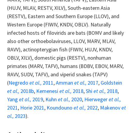
(HUJV, MLAV, RESTV, XILV), South-eastern Asia
(RESTV), Eastern and Southern Europe (LLOV), and
Western Europe (FIWIV, KNDV, OBLV). Naturally
infected hosts of filovirids are bats (BOMV and likely
also other orthoebolaviruses, LLOV, MARV, MLAV,
RAVV), actinopterygian fish (FIWIV, HUJV, KNDV,
OBLV, XILV), domestic pigs (RESTV), nonhuman
primates (MARV, TAFV), humans (BDBV, EBOV, MARV,
RAVV, SUDV, TAFV), and viperid snakes (TAPV)
(
Negredo
et al.,
2011
,
Amman
et al.,
2017
,
Goldstein
et al.,
2018b
,
Kemenesi
et al.,
2018
,
Shi
et al.,
2018
,
Yang
et al.,
2019
,
Kuhn
et al.,
2020
,
Hierweger
et al.,
2021
,
Horie 2021
,
Koundouno
et al.,
2022
,
Makenov
et
al.,
2023
).