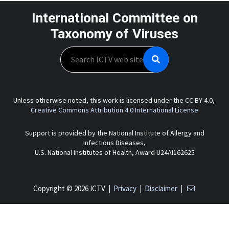
International Committee on
Taxonomy of Viruses
Search
Unless otherwise noted, this work is licensed under the CC BY 4.0,
Creative Commons Attribution 4.0 International License
Support is provided by the National Institute of Allergy and
Infectious Diseases,
U.S. National Institutes of Health, Award U24AI162625
Copyright © 2026 ICTV |
Privacy
|
Disclaimer
|