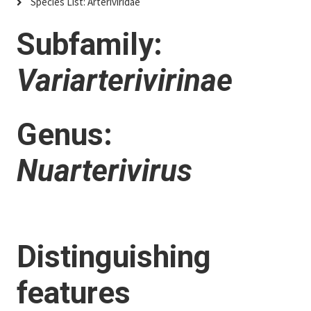
Species List: Arteriviridae
Subfamily:
Variarterivirinae
Genus:
Nuarterivirus
Distinguishing
features