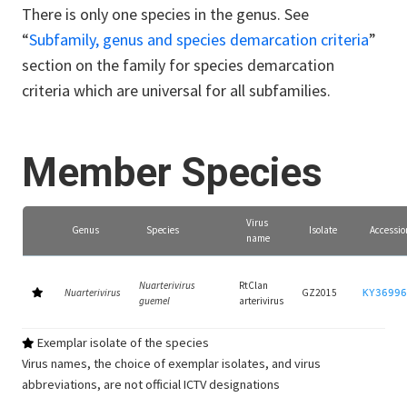
There is only one species in the genus. See
“
Subfamily, genus and species demarcation criteria
”
section on the family for species demarcation
criteria which are universal for all subfamilies.
Member Species
Virus
Genus
Species
Isolate
Accessio
name
Nuarterivirus
RtClan
Nuarterivirus
GZ2015
KY36996
guemel
arterivirus
Exemplar isolate of the species
Virus names, the choice of exemplar isolates, and virus
abbreviations, are not official ICTV designations