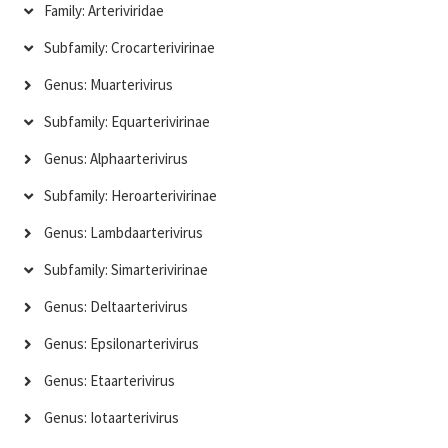
Family: Arteriviridae
Subfamily: Crocarterivirinae
Genus: Muarterivirus
Subfamily: Equarterivirinae
Genus: Alphaarterivirus
Subfamily: Heroarterivirinae
Genus: Lambdaarterivirus
Subfamily: Simarterivirinae
Genus: Deltaarterivirus
Genus: Epsilonarterivirus
Genus: Etaarterivirus
Genus: Iotaarterivirus