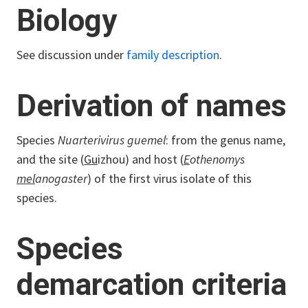
Biology
See discussion under
family description
.
Derivation of names
Species
Nuarterivirus guemel
: from the genus name,
and the site (
Gu
izhou) and host (
E
othenomys
mel
anogaster
) of the first virus isolate of this
species.
Species
demarcation criteria