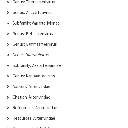
Genus: Thetaarterivirus
Genus: Zetaarterivirus
Subfamily: Variarterivirinae
Genus: Betaarterivirus
Genus: Gammaarterivirus
Genus: Nuarterivirus
Subfamily: Zealarterivirinae
Genus: Kappaarterivirus
Authors: Arteriviridae
Citation: Arteriviridae
References: Arteriviridae
Resources: Arteriviridae