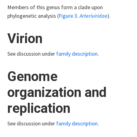
Members of this genus form a clade upon
phylogenetic analysis (
Figure 3.
Arteriviridae
).
Virion
See discussion under
family description
.
Genome
organization and
replication
See discussion under
family description
.