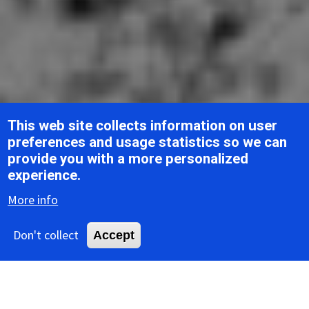
This web site collects information on user
preferences and usage statistics so we can
provide you with a more personalized
Breadcrumb
Home
ICTV Report Chapters
Arenaviridae
experience.
More info
ICTV Report
Don't collect
Accept
Arenaviridae
Table of