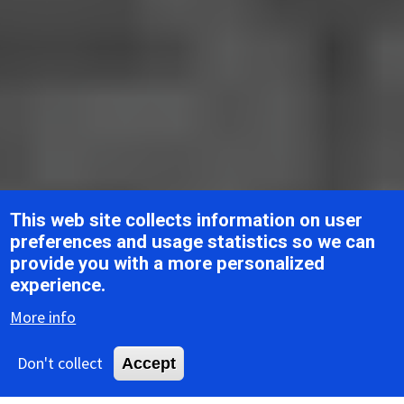
This web site collects information on user
preferences and usage statistics so we can
provide you with a more personalized
Breadcrumb
Home
ICTV Report Chapters
Roniviridae
experience.
More info
ICTV Report
Don't collect
Accept