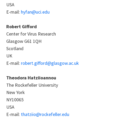
USA
E-mail:
hyfan@uci.edu
Robert Gifford
Center for Virus Research
Glasgow G61 1QH
Scotland
UK
E-mail:
robert.gifford@glasgow.ac.uk
Theodora Hatziioannou
The Rockefeller University
New York
NY10065
USA
E-mail:
thatziio@rockefeller.edu