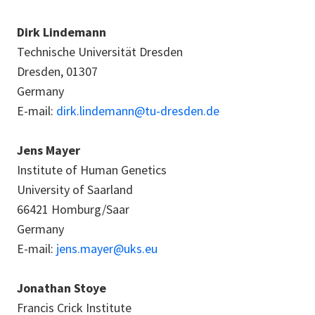
Dirk Lindemann
Technische Universität Dresden
Dresden, 01307
Germany
E-mail:
dirk.lindemann@tu-dresden.de
Jens Mayer
Institute of Human Genetics
University of Saarland
66421 Homburg/Saar
Germany
E-mail:
jens.mayer@uks.eu
Jonathan Stoye
Francis Crick Institute