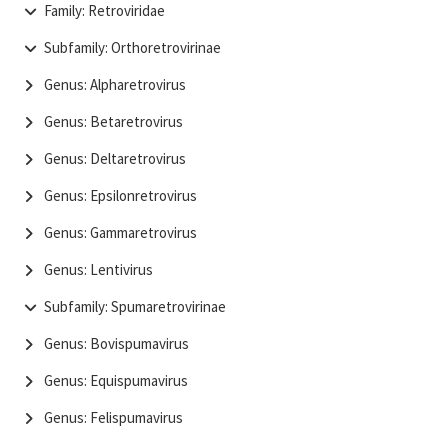
Family: Retroviridae
Subfamily: Orthoretrovirinae
Genus: Alpharetrovirus
Genus: Betaretrovirus
Genus: Deltaretrovirus
Genus: Epsilonretrovirus
Genus: Gammaretrovirus
Genus: Lentivirus
Subfamily: Spumaretrovirinae
Genus: Bovispumavirus
Genus: Equispumavirus
Genus: Felispumavirus