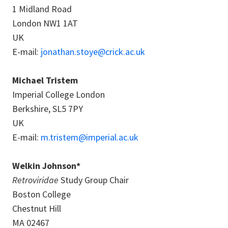
1 Midland Road
London NW1 1AT
UK
E-mail:
jonathan.stoye@crick.ac.uk
Michael Tristem
Imperial College London
Berkshire, SL5 7PY
UK
E-mail:
m.tristem@imperial.ac.uk
Welkin Johnson*
Retroviridae
Study Group Chair
Boston College
Chestnut Hill
MA 02467