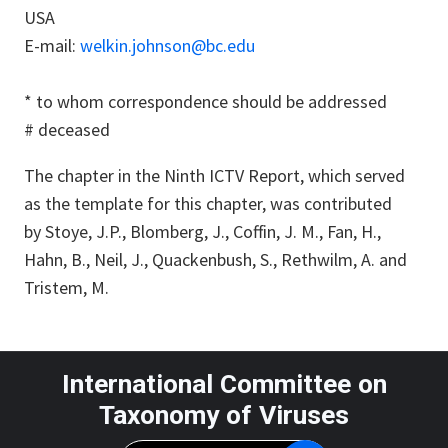
USA
E-mail:
welkin.johnson@bc.edu
*
to whom correspondence should be addressed
# deceased
The chapter in the Ninth ICTV Report, which served
as the template for this chapter, was contributed
by Stoye, J.P., Blomberg, J., Coffin, J. M., Fan, H.,
Hahn, B., Neil, J., Quackenbush, S., Rethwilm, A. and
Tristem, M.
International Committee on
Taxonomy of Viruses