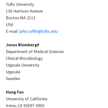
Tufts University
136 Harrison Avenue
Boston MA 2111
USA
E-mail:
john.coffin@tufts.edu
Jonas Blomberg#
Department of Medical Sciences
Clinical Microbiology
Uppsala University
Uppsala
Sweden
Hung Fan
University of California
Irvine, CA 92697-3905