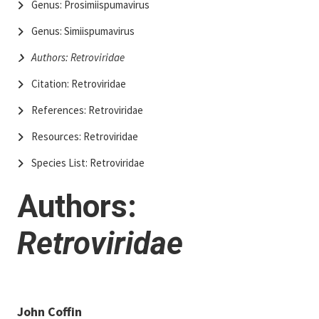
Genus: Prosimiispumavirus
Genus: Simiispumavirus
Authors: Retroviridae
Citation: Retroviridae
References: Retroviridae
Resources: Retroviridae
Species List: Retroviridae
Authors:
Retroviridae
John Coffin