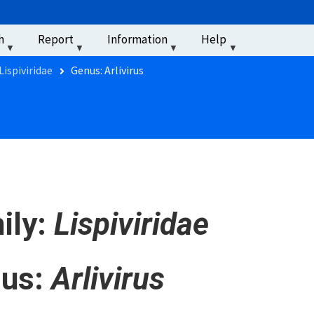
u
h
Report
Information
Help
‏‏‎ ‎
Lispiviridae
Genus: Arlivirus
ily:
Lispiviridae
us:
Arlivirus