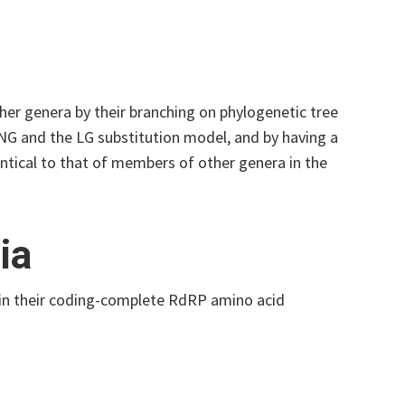
er genera by their branching on phylogenetic tree
NG and the LG substitution model, and by having a
tical to that of members of other genera in the
ia
 in their coding-complete RdRP amino acid