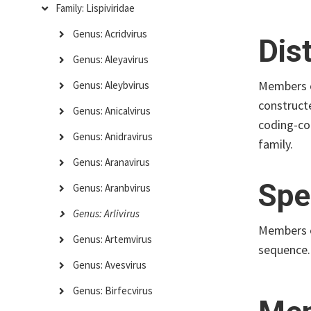
Family: Lispiviridae
Genus: Acridvirus
Dis
Genus: Aleyavirus
Members 
Genus: Aleybvirus
construct
Genus: Anicalvirus
coding-co
Genus: Anidravirus
family.
Genus: Aranavirus
Spe
Genus: Aranbvirus
Genus: Arlivirus
Members o
Genus: Artemvirus
sequence.
Genus: Avesvirus
Genus: Birfecvirus