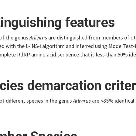
tinguishing features
of the genus
Arlivirus
are distinguished from members of oth
ed with the L-INS-i algorithm and inferred using ModelTest-
mplete RdRP amino acid sequence that is less than 50% iden
cies demarcation criter
f different species in the genus
Arlivirus
are <85% identical