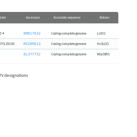
olate
Accession
Available sequence
Abbrev.
Z-4
Coding-complete genome
LsSV2
KM817632
FY129100
Coding-complete genome
HzSLLV1
MZ209613
Coding-complete genome
NbuSBV1
OL377732
CTV designations