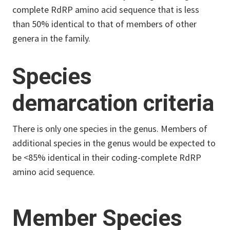
complete RdRP amino acid sequence that is less
than 50% identical to that of members of other
genera in the family.
Species
demarcation criteria
There is only one species in the genus. Members of
additional species in the genus would be expected to
be <85% identical in their coding-complete RdRP
amino acid sequence.
Member Species