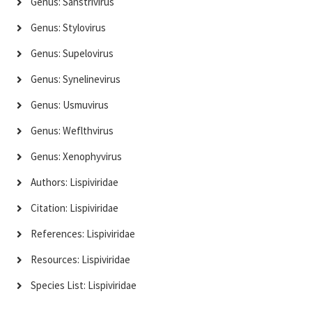
Genus: Sanstrivirus
Genus: Stylovirus
Genus: Supelovirus
Genus: Synelinevirus
Genus: Usmuvirus
Genus: Weflthvirus
Genus: Xenophyvirus
Authors: Lispiviridae
Citation: Lispiviridae
References: Lispiviridae
Resources: Lispiviridae
Species List: Lispiviridae