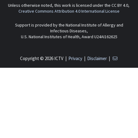
Unless otherwise noted, this work is licensed under the CC BY 4.0,
Creative Commons Attribution 4.0 International License
Support is provided by the National Institute of Allergy and
Infectious Diseases,
U.S. National Institutes of Health, Award U24AI162625
Copyright © 2026 ICTV |
Privacy
|
Disclaimer
|