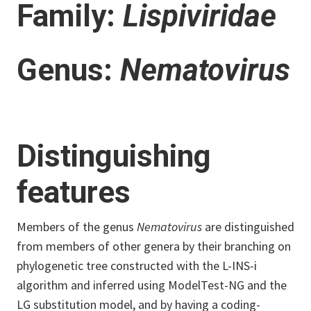
Family:
Lispiviridae
Genus:
Nematovirus
Distinguishing
features
Members of the genus
Nematovirus
are distinguished
from members of other genera by their branching on
phylogenetic tree constructed with the L-INS-i
algorithm and inferred using ModelTest-NG and the
LG substitution model, and by having a coding-