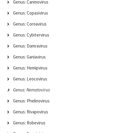
Genus: Canmovirus
Genus: Copasivirus
Genus: Coroavirus
Genus: Cybitervirus
Genus: Damravirus
Genus: Ganiavirus
Genus: Hemipvirus
Genus: Leocovirus
Genus: Nematovirus
Genus: Phelinovirus
Genus: Rivapovirus
Genus: Robevirus