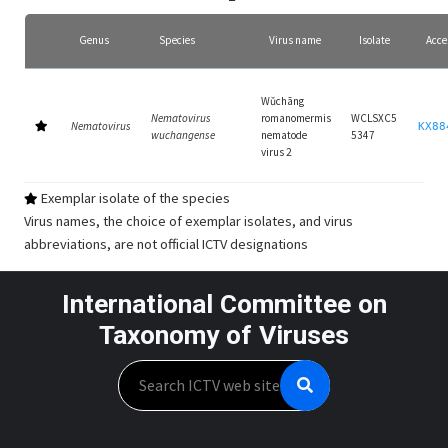
Genus
Species
Virus name
Isolate
Acce
Wǔchāng
Nematovirus
romanomermis
WCLSXC5
Nematovirus
KX88
wuchangense
nematode
5347
virus 2
Exemplar isolate of the species
Virus names, the choice of exemplar isolates, and virus
abbreviations, are not official ICTV designations
International Committee on
Taxonomy of Viruses
Search