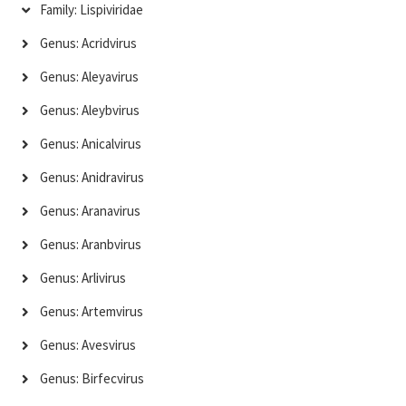
Family: Lispiviridae
Genus: Acridvirus
Genus: Aleyavirus
Genus: Aleybvirus
Genus: Anicalvirus
Genus: Anidravirus
Genus: Aranavirus
Genus: Aranbvirus
Genus: Arlivirus
Genus: Artemvirus
Genus: Avesvirus
Genus: Birfecvirus