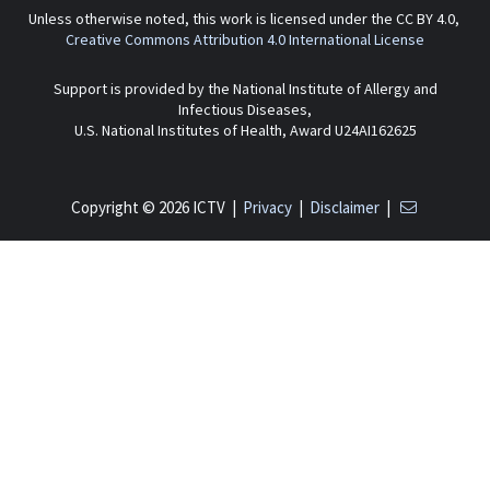
Unless otherwise noted, this work is licensed under the CC BY 4.0,
Creative Commons Attribution 4.0 International License
Support is provided by the National Institute of Allergy and
Infectious Diseases,
U.S. National Institutes of Health, Award U24AI162625
Copyright © 2026 ICTV |
Privacy
|
Disclaimer
|