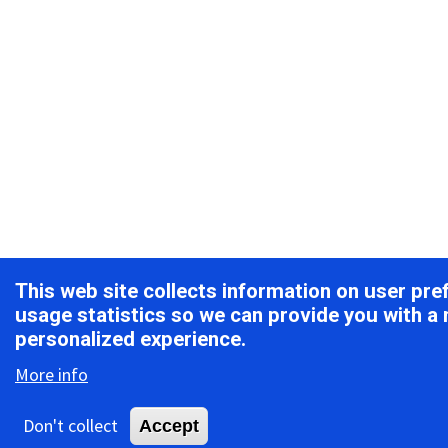
This web site collects information on user pr
usage statistics so we can provide you with a
personalized experience.
More info
Don't collect
Accept