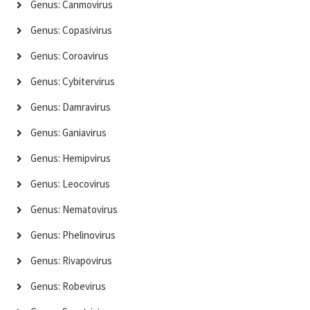
Genus: Canmovirus
Genus: Copasivirus
Genus: Coroavirus
Genus: Cybitervirus
Genus: Damravirus
Genus: Ganiavirus
Genus: Hemipvirus
Genus: Leocovirus
Genus: Nematovirus
Genus: Phelinovirus
Genus: Rivapovirus
Genus: Robevirus