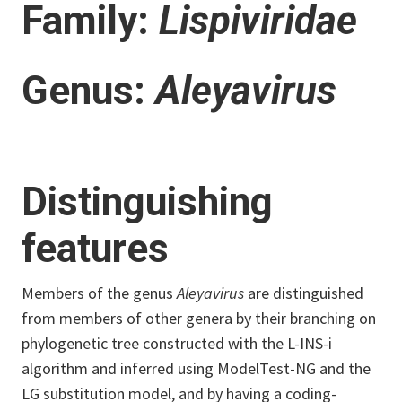
Family:
Lispiviridae
Genus:
Aleyavirus
Distinguishing
features
Members of the genus
Aleyavirus
are distinguished
from members of other genera by their branching on
phylogenetic tree constructed with the L-INS-i
algorithm and inferred using ModelTest-NG and the
LG substitution model, and by having a coding-