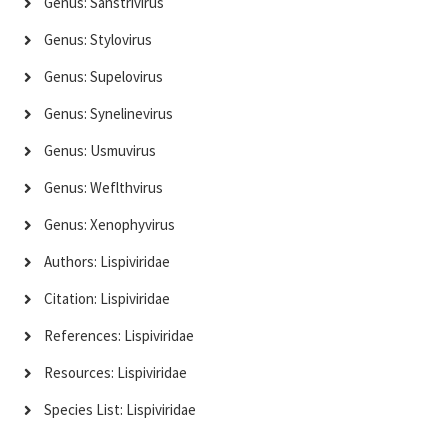
Genus: Sanstrivirus
Genus: Stylovirus
Genus: Supelovirus
Genus: Synelinevirus
Genus: Usmuvirus
Genus: Weflthvirus
Genus: Xenophyvirus
Authors: Lispiviridae
Citation: Lispiviridae
References: Lispiviridae
Resources: Lispiviridae
Species List: Lispiviridae