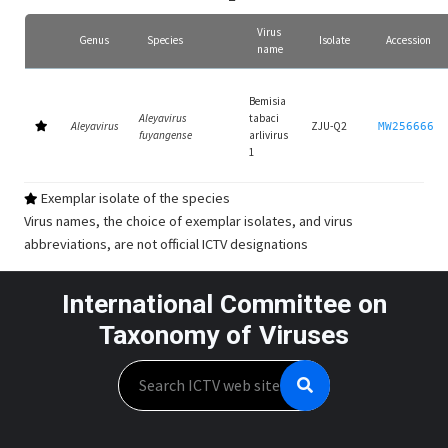
Virus
Genus
Species
Isolate
Accession
name
Bemisia
Aleyavirus
tabaci
Aleyavirus
ZJU-Q2
MW256666
fuyangense
arlivirus
1
Exemplar isolate of the species
Virus names, the choice of exemplar isolates, and virus
abbreviations, are not official ICTV designations
International Committee on
Taxonomy of Viruses
Search