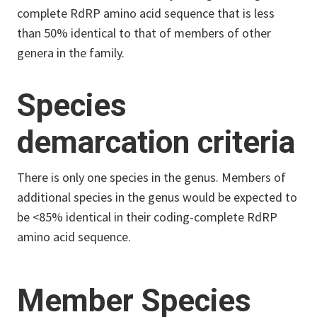
complete RdRP amino acid sequence that is less
than 50% identical to that of members of other
genera in the family.
Species
demarcation criteria
There is only one species in the genus. Members of
additional species in the genus would be expected to
be <85% identical in their coding-complete RdRP
amino acid sequence.
Member Species