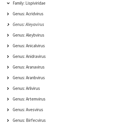
Family: Lispiviridae
Genus: Acridvirus
Genus: Aleyavirus
Genus: Aleybvirus
Genus: Anicalvirus
Genus: Anidravirus
Genus: Aranavirus
Genus: Aranbvirus
Genus: Arlivirus
Genus: Artemvirus
Genus: Avesvirus
Genus: Birfecvirus