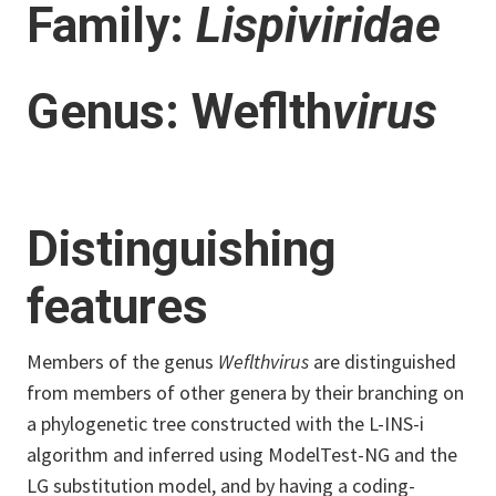
Family:
Lispiviridae
Genus: Weflth
virus
Distinguishing
features
Members of the genus
Weflthvirus
are distinguished
from members of other genera by their branching on
a phylogenetic tree constructed with the L-INS-i
algorithm and inferred using ModelTest-NG and the
LG substitution model, and by having a coding-