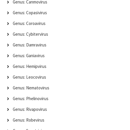
Genus: Canmovirus
Genus: Copasivirus
Genus: Coroavirus
Genus: Cybitervirus
Genus: Damravirus
Genus: Ganiavirus
Genus: Hemipvirus
Genus: Leocovirus
Genus: Nematovirus
Genus: Phelinovirus
Genus: Rivapovirus
Genus: Robevirus