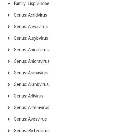
Family: Lispiviridae
Genus: Acridvirus
Genus: Aleyavirus
Genus: Aleybvirus
Genus: Anicalvirus
Genus: Anidravirus
Genus: Aranavirus
Genus: Aranbvirus
Genus: Arlivirus
Genus: Artemvirus
Genus: Avesvirus
Genus: Birfecvirus