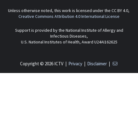
Unless otherwise noted, this work is licensed under the CC BY 4.0,
Creative Commons Attribution 4.0 International License
Support is provided by the National Institute of Allergy and
Infectious Diseases,
U.S. National Institutes of Health, Award U24AI162625
Copyright © 2026 ICTV |
Privacy
|
Disclaimer
|