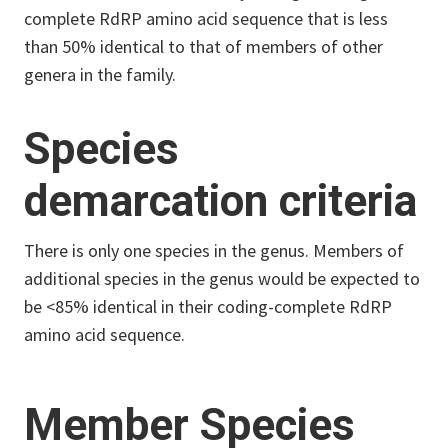
complete RdRP amino acid sequence that is less
than 50% identical to that of members of other
genera in the family.
Species
demarcation criteria
There is only one species in the genus. Members of
additional species in the genus would be expected to
be <85% identical in their coding-complete RdRP
amino acid sequence.
Member Species