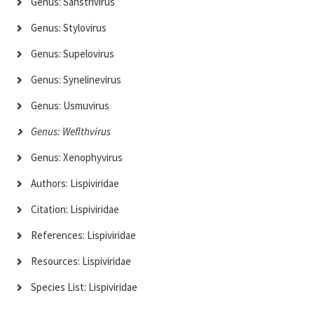
Genus: Sanstrivirus
Genus: Stylovirus
Genus: Supelovirus
Genus: Synelinevirus
Genus: Usmuvirus
Genus: Weflthvirus
Genus: Xenophyvirus
Authors: Lispiviridae
Citation: Lispiviridae
References: Lispiviridae
Resources: Lispiviridae
Species List: Lispiviridae