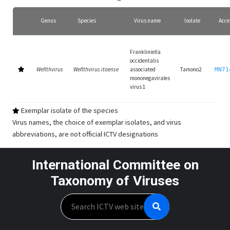
Genus
Species
Virus name
Isolate
Acce
Frankliniella
occidentalis
Weflthvirus
Weflthvirus itaense
associated
Tamono2
MN71
mononegavirales
virus 1
Exemplar isolate of the species
Virus names, the choice of exemplar isolates, and virus
abbreviations, are not official ICTV designations
International Committee on
Taxonomy of Viruses
Search