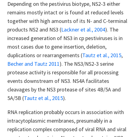
Depending on the pestivirus biotype, NS2-3 either
remains mostly intact or is found at reduced levels
together with high amounts of its N- and C-terminal
products NS2 and NS3 (
Lackner et al., 2004
). The
increased generation of NS3 in cp pestiviruses is in
most cases due to gene insertion, deletion,
duplications or rearrangements (
Tautz et al., 2015
,
Becher and Tautz 2011
). The NS3/NS2-3 serine
protease activity is responsible for all processing
events downstream of NS3. NS4A facilitates
cleavages by the NS3 protease of sites 4B/5A and
5A/5B (
Tautz et al., 2015
).
RNA replication probably occurs in association with
intracytoplasmic membranes, presumably in a
replication complex composed of viral RNA and viral