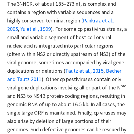
The 3′-NCR, of about 185–273 nt, is complex and
contains a region with variable sequences and a
highly conserved terminal region (
Pankraz et al.,
2005
,
Yu et al., 1999
). For some cp pestivirus strains, a
small and variable segment of host cell or viral
nucleic acid is integrated into particular regions
(often within NS2 or directly upstream of NS3) of the
viral genome, sometimes accompanied by viral gene
duplications or deletions (
Tautz et al., 2015
,
Becher
and Tautz 2011
). Other cp pestiviruses contain only
pro
viral gene duplications involving all or part of the N
and NS3 to NS4B protein-coding regions, resulting in
genomic RNA of up to about 16.5 kb. In all cases, the
single large ORF is maintained. Finally, cp viruses may
also arise by deletion of large portions of their
genomes. Such defective genomes can be rescued by