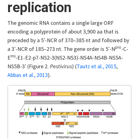
replication
The genomic RNA contains a single large ORF
encoding a polyprotein of about 3,900 aa that is
preceded by a 5′-NCR of 370–385 nt and followed by
pro
a 3′-NCR of 185–273 nt. The gene order is 5′-N
-C-
rns
E
-E1-E2-p7-NS2-3(NS2-NS3)-NS4A-NS4B-NS5A-
NS5B-3′ (Figure 2.
Pestivirus
) (
Tautz et al., 2015
,
Abbas et al., 2013
).