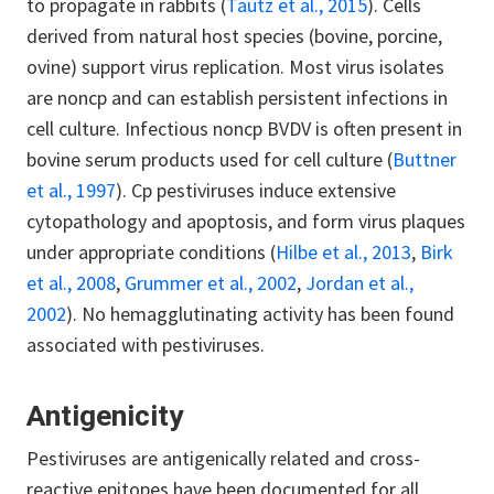
to propagate in rabbits (
Tautz et al., 2015
). Cells
derived from natural host species (bovine, porcine,
ovine) support virus replication. Most virus isolates
are noncp and can establish persistent infections in
cell culture. Infectious noncp BVDV is often present in
bovine serum products used for cell culture (
Buttner
et al., 1997
). Cp pestiviruses induce extensive
cytopathology and apoptosis, and form virus plaques
under appropriate conditions (
Hilbe et al., 2013
,
Birk
et al., 2008
,
Grummer et al., 2002
,
Jordan et al.,
2002
). No hemagglutinating activity has been found
associated with pestiviruses.
Antigenicity
Pestiviruses are antigenically related and cross-
reactive epitopes have been documented for all