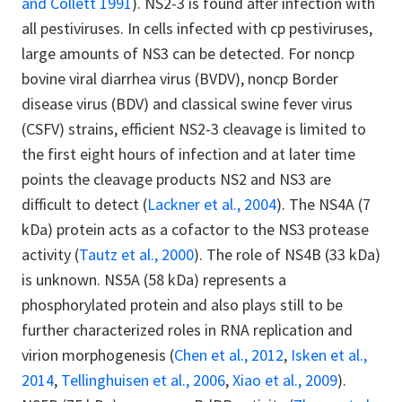
and Collett 1991
). NS2-3 is found after infection with
all pestiviruses. In cells infected with cp pestiviruses,
large amounts of NS3 can be detected. For noncp
bovine viral diarrhea virus (BVDV), noncp Border
disease virus (BDV) and classical swine fever virus
(CSFV) strains, efficient NS2-3 cleavage is limited to
the first eight hours of infection and at later time
points the cleavage products NS2 and NS3 are
difficult to detect (
Lackner et al., 2004
). The NS4A (7
kDa) protein acts as a cofactor to the NS3 protease
activity (
Tautz et al., 2000
). The role of NS4B (33 kDa)
is unknown. NS5A (58 kDa) represents a
phosphorylated protein and also plays still to be
further characterized roles in RNA replication and
virion morphogenesis (
Chen et al., 2012
,
Isken et al.,
2014
,
Tellinghuisen et al., 2006
,
Xiao et al., 2009
).