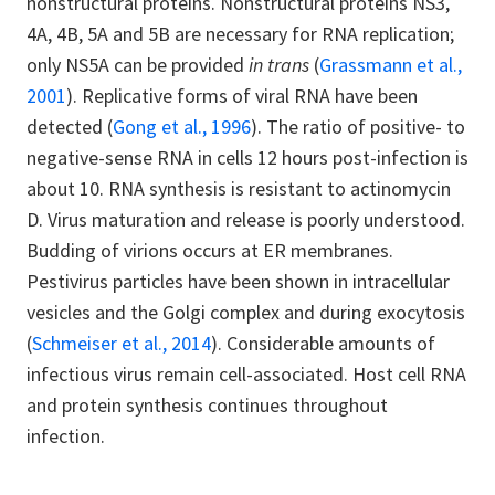
nonstructural proteins. Nonstructural proteins NS3,
4A, 4B, 5A and 5B are necessary for RNA replication;
only NS5A can be provided
in trans
(
Grassmann et al.,
2001
). Replicative forms of viral RNA have been
detected (
Gong et al., 1996
). The ratio of positive- to
negative-sense RNA in cells 12 hours post-infection is
about 10. RNA synthesis is resistant to actinomycin
D. Virus maturation and release is poorly understood.
Budding of virions occurs at ER membranes.
Pestivirus particles have been shown in intracellular
vesicles and the Golgi complex and during exocytosis
(
Schmeiser et al., 2014
). Considerable amounts of
infectious virus remain cell-associated. Host cell RNA
and protein synthesis continues throughout
infection.