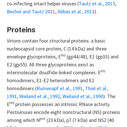
co-infecting intact helper viruses (
Tautz et al., 2015
,
Becher and Tautz 2011
,
Abbas et al., 2013
).
Proteins
Virions contain four structural proteins: a basic
nucleocapsid core protein, C (14 kDa) and three
rns
envelope glycoproteins, E
(gp44/48), E1 (gp33) and
E2 (gp55). All three glycoproteins exist as
rns
intermolecular disulfide-linked complexes: E
homodimers, E1-E2 heterodimers and E2
homodimers (
Rumenapf et al., 1991
,
Thiel et al.,
1991
,
Weiland et al., 1992
,
Weiland et al., 1990
). The
rns
E
protein possesses an intrinsic RNase activity.
Pestiviruses encode eight nonstructural (NS) proteins
pro
among which N
(23 kDa), p7 (7 kDa) and NS2 (40