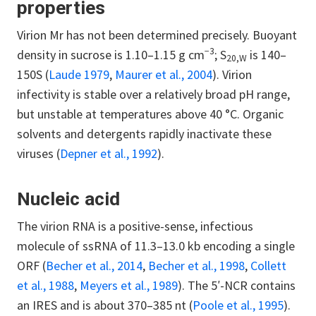
properties
Virion Mr has not been determined precisely. Buoyant
−3
density in sucrose is 1.10–1.15 g cm
; S
is 140–
20,W
150S (
Laude 1979
,
Maurer et al., 2004
). Virion
infectivity is stable over a relatively broad pH range,
but unstable at temperatures above 40 °C. Organic
solvents and detergents rapidly inactivate these
viruses (
Depner et al., 1992
).
Nucleic acid
The virion RNA is a positive-sense, infectious
molecule of ssRNA of 11.3–13.0 kb encoding a single
ORF (
Becher et al., 2014
,
Becher et al., 1998
,
Collett
et al., 1988
,
Meyers et al., 1989
). The 5′-NCR contains
an IRES and is about 370–385 nt (
Poole et al., 1995
).