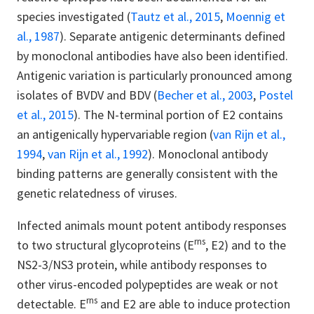
species investigated (
Tautz et al., 2015
,
Moennig et
al., 1987
). Separate antigenic determinants defined
by monoclonal antibodies have also been identified.
Antigenic variation is particularly pronounced among
isolates of BVDV and BDV (
Becher et al., 2003
,
Postel
et al., 2015
). The N-terminal portion of E2 contains
an antigenically hypervariable region (
van Rijn et al.,
1994
,
van Rijn et al., 1992
). Monoclonal antibody
binding patterns are generally consistent with the
genetic relatedness of viruses.
Infected animals mount potent antibody responses
rns
to two structural glycoproteins (E
, E2) and to the
NS2-3/NS3 protein, while antibody responses to
other virus-encoded polypeptides are weak or not
rns
detectable. E
and E2 are able to induce protection