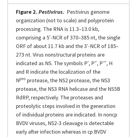
Figure 2.
Pestivirus
.
Pestivirus genome
organization (not to scale) and polyprotein
processing. The RNA is 11.3–13.0 kb,
comprising a 5′-NCR of 370–385 nt, the single
ORF of about 11.7 kb and the 3′-NCR of 185–
273 nt. Virus nonstructural proteins are
indicated as NS. The symbols P′, P″, P′″, H
and R indicate the localization of the
pro
N
protease, the NS2 protease, the NS3
protease, the NS3 RNA helicase and the NS5B
RdRP, respectively. The proteases and
proteolytic steps involved in the generation
of individual proteins are indicated. In noncp
BVDV viruses, NS2-3 cleavage is detectable
early after infection whereas in cp BVDV