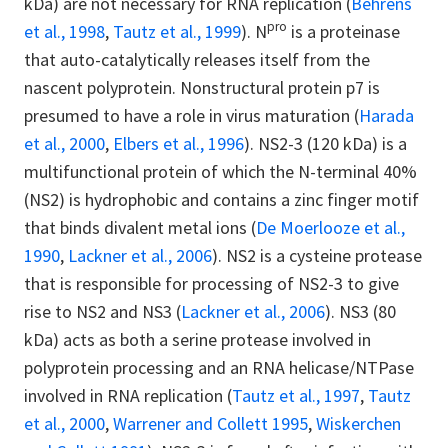
kDa) are not necessary for RNA replication (
Behrens
pro
et al., 1998
,
Tautz et al., 1999
). N
is a proteinase
that auto-catalytically releases itself from the
nascent polyprotein. Nonstructural protein p7 is
presumed to have a role in virus maturation (
Harada
et al., 2000
,
Elbers et al., 1996
). NS2-3 (120 kDa) is a
multifunctional protein of which the N-terminal 40%
(NS2) is hydrophobic and contains a zinc finger motif
that binds divalent metal ions (
De Moerlooze et al.,
1990
,
Lackner et al., 2006
). NS2 is a cysteine protease
that is responsible for processing of NS2-3 to give
rise to NS2 and NS3 (
Lackner et al., 2006
). NS3 (80
kDa) acts as both a serine protease involved in
polyprotein processing and an RNA helicase/NTPase
involved in RNA replication (
Tautz et al., 1997
,
Tautz
et al., 2000
,
Warrener and Collett 1995
,
Wiskerchen