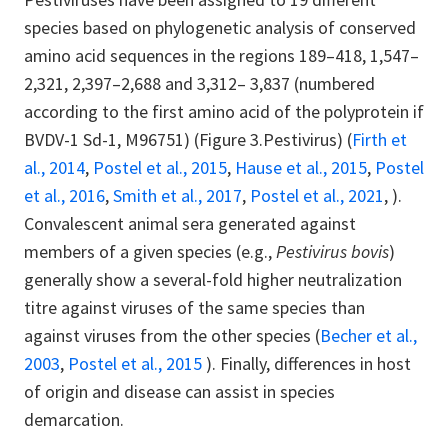
species based on phylogenetic analysis of conserved
amino acid sequences in the regions 189–418, 1,547–
2,321, 2,397–2,688 and 3,312– 3,837 (numbered
according to the first amino acid of the polyprotein if
BVDV-1 Sd-1, M96751) (Figure 3.Pestivirus) (
Firth et
al., 2014
,
Postel et al., 2015
,
Hause et al., 2015
,
Postel
et al., 2016
,
Smith et al., 2017
,
Postel et al., 2021
, ).
Convalescent animal sera generated against
members of a given species (e.g.,
Pestivirus bovis
)
generally show a several-fold higher neutralization
titre against viruses of the same species than
against viruses from the other species (
Becher et al.,
2003
,
Postel et al., 2015
). Finally, differences in host
of origin and disease can assist in species
demarcation.