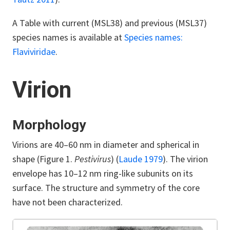
A Table with current (MSL38) and previous (MSL37)
species names is available at
Species names:
Flaviviridae
.
Virion
Morphology
Virions are 40–60 nm in diameter and spherical in
shape (Figure 1.
Pestivirus
) (
Laude 1979
). The virion
envelope has 10–12 nm ring-like subunits on its
surface. The structure and symmetry of the core
have not been characterized.