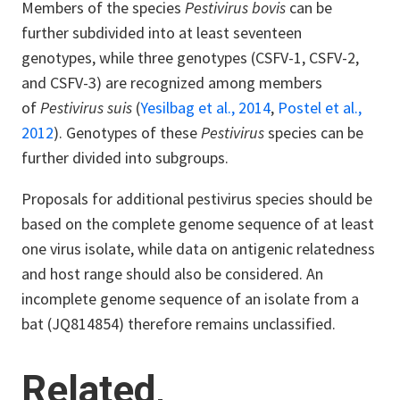
Members of the species
Pestivirus bovis
can be
further subdivided into at least seventeen
genotypes, while three genotypes (CSFV-1, CSFV-2,
and CSFV-3) are recognized among members
of
Pestivirus suis
(
Yesilbag et al., 2014
,
Postel et al.,
2012
). Genotypes of these
Pestivirus
species can be
further divided into subgroups.
Proposals for additional pestivirus species should be
based on the complete genome sequence of at least
one virus isolate, while data on antigenic relatedness
and host range should also be considered. An
incomplete genome sequence of an isolate from a
bat (JQ814854) therefore remains unclassified.
Related,