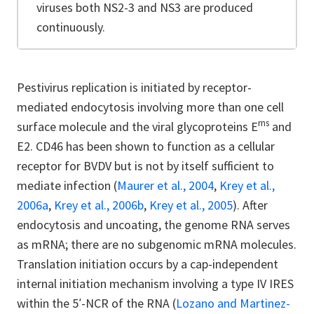
viruses both NS2-3 and NS3 are produced
continuously.
Pestivirus replication is initiated by receptor-
mediated endocytosis involving more than one cell
rns
surface molecule and the viral glycoproteins E
and
E2. CD46 has been shown to function as a cellular
receptor for BVDV but is not by itself sufficient to
mediate infection (
Maurer et al., 2004
,
Krey et al.,
2006a
,
Krey et al., 2006b
,
Krey et al., 2005
). After
endocytosis and uncoating, the genome RNA serves
as mRNA; there are no subgenomic mRNA molecules.
Translation initiation occurs by a cap-independent
internal initiation mechanism involving a type IV IRES
within the 5′-NCR of the RNA (
Lozano and Martinez-