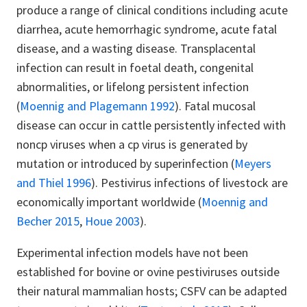
produce a range of clinical conditions including acute
diarrhea, acute hemorrhagic syndrome, acute fatal
disease, and a wasting disease. Transplacental
infection can result in foetal death, congenital
abnormalities, or lifelong persistent infection
(
Moennig and Plagemann 1992
). Fatal mucosal
disease can occur in cattle persistently infected with
noncp viruses when a cp virus is generated by
mutation or introduced by superinfection (
Meyers
and Thiel 1996
). Pestivirus infections of livestock are
economically important worldwide (
Moennig and
Becher 2015
,
Houe 2003
).
Experimental infection models have not been
established for bovine or ovine pestiviruses outside
their natural mammalian hosts; CSFV can be adapted