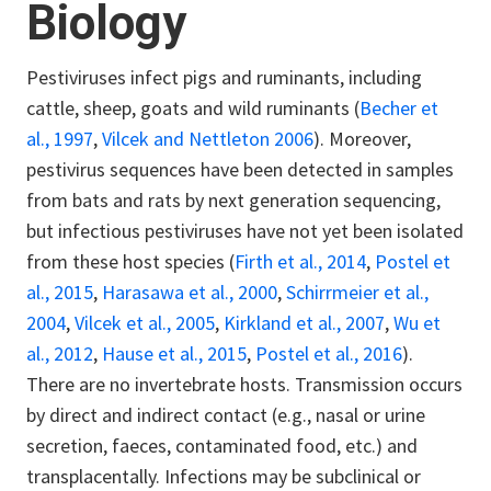
Biology
Pestiviruses infect pigs and ruminants, including
cattle, sheep, goats and wild ruminants (
Becher et
al., 1997
,
Vilcek and Nettleton 2006
). Moreover,
pestivirus sequences have been detected in samples
from bats and rats by next generation sequencing,
but infectious pestiviruses have not yet been isolated
from these host species (
Firth et al., 2014
,
Postel et
al., 2015
,
Harasawa et al., 2000
,
Schirrmeier et al.,
2004
,
Vilcek et al., 2005
,
Kirkland et al., 2007
,
Wu et
al., 2012
,
Hause et al., 2015
,
Postel et al., 2016
).
There are no invertebrate hosts. Transmission occurs
by direct and indirect contact (e.g., nasal or urine
secretion, faeces, contaminated food, etc.) and
transplacentally. Infections may be subclinical or