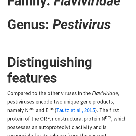
Family:
Flaviviridae
Genus:
Pestivirus
Distinguishing
features
Compared to the other viruses in the
Flaviviridae
,
pestiviruses encode two unique gene products,
pro
rns
namely N
and E
(
Tautz et al., 2015
). The first
pro
protein of the ORF, nonstructural protein N
, which
possesses an autoproteolytic activity and is
responsible for its release from the nascent