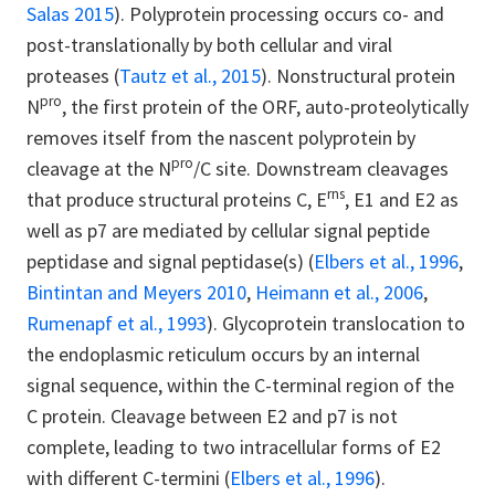
Salas 2015
). Polyprotein processing occurs co- and
post-translationally by both cellular and viral
proteases (
Tautz et al., 2015
). Nonstructural protein
pro
N
, the first protein of the ORF, auto-proteolytically
removes itself from the nascent polyprotein by
pro
cleavage at the N
/C site. Downstream cleavages
rns
that produce structural proteins C, E
, E1 and E2 as
well as p7 are mediated by cellular signal peptide
peptidase and signal peptidase(s) (
Elbers et al., 1996
,
Bintintan and Meyers 2010
,
Heimann et al., 2006
,
Rumenapf et al., 1993
). Glycoprotein translocation to
the endoplasmic reticulum occurs by an internal
signal sequence, within the C-terminal region of the
C protein. Cleavage between E2 and p7 is not
complete, leading to two intracellular forms of E2
with different C-termini (
Elbers et al., 1996
).