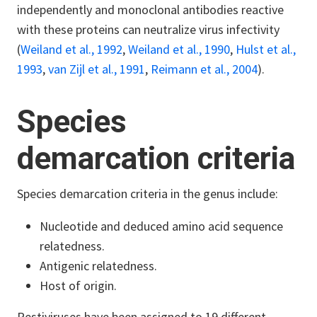
independently and monoclonal antibodies reactive
with these proteins can neutralize virus infectivity
(
Weiland et al., 1992
,
Weiland et al., 1990
,
Hulst et al.,
1993
,
van Zijl et al., 1991
,
Reimann et al., 2004
).
Species
demarcation criteria
Species demarcation criteria in the genus include:
Nucleotide and deduced amino acid sequence
relatedness.
Antigenic relatedness.
Host of origin.
Pestiviruses have been assigned to 19 different