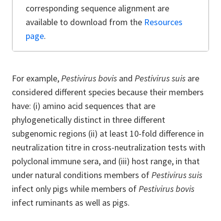
corresponding sequence alignment are
available to download from the
Resources
page
.
For example,
Pestivirus bovis
and
Pestivirus suis
are
considered different species because their members
have: (i) amino acid sequences that are
phylogenetically distinct in three different
subgenomic regions (ii) at least 10-fold difference in
neutralization titre in cross-neutralization tests with
polyclonal immune sera, and (iii) host range, in that
under natural conditions members of
Pestivirus suis
infect only pigs while members of
Pestivirus bovis
infect ruminants as well as pigs.