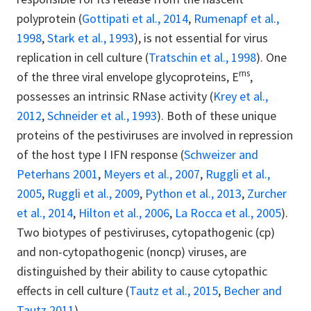
polyprotein (
Gottipati et al., 2014
,
Rumenapf et al.,
1998
,
Stark et al., 1993
), is not essential for virus
replication in cell culture (
Tratschin et al., 1998
). One
rns
of the three viral envelope glycoproteins, E
,
possesses an intrinsic RNase activity (
Krey et al.,
2012
,
Schneider et al., 1993
). Both of these unique
proteins of the pestiviruses are involved in repression
of the host type I IFN response (
Schweizer and
Peterhans 2001
,
Meyers et al., 2007
,
Ruggli et al.,
2005
,
Ruggli et al., 2009
,
Python et al., 2013
,
Zurcher
et al., 2014
,
Hilton et al., 2006
,
La Rocca et al., 2005
).
Two biotypes of pestiviruses, cytopathogenic (cp)
and non-cytopathogenic (noncp) viruses, are
distinguished by their ability to cause cytopathic
effects in cell culture (
Tautz et al., 2015
,
Becher and
Tautz 2011
).