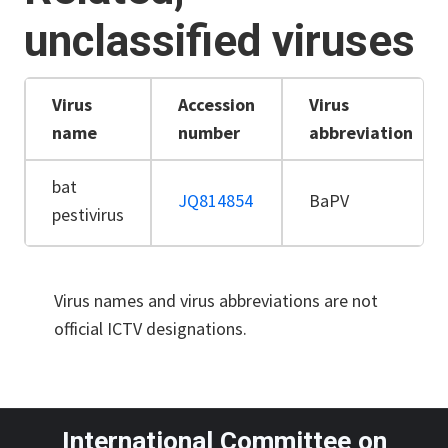
unclassified viruses
Virus
Accession
Virus
name
number
abbreviation
bat
JQ814854
BaPV
pestivirus
Virus names and virus abbreviations are not
official ICTV designations.
International Committee on