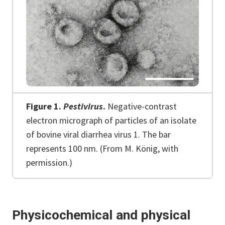
Figure 1.
Pestivirus
.
Negative-contrast
electron micrograph of particles of an isolate
of bovine viral diarrhea virus 1. The bar
represents 100 nm. (From M. König, with
permission.)
Physicochemical and physical