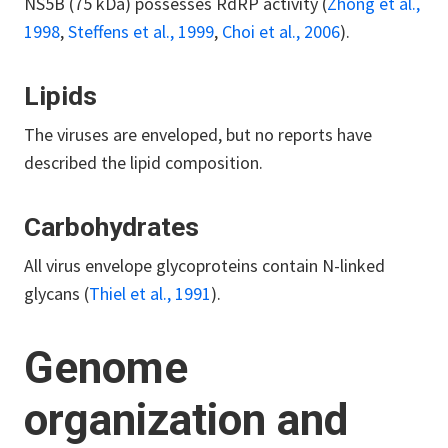
NS5B (75 kDa) possesses RdRP activity (
Zhong et al.,
1998
,
Steffens et al., 1999
,
Choi et al., 2006
).
Lipids
The viruses are enveloped, but no reports have
described the lipid composition.
Carbohydrates
All virus envelope glycoproteins contain N-linked
glycans (
Thiel et al., 1991
).
Genome
organization and