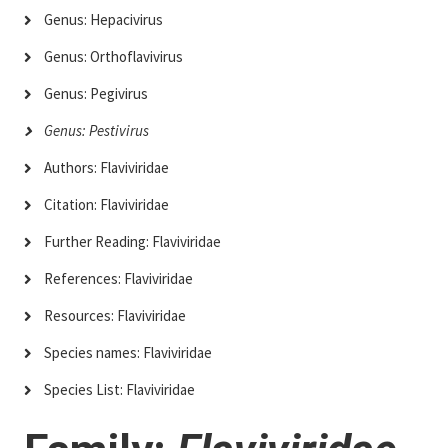
Genus: Hepacivirus
Genus: Orthoflavivirus
Genus: Pegivirus
Genus: Pestivirus
Authors: Flaviviridae
Citation: Flaviviridae
Further Reading: Flaviviridae
References: Flaviviridae
Resources: Flaviviridae
Species names: Flaviviridae
Species List: Flaviviridae