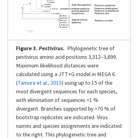
Figure 3.
Pestivirus.
Phylogenetic tree of
pestivirus amino acid positions 3,312–3,899.
Maximum likelihood distances were
calculated using a JTT+G model in MEGA 6
(
Tamura et al., 2013
) using up to 15 of the
most divergent sequences for each species,
with elimination of sequences <1 %
divergent. Branches supported by >70 % of
bootstrap replicates are indicated. Virus
names and species assignments are indicated
to the right.
This phylogenetic tree and