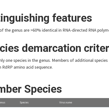
tinguishing features
f the genus are >60% identical in RNA-directed RNA polym
cies demarcation criter
only one species in the genus. Members of additional specie
 in RdRP amino acid sequence.
ber Species
enus
Species
Virus name