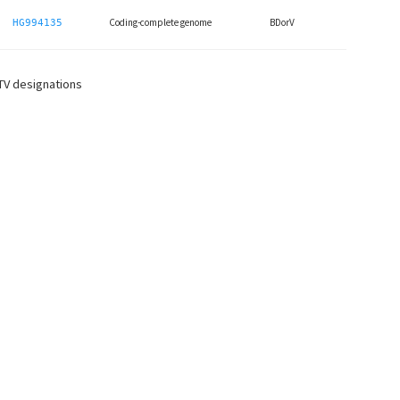
Coding-complete genome
BDorV
HG994135
CTV designations