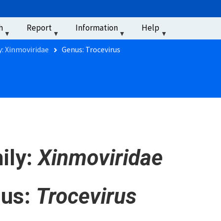
u
h
Report
Information
Help
‏‏‎ ‎
y: Xinmoviridae
Genus: Trocevirus
ily:
Xinmoviridae
us:
Trocevirus