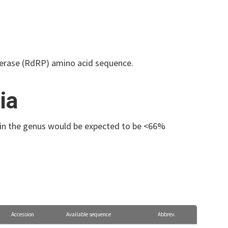
erase (RdRP) amino acid sequence.
ia
s in the genus would be expected to be <66%
Accession
Available sequence
Abbrev.