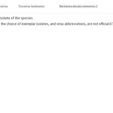
cevirus
Trocevirus haikouense
Bactrocera dorsalis xinmovirus 2
solate of the species
 the choice of exemplar isolates, and virus abbreviations, are not official I