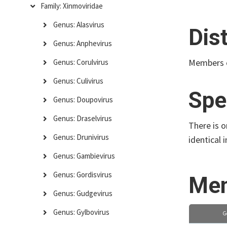
Family: Xinmoviridae
Genus: Alasvirus
Dis
Genus: Anphevirus
Members o
Genus: Corulvirus
Genus: Culivirus
Spe
Genus: Doupovirus
Genus: Draselvirus
There is 
Genus: Drunivirus
identical
Genus: Gambievirus
Genus: Gordisvirus
Mem
Genus: Gudgevirus
Genus: Gylbovirus
G