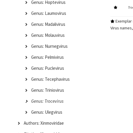
Genus: Hoptevirus
Tro
Genus: Laumovirus
Exemplar i
Genus: Madalivirus
Virus names,
Genus: Molauvirus
Genus: Nurnegvirus
Genus: Pelmivirus
Genus: Puclevirus
Genus: Tecephavirus
Genus: Triniovirus
Genus: Trocevirus
Genus: Ulegvirus
Authors: Xinmoviridae