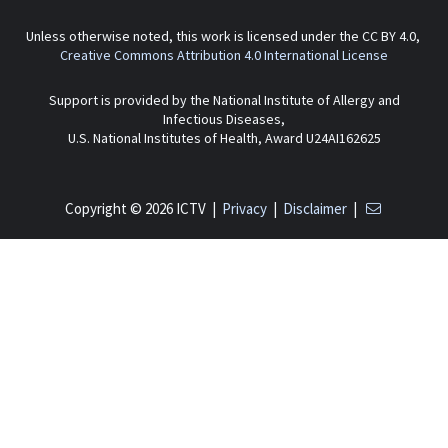
Unless otherwise noted, this work is licensed under the CC BY 4.0,
Creative Commons Attribution 4.0 International License
Support is provided by the National Institute of Allergy and
Infectious Diseases,
U.S. National Institutes of Health, Award U24AI162625
Copyright © 2026 ICTV |
Privacy
|
Disclaimer
|