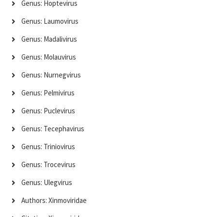
Genus: Hoptevirus
Genus: Laumovirus
Genus: Madalivirus
Genus: Molauvirus
Genus: Nurnegvirus
Genus: Pelmivirus
Genus: Puclevirus
Genus: Tecephavirus
Genus: Triniovirus
Genus: Trocevirus
Genus: Ulegvirus
Authors: Xinmoviridae