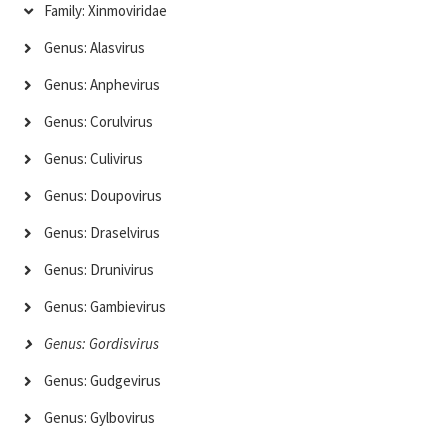
Family: Xinmoviridae
Genus: Alasvirus
Genus: Anphevirus
Genus: Corulvirus
Genus: Culivirus
Genus: Doupovirus
Genus: Draselvirus
Genus: Drunivirus
Genus: Gambievirus
Genus: Gordisvirus
Genus: Gudgevirus
Genus: Gylbovirus