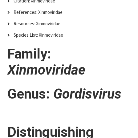
Citation: Xinmoviridae
References: Xinmoviridae
Resources: Xinmoviridae
Species List: Xinmoviridae
Family:
Xinmoviridae
Genus:
Gordisvirus
Distinguishing