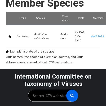
Member Species
Virus
Genus
Species
Isolate
Accession
name
CMS002
Gordisvirus
Gordis
Gordisvirus
020e
MW435019
californiense
virus
SAND
Exemplar isolate of the species
Virus names, the choice of exemplar isolates, and virus
abbreviations, are not official ICTV designations
International Committee on
Taxonomy of Viruses
Search