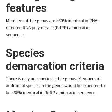
features
Members of the genus are >60% identical in RNA-
directed RNA polymerase (RdRP) amino acid
sequence.
Species
demarcation criteria
There is only one species in the genus. Members of
additional species in the genus would be expected to
be <66% identical in RdRP amino acid sequence.