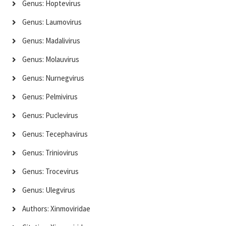
Genus: Hoptevirus
Genus: Laumovirus
Genus: Madalivirus
Genus: Molauvirus
Genus: Nurnegvirus
Genus: Pelmivirus
Genus: Puclevirus
Genus: Tecephavirus
Genus: Triniovirus
Genus: Trocevirus
Genus: Ulegvirus
Authors: Xinmoviridae