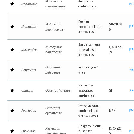
Madalivirus
Anopheles
Madalivirus
MH
amazonaense
darlingi virus
Fushun
Molauvirus
SBYYJFS7
Molauvirus
monolepta lauta
MZ
liaoningense
6
xinmovirus 1
Sanya ischnura
Nurnegvirus
QWXCSY1
Nurnegvirus
senegalensis
MZ
hainanense
24
xinmovirus 1
Omyavirus
forcipomyiae 1
Omyavirus
BK
bahiaense
virus
Soldier fly-
Opavirus
Opavirus hayense
associated
SF
PP
anphevirus
hymenopteran
Pelmivirus
Pelmivirus
anphe-related
MAN
MW
eymattense
virus OKIAV71
Hangzhou cletus
Puclevirus
DJCFY23
Puclevirus
punctiger
MZ
hangzhouense
0