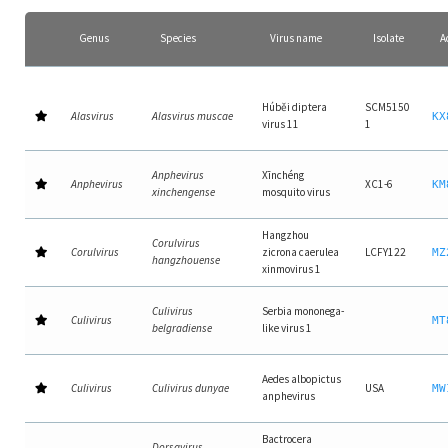
Genus
Species
Virus name
Isolate
A
Húběi diptera
SCM5150
Alasvirus
Alasvirus muscae
KX
virus 11
1
Anphevirus
Xīnchéng
Anphevirus
XC1-6
KM
xinchengense
mosquito virus
Hangzhou
Corulvirus
Corulvirus
zicrona caerulea
LCFY122
MZ
hangzhouense
xinmovirus 1
Culivirus
Serbia mononega-
Culivirus
MT
belgradiense
like virus 1
Aedes albopictus
Culivirus
Culivirus dunyae
USA
MW
anphevirus
Bactrocera
Dorsavirus