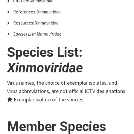
Citation: Xinmoviridae
References: Xinmoviridae
Resources: Xinmoviridae
Species List: Xinmoviridae
Species List:
Xinmoviridae
Virus names, the choice of exemplar isolates, and
virus abbreviations, are not official ICTV designations
Exemplar isolate of the species
Member Species