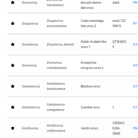
Dorsavirus
dorsalis borna-
abc6
MN
hainanense
like virus
Doupovirus
Culex mononega-
mos172X
Doupovirus
MF
australiaense
like virus 2
59831
Húběi rhabdo-like
QTM2692
Draselvirus
Draselvirus dentati
KX
virus 7
5
Drunivirus
Drosophila
Drunivirus
KR
chambonense
unispina virus 1
Gambievirus
Gambievirus
Bolahun virus
KX
bolahunense
Gambievirus
Gambievirus
Gambie virus
1
KX
senegalense
CMS002
Gordisvirus
Gordisvirus
Gordis virus
020e
MW
californiense
SAND