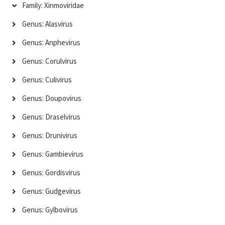
Family: Xinmoviridae
Genus: Alasvirus
Genus: Anphevirus
Genus: Corulvirus
Genus: Culivirus
Genus: Doupovirus
Genus: Draselvirus
Genus: Drunivirus
Genus: Gambievirus
Genus: Gordisvirus
Genus: Gudgevirus
Genus: Gylbovirus