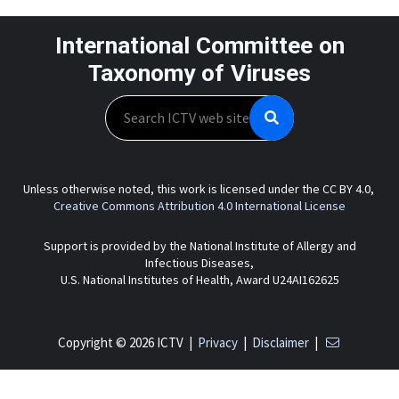
International Committee on
Taxonomy of Viruses
Search
Unless otherwise noted, this work is licensed under the CC BY 4.0,
Creative Commons Attribution 4.0 International License
Support is provided by the National Institute of Allergy and
Infectious Diseases,
U.S. National Institutes of Health, Award U24AI162625
Copyright © 2026 ICTV |
Privacy
|
Disclaimer
|