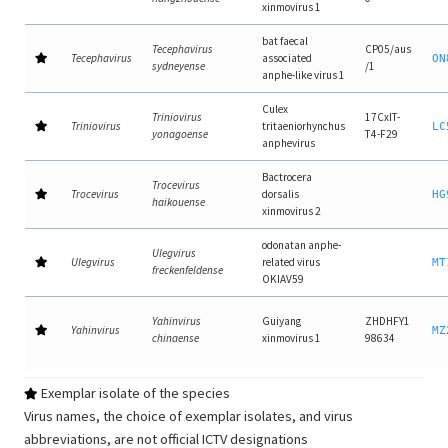
xinmovirus 1
bat faecal
Tecephavirus
CP05/aus
Tecephavirus
associated
ON
sydneyense
/1
anphe-like virus 1
Culex
Triniovirus
17CxIT-
Triniovirus
tritaeniorhynchus
LC
yonagoense
T4-F29
anphevirus
Bactrocera
Trocevirus
Trocevirus
dorsalis
HG
haikouense
xinmovirus 2
odonatan anphe-
Ulegvirus
Ulegvirus
related virus
MT
freckenfeldense
OKIAV59
Yahinvirus
Guiyang
ZHDHFY1
Yahinvirus
MZ
chinaense
xinmovirus 1
98634
Exemplar isolate of the species
Virus names, the choice of exemplar isolates, and virus
abbreviations, are not official ICTV designations