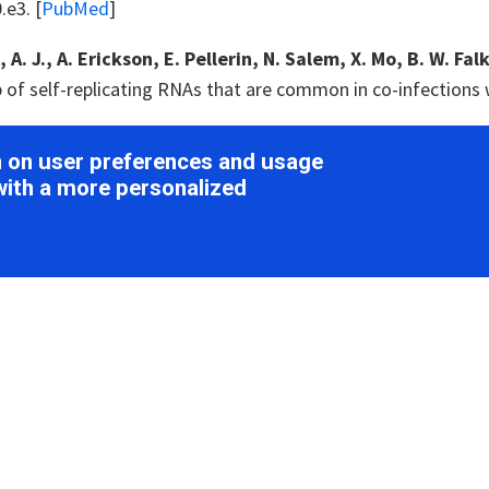
e3. [
PubMed
]
A. J., A. Erickson, E. Pellerin, N. Salem, X. Mo, B. W. Falk
 of self-replicating RNAs that are common in co-infections 
. Zhang, M. Li, Y. Liu, P. Dong, S. Li, M. Kuang, R. Li and Y
on on user preferences and usage
 with flower yellowing disease of green sichuan pepper (
Za
with a more personalized
Med
]
., L. Kontra and J. Burgyán
(2015)
. Viral silencing suppre
ce.
Virology
479-480
: 85-103. [
PubMed
]
 J., L. Torrance and R. Martin
(1989)
. Discrimination amon
s and identification of common epitopes.
Phytopathology
7
 J. and N. Bejerman
(2019)
. Novel bird's-foot trefoil RNA 
d enamoviruses and rhabdoviruses.
Arch Virol
164
: 1419-1426