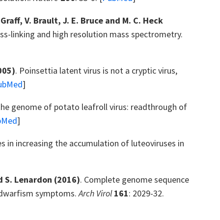
-Graff, V. Brault, J. E. Bruce and M. C. Heck
ross-linking and high resolution mass spectrometry.
005)
. Poinsettia latent virus is not a cryptic virus,
ubMed
]
 the genome of potato leafroll virus: readthrough of
bMed
]
ses in increasing the accumulation of luteoviruses in
nd S. Lenardon
(2016)
. Complete genome sequence
ng dwarfism symptoms.
Arch Virol
161
: 2029-32.