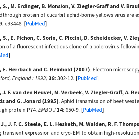
, S., M. Erdinger, B. Monsion, V. Ziegler-Graff and V. Brau
dthrough protein of cucurbit aphid-borne yellows virus are ess
9
: e93448. [
PubMed
]
 S., E. Pichon, C. Sorin, C. Piccini, D. Scheidecker, V. Zie
n of a fluorescent infectious clone of a polerovirus followi
Med
]
., E. Herrbach and C. Reinbold
(2007)
. Electron microscopy
ford, England : 1993)
38
: 302-12. [
PubMed
]
., J. F. van den Heuvel, M. Verbeek, V. Ziegler-Graff, A. R
ds and G. Jonard
(1995)
. Aphid transmission of beet weste
ugh protein P74.
EMBO J
14
: 650-9. [
PubMed
]
 J., J. F. C. Steele, E. L. Hesketh, M. Walden, R. F. Thom
transient expression and cryo-EM to obtain high-resolution s