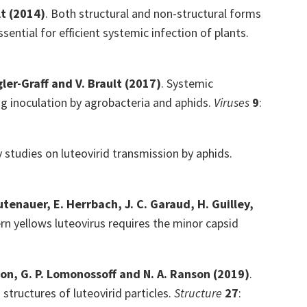
lt
(2014)
. Both structural and non-structural forms
ential for efficient systemic infection of plants.
gler-Graff and V. Brault
(2017)
. Systemic
ng inoculation by agrobacteria and aphids.
Viruses
9
:
 studies on luteovirid transmission by aphids.
eutenauer, E. Herrbach, J. C. Garaud, H. Guilley,
rn yellows luteovirus requires the minor capsid
pson, G. P. Lomonossoff and N. A. Ranson
(2019)
.
tructures of luteovirid particles.
Structure
27
: