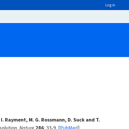
Log in
, I. Rayment, M. G. Rossmann, D. Suck and T.
esolution.
Nature
286
: 33-9. [
PubMed
]