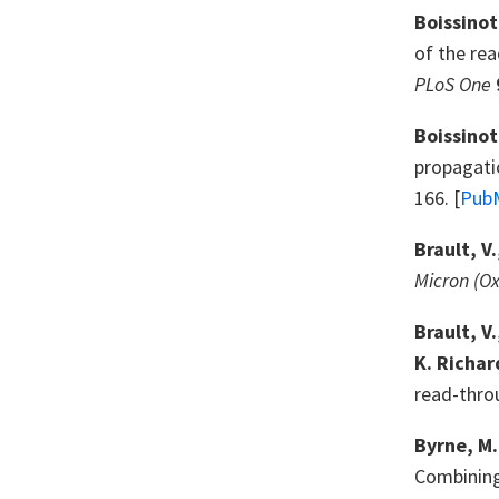
Boissinot
of the rea
PLoS One
Boissinot,
propagatio
166. [
Pub
Brault, V
Micron (Ox
Brault, V
K. Richar
read-thro
Byrne, M.
Combining 