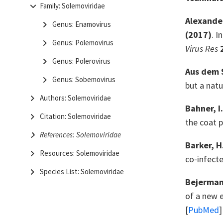
Family: Solemoviridae
Alexander,
Genus: Enamovirus
(2017)
. I
Genus: Polemovirus
Virus Res
Genus: Polerovirus
Aus dem S
Genus: Sobemovirus
but a natu
Authors: Solemoviridae
Bahner, I
Citation: Solemoviridae
the coat 
References: Solemoviridae
Barker, H
Resources: Solemoviridae
co‐infect
Species List: Solemoviridae
Bejerman,
of a new 
[
PubMed
]