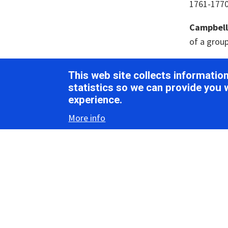
1761-1770.
Campbell, 
of a group
Cao, M., S
This web site collects informati
associated
statistics so we can provide you 
696. [
Pub
experience.
Csorba, T
More info
coexisten
D’Arcy, C.
antibodie
Debat, H.
associate