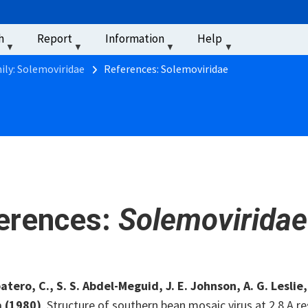
u
h
Report
Information
Help
‏‏‎ ‎
ily: Solemoviridae
References: Solemoviridae
erences:
Solemoviridae
tero, C., S. S. Abdel-Meguid, J. E. Johnson, A. G. Leslie
a
(1980)
. Structure of southern bean mosaic virus at 2.8 A r