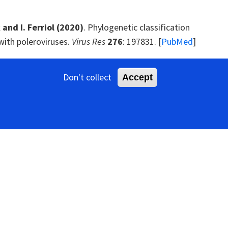
 and I. Ferriol
(2020)
. Phylogenetic classification
with poleroviruses.
Virus Res
276
: 197831. [
PubMed
]
. Zhou
(2019)
. Discovery of four novel viruses
Don't collect
Accept
nthoxylum armatum
) by virome analysis.
Viruses
11
:
ssors: Tools forged to fine-tune host-pathogen
g luteoviruses and their strains by monoclonal
9
: 869-872.
viruses provide insights into a clade of legume-
. [
PubMed
]