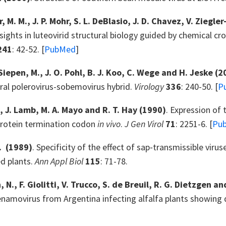
 M. M., J. P. Mohr, S. L. DeBlasio, J. D. Chavez, V. Ziegler
nsights in luteovirid structural biology guided by chemical c
241
: 42-52. [
PubMed
]
iepen, M., J. O. Pohl, B. J. Koo, C. Wege and H. Jeske
(2
ral polerovirus-sobemovirus hybrid.
Virology
336
: 240-50. [
P
., J. Lamb, M. A. Mayo and R. T. Hay
(1990)
. Expression of
protein termination codon
in vivo
.
J Gen Virol
71
: 2251-6. [
Pu
.
(1989)
. Specificity of the effect of sap‐transmissible viru
ed plants.
Ann Appl Biol
115
: 71-78.
 N., F. Giolitti, V. Trucco, S. de Breuil, R. G. Dietzgen a
enamovirus from Argentina infecting alfalfa plants showi