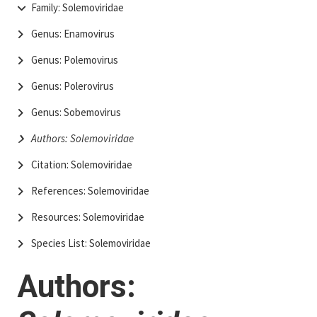
Family: Solemoviridae
Genus: Enamovirus
Genus: Polemovirus
Genus: Polerovirus
Genus: Sobemovirus
Authors: Solemoviridae
Citation: Solemoviridae
References: Solemoviridae
Resources: Solemoviridae
Species List: Solemoviridae
Authors: