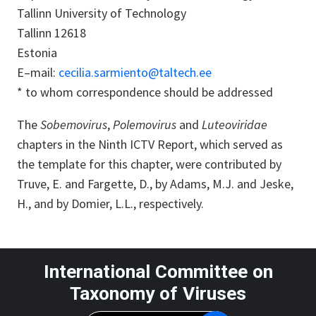
Tallinn University of Technology
Tallinn 12618
Estonia
E–mail:
cecilia.sarmiento@taltech.ee
* to whom correspondence should be addressed
The
Sobemovirus
,
Polemovirus
and
Luteoviridae
chapters in the Ninth ICTV Report, which served as
the template for this chapter, were contributed by
Truve, E. and Fargette, D., by Adams, M.J. and Jeske,
H., and by Domier, L.L., respectively.
International Committee on
Taxonomy of Viruses