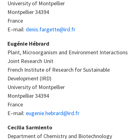
University of Montpellier
Montpellier 34394
France
E–mail:
denis.fargette@ird.fr
Eugénie Hébrard
Plant, Microorganism and Environment Interactions
Joint Research Unit
French Institute of Research for Sustainable
Development (IRD)
University of Montpellier
Montpellier 34394
France
E–mail:
eugenie.hebrard@ird.fr
Cecilia Sarmiento
Department of Chemistry and Biotechnology