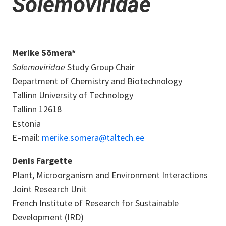
Solemoviridae
Merike Sõmera*
Solemoviridae
Study Group Chair
Department of Chemistry and Biotechnology
Tallinn University of Technology
Tallinn 12618
Estonia
E–mail:
merike.somera@taltech.ee
Denis Fargette
Plant, Microorganism and Environment Interactions
Joint Research Unit
French Institute of Research for Sustainable
Development (IRD)