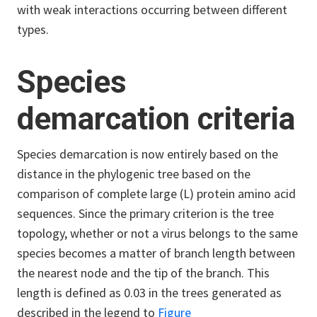
with weak interactions occurring between different
types.
Species
demarcation criteria
Species demarcation is now entirely based on the
distance in the phylogenic tree based on the
comparison of complete large (L) protein amino acid
sequences. Since the primary criterion is the tree
topology, whether or not a virus belongs to the same
species becomes a matter of branch length between
the nearest node and the tip of the branch. This
length is defined as 0.03 in the trees generated as
described in the legend to
Figure