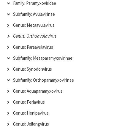
Family: Paramyxoviridae
Subfamily: Avulavirinae
Genus: Metaavulavirus
Genus: Orthoavulavirus
Genus: Paraavulavirus
Subfamily: Metaparamyxovirinae
Genus: Synodonvirus
Subfamily: Orthoparamyxovirinae
Genus: Aquaparamyxovirus
Genus: Ferlavirus
Genus: Henipavirus
Genus: Jeilongvirus