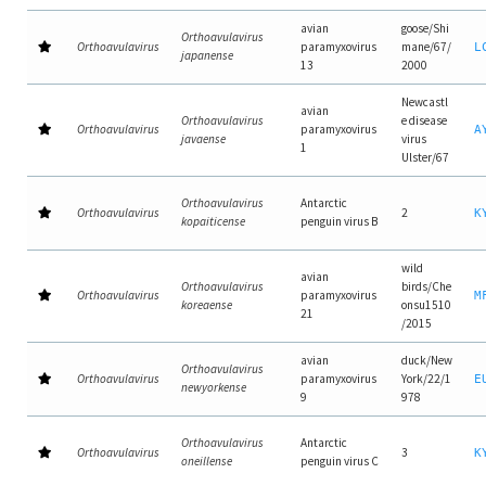
avian
goose/Shi
Orthoavulavirus
Orthoavulavirus
paramyxovirus
mane/67/
L
japanense
13
2000
Newcastl
avian
Orthoavulavirus
e disease
Orthoavulavirus
paramyxovirus
A
javaense
virus
1
Ulster/67
Orthoavulavirus
Antarctic
Orthoavulavirus
2
K
kopaiticense
penguin virus B
wild
avian
Orthoavulavirus
birds/Che
Orthoavulavirus
paramyxovirus
M
koreaense
onsu1510
21
/2015
avian
duck/New
Orthoavulavirus
Orthoavulavirus
paramyxovirus
York/22/1
E
newyorkense
9
978
Orthoavulavirus
Antarctic
Orthoavulavirus
3
K
oneillense
penguin virus C