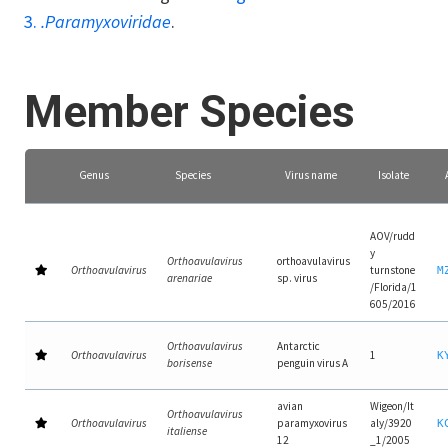
3.
.Paramyxoviridae
.
Member Species
Genus
Species
Virus name
Isolate
AOV/rudd
y
Orthoavulavirus
orthoavulavirus
Orthoavulavirus
turnstone
M
arenariae
sp. virus
/Florida/1
605/2016
Orthoavulavirus
Antarctic
Orthoavulavirus
1
K
borisense
penguin virus A
avian
Wigeon/It
Orthoavulavirus
Orthoavulavirus
paramyxovirus
aly/3920
K
italiense
12
_1/2005