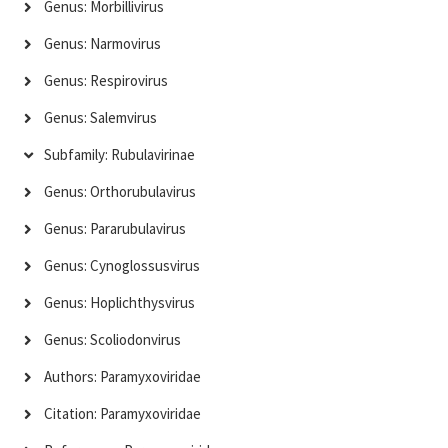
Genus: Morbillivirus
Genus: Narmovirus
Genus: Respirovirus
Genus: Salemvirus
Subfamily: Rubulavirinae
Genus: Orthorubulavirus
Genus: Pararubulavirus
Genus: Cynoglossusvirus
Genus: Hoplichthysvirus
Genus: Scoliodonvirus
Authors: Paramyxoviridae
Citation: Paramyxoviridae