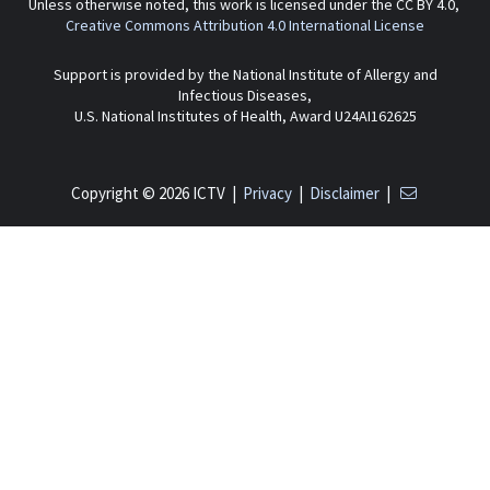
Unless otherwise noted, this work is licensed under the CC BY 4.0,
Creative Commons Attribution 4.0 International License
Support is provided by the National Institute of Allergy and
Infectious Diseases,
U.S. National Institutes of Health, Award U24AI162625
Copyright © 2026 ICTV |
Privacy
|
Disclaimer
|