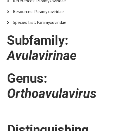
References: Paramyxoviridae
Resources: Paramyxoviridae
Species List: Paramyxoviridae
Subfamily:
Avulavirinae
Genus:
Orthoavulavirus
Distinguishing