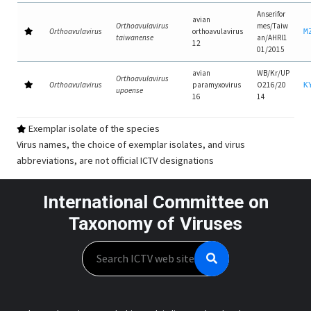
Anserifor
avian
Orthoavulavirus
mes/Taiw
Orthoavulavirus
orthoavulavirus
M
taiwanense
an/AHRI1
12
01/2015
avian
WB/Kr/UP
Orthoavulavirus
Orthoavulavirus
paramyxovirus
O216/20
K
upoense
16
14
Exemplar isolate of the species
Virus names, the choice of exemplar isolates, and virus
abbreviations, are not official ICTV designations
International Committee on
Taxonomy of Viruses
Search