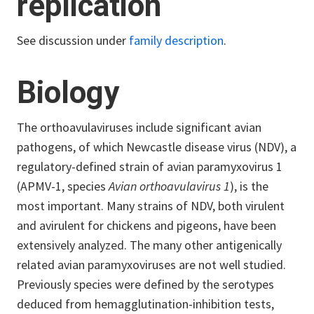
replication
See discussion under
family description
.
Biology
The orthoavulaviruses include significant avian
pathogens, of which Newcastle disease virus (NDV), a
regulatory-defined strain of avian paramyxovirus 1
(APMV-1, species
Avian orthoavulavirus 1
), is the
most important. Many strains of NDV, both virulent
and avirulent for chickens and pigeons, have been
extensively analyzed. The many other antigenically
related avian paramyxoviruses are not well studied.
Previously species were defined by the serotypes
deduced from hemagglutination-inhibition tests,