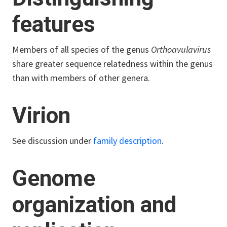
features
Members of all species of the genus
Orthoavulavirus
share greater sequence relatedness within the genus
than with members of other genera.
Virion
See discussion under
family description
.
Genome
organization and