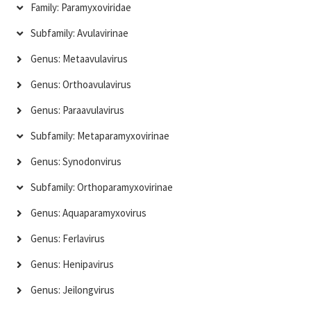
Family: Paramyxoviridae
Subfamily: Avulavirinae
Genus: Metaavulavirus
Genus: Orthoavulavirus
Genus: Paraavulavirus
Subfamily: Metaparamyxovirinae
Genus: Synodonvirus
Subfamily: Orthoparamyxovirinae
Genus: Aquaparamyxovirus
Genus: Ferlavirus
Genus: Henipavirus
Genus: Jeilongvirus