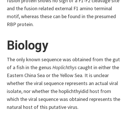
fusion protein shows no sign of a F1-F2 cleavage site
and the fusion related external F1 amino terminal
motif, whereas these can be found in the presumed
RBP protein.
Biology
The only known sequence was obtained from the gut
of a fish in the genus
Hoplichthys
caught in either the
Eastern China Sea or the Yellow Sea. It is unclear
whether the viral sequence represents an actual viral
isolate, nor whether the hoplichthyidid host from
which the viral sequence was obtained represents the
natural host of this putative virus.