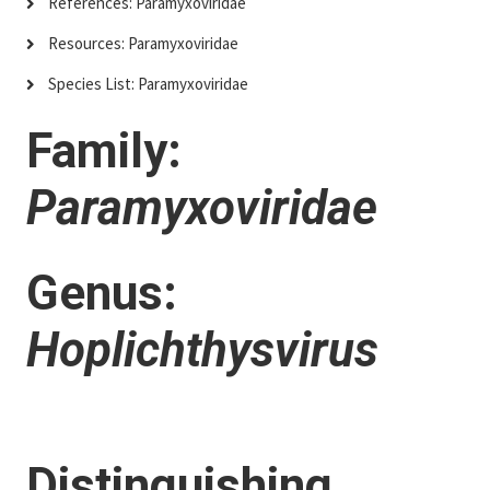
References: Paramyxoviridae
Resources: Paramyxoviridae
Species List: Paramyxoviridae
Family:
Paramyxoviridae
Genus:
Hoplichthysvirus
Distinguishing