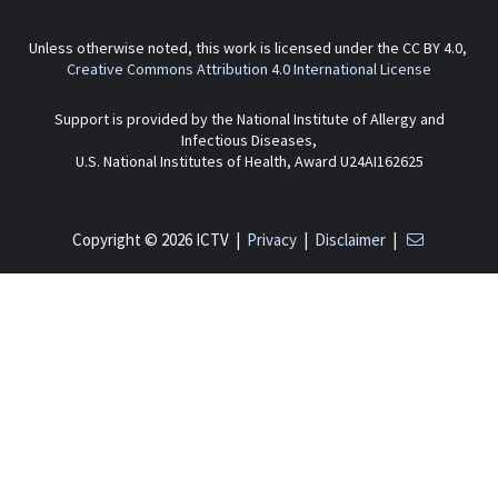
Unless otherwise noted, this work is licensed under the CC BY 4.0,
Creative Commons Attribution 4.0 International License
Support is provided by the National Institute of Allergy and
Infectious Diseases,
U.S. National Institutes of Health, Award U24AI162625
Copyright © 2026 ICTV |
Privacy
|
Disclaimer
|