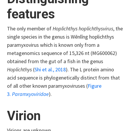
features
The only member of
Hoplichthys hoplichthysvirus
, the
single species in the genus is Wēnlǐng hoplichthys
paramyxovirus which is known only from a
metagenomics sequence of 15,326 nt (MG600062)
obtained from the gut of a fish in the genus
Hoplichthys
(
Shi et al., 2018
). The L protein amino
acid sequence is phylogenetically distinct from that
of all other known paramyxoviruses (
Figure
3.
Paramxyoviridae
).
Virion
Virions are unknown.