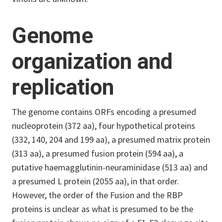
Genome
organization and
replication
The genome contains ORFs encoding a presumed
nucleoprotein (372 aa), four hypothetical proteins
(332, 140, 204 and 199 aa), a presumed matrix protein
(313 aa), a presumed fusion protein (594 aa), a
putative haemagglutinin-neuraminidase (513 aa) and
a presumed L protein (2055 aa), in that order.
However, the order of the Fusion and the RBP
proteins is unclear as what is presumed to be the