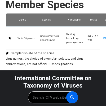
Member Species
Genus
Species
Virus name
Isolate
Wēnlǐng
Hoplichthysvirus
XYXMC57
Hoplichthysvirus
hoplichthys
M
hoplichthysis
250
paramyxovirus
Exemplar isolate of the species
Virus names, the choice of exemplar isolates, and virus
abbreviations, are not official ICTV designations
International Committee on
Taxonomy of Viruses
Search