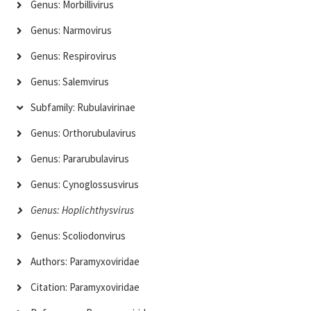
Genus: Morbillivirus
Genus: Narmovirus
Genus: Respirovirus
Genus: Salemvirus
Subfamily: Rubulavirinae
Genus: Orthorubulavirus
Genus: Pararubulavirus
Genus: Cynoglossusvirus
Genus: Hoplichthysvirus
Genus: Scoliodonvirus
Authors: Paramyxoviridae
Citation: Paramyxoviridae