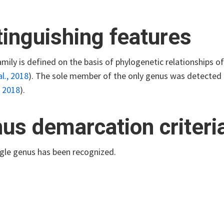
tinguishing features
mily is defined on the basis of phylogenetic relationships o
l., 2018
)
. The sole member of the only genus was detected i
, 2018
)
.
us demarcation criteri
ngle genus has been recognized.