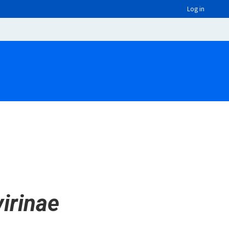
Log in
irinae