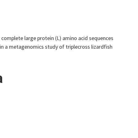
f complete large protein (L) amino acid sequences
n a metagenomics study of triplecross lizardfish
a