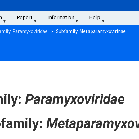
u
h
Report
Information
Help
‏‏‎ ‎
amily: Paramyxoviridae
Subfamily: Metaparamyxovirinae
ily:
Paramyxoviridae
family:
Metaparamyxov