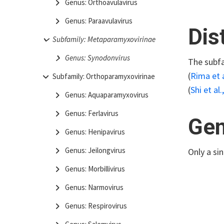
Genus: Orthoavulavirus
Genus: Paraavulavirus
Dis
Subfamily: Metaparamyxovirinae
Genus: Synodonvirus
The subfa
(
Rima et a
Subfamily: Orthoparamyxovirinae
(
Shi et al.
Genus: Aquaparamyxovirus
Genus: Ferlavirus
Gen
Genus: Henipavirus
Genus: Jeilongvirus
Only a si
Genus: Morbillivirus
Genus: Narmovirus
Genus: Respirovirus