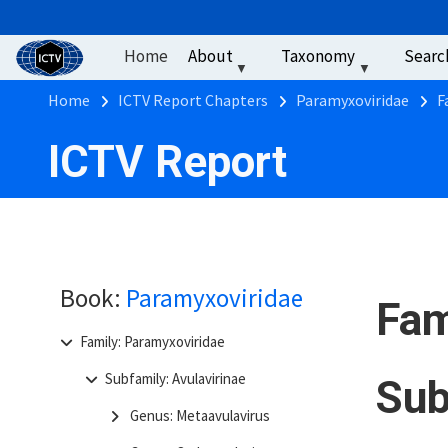
User account men
Skip to main content
Home
About
Taxonomy
Searc
Breadcrumb
Home
ICTV Report Chapters
Paramyxoviridae
F
ICTV Report
Book:
Paramyxoviridae
Fam
Family: Paramyxoviridae
Subfamily: Avulavirinae
Sub
Genus: Metaavulavirus