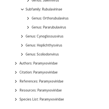
Genus: Salemvirus
Subfamily: Rubulavirinae
Genus: Orthorubulavirus
Genus: Pararubulavirus
Genus: Cynoglossusvirus
Genus: Hoplichthysvirus
Genus: Scoliodonvirus
Authors: Paramyxoviridae
Citation: Paramyxoviridae
References: Paramyxoviridae
Resources: Paramyxoviridae
Species List: Paramyxoviridae