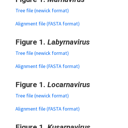
Tree file (newick format)
Alignment file (FASTA format)
Figure 1.
Labyrnavirus
Tree file (newick format)
Alignment file (FASTA format)
Figure 1.
Locarnavirus
Tree file (newick format)
Alignment file (FASTA format)
Figure 1.
Kusarnavirus