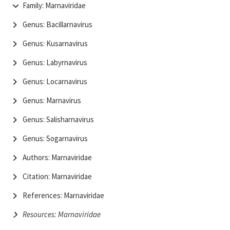
Family: Marnaviridae
Genus: Bacillarnavirus
Genus: Kusarnavirus
Genus: Labyrnavirus
Genus: Locarnavirus
Genus: Marnavirus
Genus: Salisharnavirus
Genus: Sogarnavirus
Authors: Marnaviridae
Citation: Marnaviridae
References: Marnaviridae
Resources: Marnaviridae