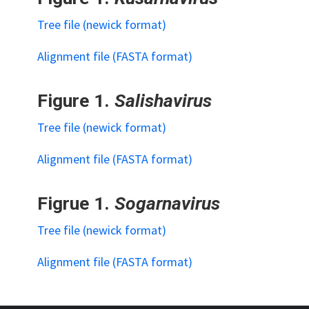
Tree file (newick format)
Alignment file (FASTA format)
Figure 1.
Salishavirus
Tree file (newick format)
Alignment file (FASTA format)
Figrue 1.
Sogarnavirus
Tree file (newick format)
Alignment file (FASTA format)