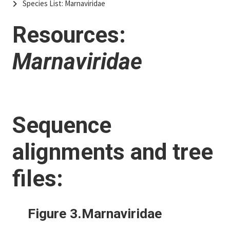
Species List: Marnaviridae
Resources:
Marnaviridae
Sequence
alignments and tree
files:
Figure 3.Marnaviridae