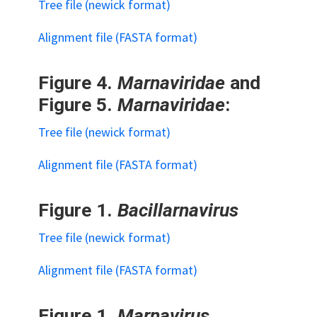
Tree file (newick format)
Alignment file (FASTA format)
Figure 4.
Marnaviridae
and
Figure 5.
Marnaviridae
:
Tree file (newick format)
Alignment file (FASTA format)
Figure 1.
Bacillarnavirus
Tree file (newick format)
Alignment file (FASTA format)
Figure 1.
Marnavirus