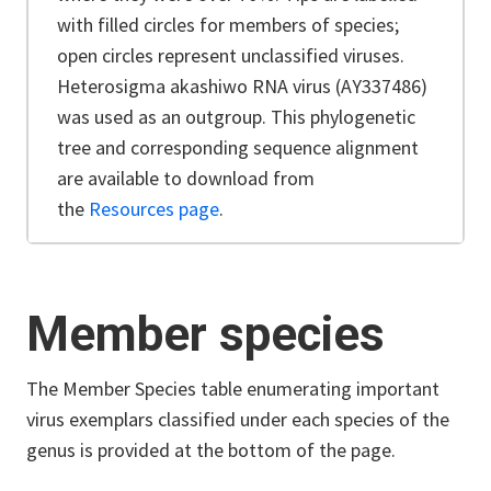
with filled circles for members of species;
open circles represent unclassified viruses.
Heterosigma akashiwo RNA virus (AY337486)
was used as an outgroup.
This phylogenetic
tree and corresponding sequence alignment
are available to download from
the
Resources page
.
Member species
The Member Species table enumerating important
virus exemplars classified under each species of the
genus is provided at the bottom of the page.