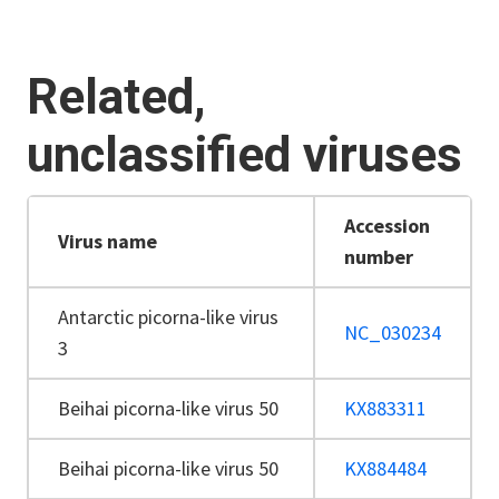
Related,
unclassified viruses
Accession
Virus name
number
Antarctic picorna-like virus
NC_030234
3
Beihai picorna-like virus 50
KX883311
Beihai picorna-like virus 50
KX884484