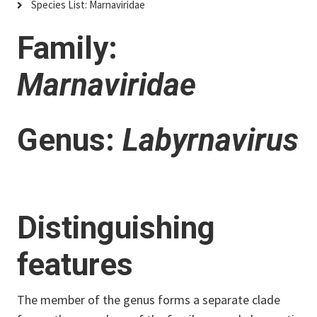
Species List: Marnaviridae
Family:
Marnaviridae
Genus:
Labyrnavirus
Distinguishing
features
The member of the genus forms a separate clade