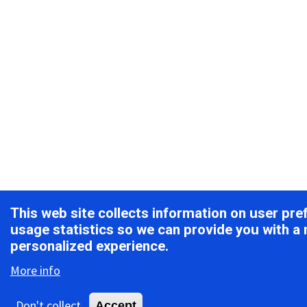
This web site collects information on user pr
usage statistics so we can provide you with a
personalized experience.
More info
Don't collect
Accept