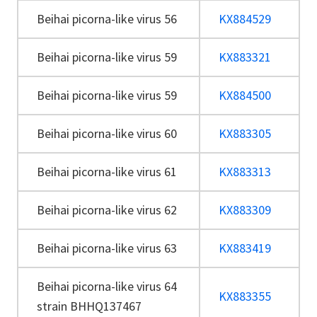
Beihai picorna-like virus 56
KX884529
Beihai picorna-like virus 59
KX883321
Beihai picorna-like virus 59
KX884500
Beihai picorna-like virus 60
KX883305
Beihai picorna-like virus 61
KX883313
Beihai picorna-like virus 62
KX883309
Beihai picorna-like virus 63
KX883419
Beihai picorna-like virus 64
KX883355
strain BHHQ137467