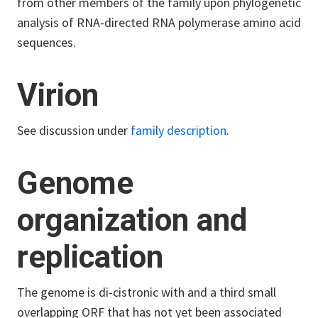
from other members of the family upon phylogenetic
analysis of RNA-directed RNA polymerase amino acid
sequences.
Virion
See discussion under
family description
.
Genome
organization and
replication
The genome is di-cistronic with and a third small
overlapping ORF that has not yet been associated