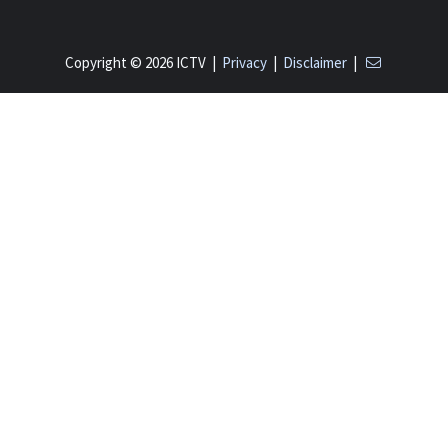
Copyright © 2026 ICTV |
Privacy
|
Disclaimer
|