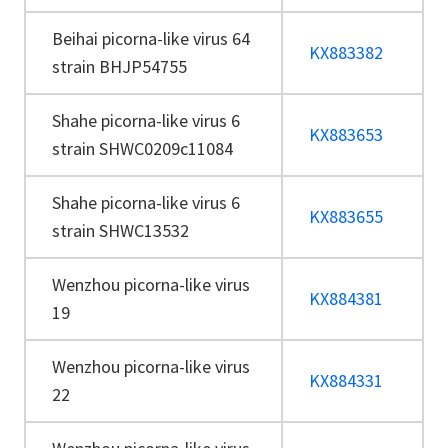
Beihai picorna-like virus 64
KX883382
strain BHJP54755
Shahe picorna-like virus 6
KX883653
strain SHWC0209c11084
Shahe picorna-like virus 6
KX883655
strain SHWC13532
Wenzhou picorna-like virus
KX884381
19
Wenzhou picorna-like virus
KX884331
22