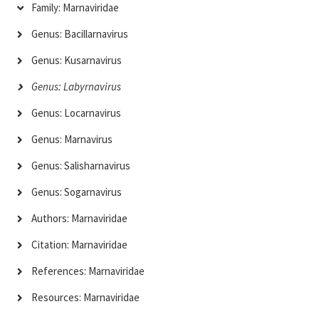
Family: Marnaviridae
Genus: Bacillarnavirus
Genus: Kusarnavirus
Genus: Labyrnavirus
Genus: Locarnavirus
Genus: Marnavirus
Genus: Salisharnavirus
Genus: Sogarnavirus
Authors: Marnaviridae
Citation: Marnaviridae
References: Marnaviridae
Resources: Marnaviridae