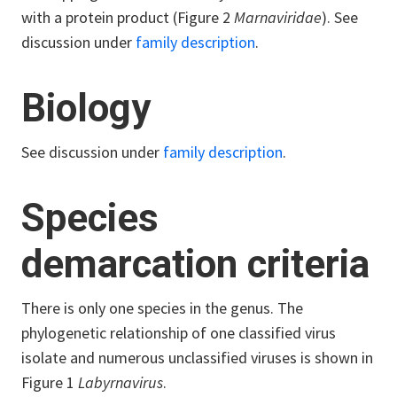
with a protein product (Figure 2
Marnaviridae
). See
discussion under
family description
.
Biology
See discussion under
family description
.
Species
demarcation criteria
There is only one species in the genus. The
phylogenetic relationship of one classified virus
isolate and numerous unclassified viruses is shown in
Figure 1
Labyrnavirus
.