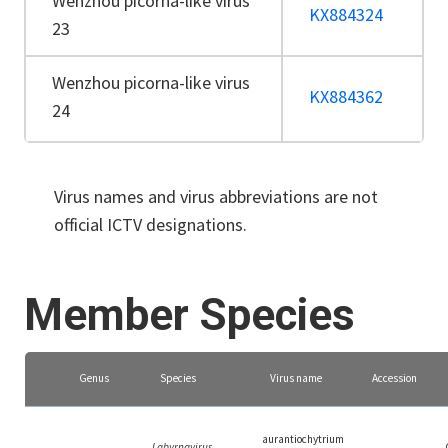
Wenzhou picorna-like virus
KX884324
23
Wenzhou picorna-like virus
KX884362
24
Virus names and virus abbreviations are not
official ICTV designations.
Member Species
Genus
Species
Virus name
Accession
aurantiochytrium
Labyrnavirus