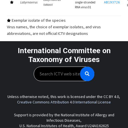
Labyrnavirus
single-stranded
AB193726
takaoii
RNA virus 01
Exemplar isolate of the species
Virus names, the choice of exemplar isolates, and virus
abbreviations, are not official ICTV designations
International Committee on
Taxonomy of Viruses
Search
Unless otherwise noted, this work is licensed under the CC BY 4.0,
Creative Commons Attribution 4.0 International License
Support is provided by the National Institute of Allergy and
Infectious Diseases,
U.S. National Institutes of Health, Award U24AI162625