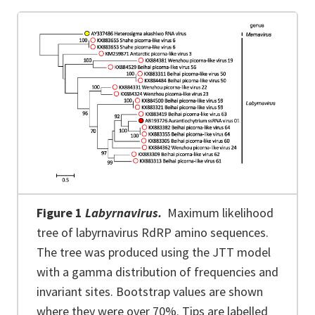
Figure 1
Labyrnavirus.
Maximum likelihood
tree of labyrnavirus RdRP amino sequences.
The tree was produced using the JTT model
with a gamma distribution of frequencies and
invariant sites. Bootstrap values are shown
where they were over 70%. Tips are labelled