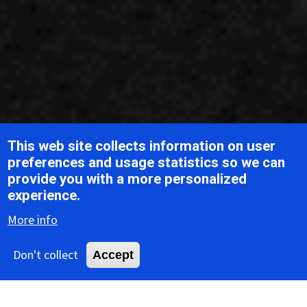
This web site collects information on user
preferences and usage statistics so we can
provide you with a more personalized
Breadcrumb
Home
ICTV Report Chapters
Baculoviridae
experience.
More info
ICTV Report
Don't collect
Accept