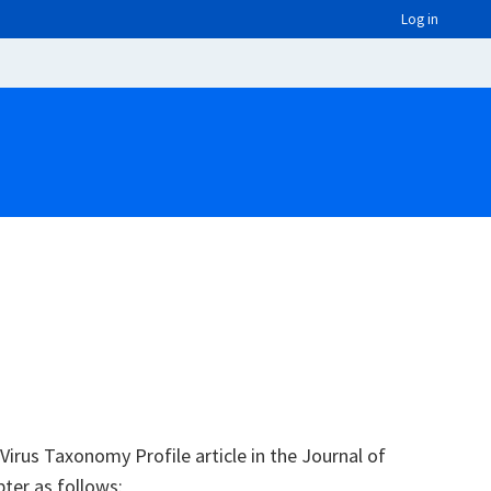
Log in
irus Taxonomy Profile article in the Journal of
pter as follows: