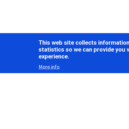
This web site collects informati
statistics so we can provide you 
experience.
More info