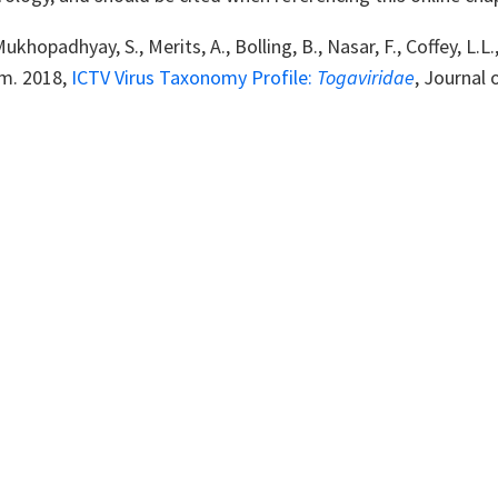
Mukhopadhyay, S., Merits, A., Bolling, B., Nasar, F., Coffey, L.
m. 2018,
ICTV Virus Taxonomy Profile:
Togaviridae
, Journal 