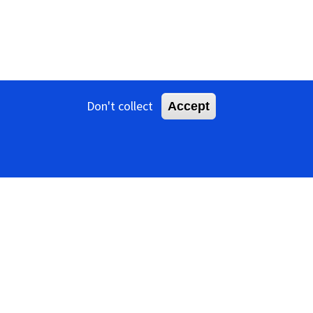
Don't collect
Accept