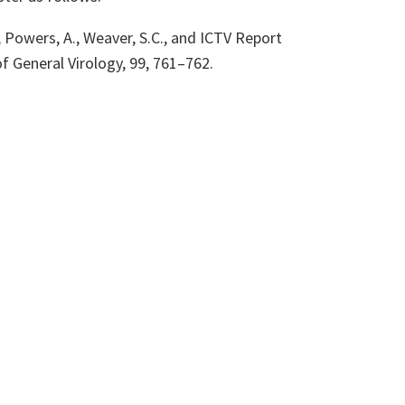
L., Powers, A., Weaver, S.C., and ICTV Report
of General Virology, 99, 761
–762
.