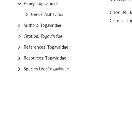
Family: Togaviridae
Chen, R., 
Genus: Alphavirus
Consortiu
Authors: Togaviridae
Citation: Togaviridae
References: Togaviridae
Resources: Togaviridae
Species List: Togaviridae