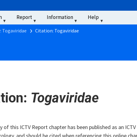
u
h
Report
Information
Help
‏‏‎ ‎
: Togaviridae
Citation: Togaviridae
ation:
Togaviridae
of this ICTV Report chapter has been published as an ICTV V
rology, and should be cited when referencing this online cha