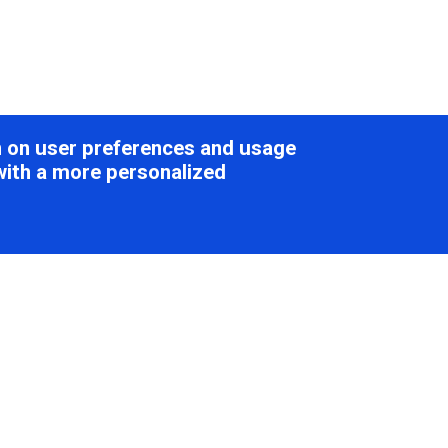
on on user preferences and usage
with a more personalized