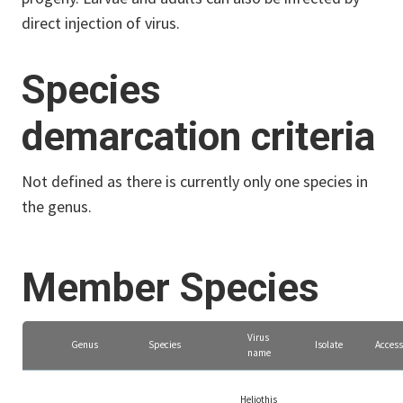
direct injection of virus.
Species
demarcation criteria
Not defined as there is currently only one species in
the genus.
Member Species
Virus
Genus
Species
Isolate
Access
name
Heliothis