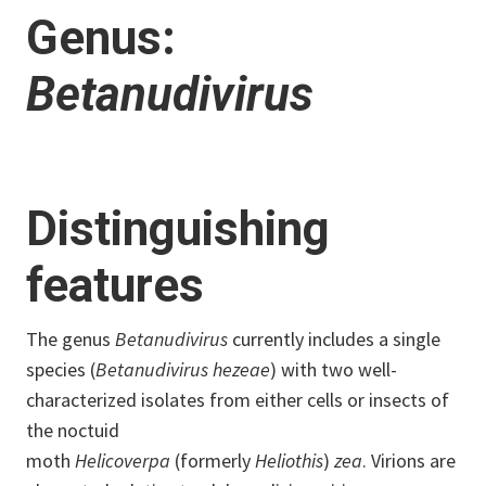
Genus:
Betanudivirus
Distinguishing
features
The genus
Betanudivirus
currently includes a single
species (
Betanudivirus hezeae
) with two well-
characterized isolates from either cells or insects of
the noctuid
moth
Helicoverpa
(formerly
Heliothis
)
zea
. Virions are