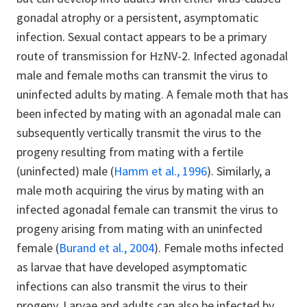
gonadal atrophy or a persistent, asymptomatic
infection. Sexual contact appears to be a primary
route of transmission for HzNV-2. Infected agonadal
male and female moths can transmit the virus to
uninfected adults by mating. A female moth that has
been infected by mating with an agonadal male can
subsequently vertically transmit the virus to the
progeny resulting from mating with a fertile
(uninfected) male (
Hamm et al., 1996
). Similarly, a
male moth acquiring the virus by mating with an
infected agonadal female can transmit the virus to
progeny arising from mating with an uninfected
female (
Burand et al., 2004
). Female moths infected
as larvae that have developed asymptomatic
infections can also transmit the virus to their
progeny. Larvae and adults can also be infected by