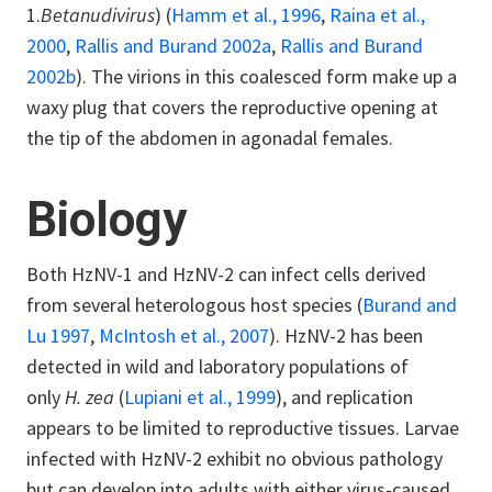
1.
Betanudivirus
) (
Hamm et al., 1996
,
Raina et al.,
2000
,
Rallis and Burand 2002a
,
Rallis and Burand
2002b
). The virions in this coalesced form make up a
waxy plug that covers the reproductive opening at
the tip of the abdomen in agonadal females.
Biology
Both HzNV-1 and HzNV-2 can infect cells derived
from several heterologous host species (
Burand and
Lu 1997
,
McIntosh et al., 2007
). HzNV-2 has been
detected in wild and laboratory populations of
only
H. zea
(
Lupiani et al., 1999
), and replication
appears to be limited to reproductive tissues. Larvae
infected with HzNV-2 exhibit no obvious pathology
but can develop into adults with either virus-caused