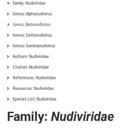
Family: Nudiviridae
Genus: Alphanudivirus
Genus: Betanudivirus
Genus: Deltanudivirus
Genus: Gammanudivirus
Authors: Nudiviridae
Citation: Nudiviridae
References: Nudiviridae
Resources: Nudiviridae
Species List: Nudiviridae
Family:
Nudiviridae