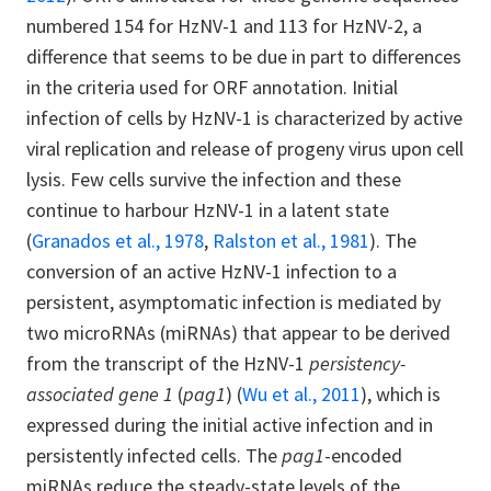
numbered 154 for HzNV-1 and 113 for HzNV-2, a
difference that seems to be due in part to differences
in the criteria used for ORF annotation. Initial
infection of cells by HzNV-1 is characterized by active
viral replication and release of progeny virus upon cell
lysis. Few cells survive the infection and these
continue to harbour HzNV-1 in a latent state
(
Granados et al., 1978
,
Ralston et al., 1981
). The
conversion of an active HzNV-1 infection to a
persistent, asymptomatic infection is mediated by
two microRNAs (miRNAs) that appear to be derived
from the transcript of the HzNV-1
persistency-
associated gene 1
(
pag1
) (
Wu et al., 2011
), which is
expressed during the initial active infection and in
persistently infected cells. The
pag1
-encoded
miRNAs reduce the steady-state levels of the