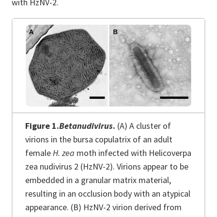
with HzNV-2.
Figure 1.
Betanudivirus
.
(A) A cluster of
virions in the bursa copulatrix of an adult
female
H. zea
moth infected with Helicoverpa
zea nudivirus 2 (HzNV-2). Virions appear to be
embedded in a granular matrix material,
resulting in an occlusion body with an atypical
appearance. (B) HzNV-2 virion derived from