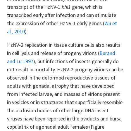
transcript of the HzNV-1
hhi1
gene, which is
transcribed early after infection and can stimulate
the expression of other HzNV-1 early genes (
Wu et
al., 2010
).
HzNV-2 replication in tissue culture cells also results
in cell lysis and release of progeny virions (
Burand
and Lu 1997
), but infections of insects generally do
not result in mortality. HzNV-2 progeny virions can be
observed in the deformed reproductive tissues of
adults with gonadal atrophy that have developed
from infected larvae, and masses of virions present
in vesicles or in structures that superficially resemble
the occlusion bodies of other large DNA insect
viruses have been reported in the oviducts and bursa
copulatrix of agonadal adult females (Figure