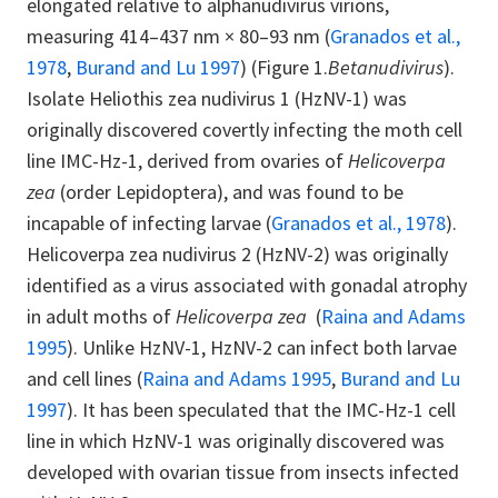
elongated relative to alphanudivirus virions,
measuring 414–437 nm × 80–93 nm (
Granados et al.,
1978
,
Burand and Lu 1997
) (Figure 1.
Betanudivirus
).
Isolate Heliothis zea nudivirus 1 (HzNV-1) was
originally discovered covertly infecting the moth cell
line IMC-Hz-1, derived from ovaries of
Helicoverpa
zea
(order Lepidoptera), and was found to be
incapable of infecting larvae (
Granados et al., 1978
).
Helicoverpa zea nudivirus 2 (HzNV-2) was originally
identified as a virus associated with gonadal atrophy
in adult moths of
Helicoverpa zea
(
Raina and Adams
1995
). Unlike HzNV-1, HzNV-2 can infect both larvae
and cell lines (
Raina and Adams 1995
,
Burand and Lu
1997
). It has been speculated that the IMC-Hz-1 cell
line in which HzNV-1 was originally discovered was
developed with ovarian tissue from insects infected