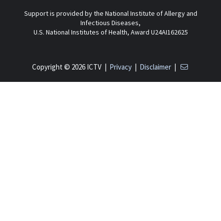
Support is provided by the National Institute of Allergy and
Infectious Diseases,
U.S. National Institutes of Health, Award U24AI162625
Copyright © 2026 ICTV |
Privacy
|
Disclaimer
|