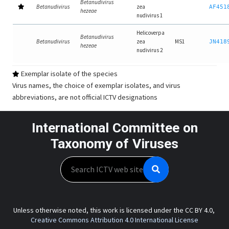
Betanudivirus
Betanudivirus
zea
AF451
hezeae
nudivirus 1
Helicoverpa
Betanudivirus
Betanudivirus
zea
MS1
JN418
hezeae
nudivirus 2
Exemplar isolate of the species
Virus names, the choice of exemplar isolates, and virus
abbreviations, are not official ICTV designations
International Committee on
Taxonomy of Viruses
Search
Unless otherwise noted, this work is licensed under the CC BY 4.0,
Creative Commons Attribution 4.0 International License