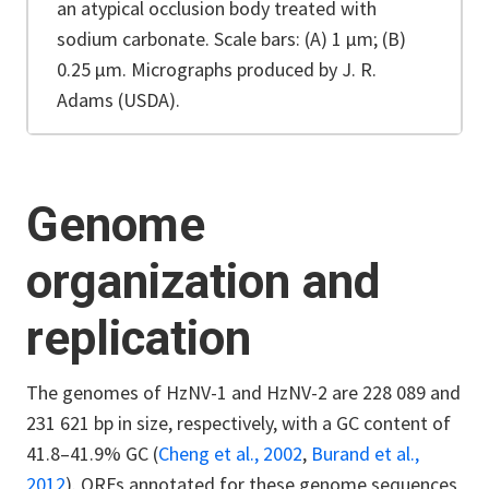
an atypical occlusion body treated with
sodium carbonate. Scale bars: (A) 1 µm; (B)
0.25 µm. Micrographs produced by J. R.
Adams (USDA).
Genome
organization and
replication
The genomes of HzNV-1 and HzNV-2 are 228 089 and
231 621 bp in size, respectively, with a GC content of
41.8–41.9% GC (
Cheng et al., 2002
,
Burand et al.,
2012
). ORFs annotated for these genome sequences