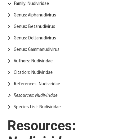
Family: Nudiviridae
Genus: Alphanudivirus
Genus: Betanudivirus
Genus: Deltanudivirus
Genus: Gammanudivirus
Authors: Nudiviridae
Citation: Nudiviridae
References: Nudiviridae
Resources: Nudiviridae
Species List: Nudiviridae
Resources: