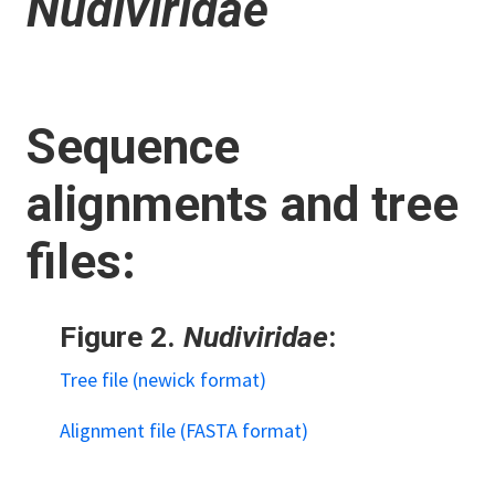
Nudiviridae
Sequence
alignments and tree
files:
Figure 2.
Nudiviridae
:
Tree file (newick format)
Alignment file (FASTA format)